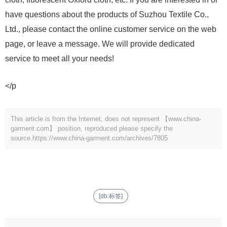
have questions about the products of Suzhou Textile Co.,
Ltd., please contact the online customer service on the web
page, or leave a message. We will provide dedicated
service to meet all your needs!
</p
This article is from the Internet, does not represent 【www.china-
garment.com】 position, reproduced please specify the
source.
https://www.china-garment.com/archives/7805
[db:标签]