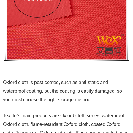
Oxford cloth is post-coated, such as anti-static and
waterproof coating, but the coating is easily damaged, so
you must choose the right storage method.
Textile’s main products are Oxford cloth series: waterproof
Oxford cloth, flame-retardant Oxford cloth, coated Oxford
cloth, fluorescent Oxford cloth, etc. If you are interested in or