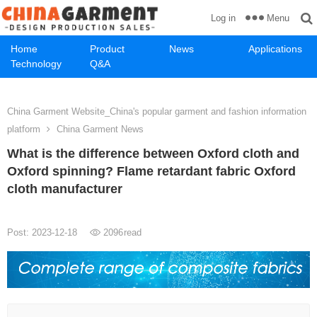
Menu
Log in
Home
Product
News
Applications
Technology
Q&A
China Garment Website_China's popular garment and fashion information
platform
China Garment News
What is the difference between Oxford cloth and
Oxford spinning? Flame retardant fabric Oxford
cloth manufacturer
Post: 2023-12-18
2096
read