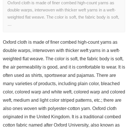
Oxford cloth is made of finer combed high-count yarns as
double warps, interwoven with thicker weft yarns in a weft-
weighted flat weave. The color is soft, the fabric body is soft,
…
Oxford cloth is made of finer combed high-count yarns as
double warps, interwoven with thicker weft yarns in a weft-
weighted flat weave. The color is soft, the fabric body is soft,
the air permeability is good, and it is comfortable to wear. It is
often used as shirts, sportswear and pajamas. There are
many varieties of products, including plain color, bleached
color, colored warp and white weft, colored warp and colored
weft, medium and light color striped patterns, etc.; there are
also ones woven with polyester-cotton yarn. Oxford cloth
originated in the United Kingdom. It is a traditional combed
cotton fabric named after Oxford University, also known as