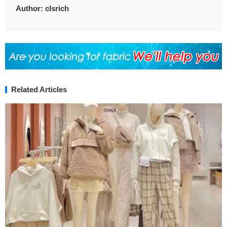
Author:
clsrich
Related Articles