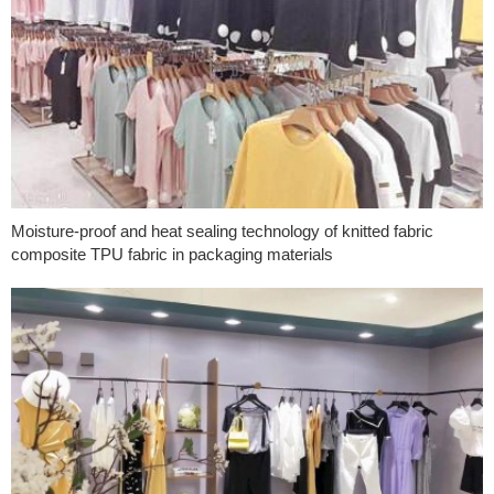
Moisture-proof and heat sealing technology of knitted fabric
composite TPU fabric in packaging materials