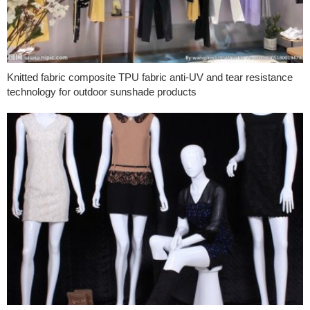
Knitted fabric composite TPU fabric anti-UV and tear resistance
technology for outdoor sunshade products