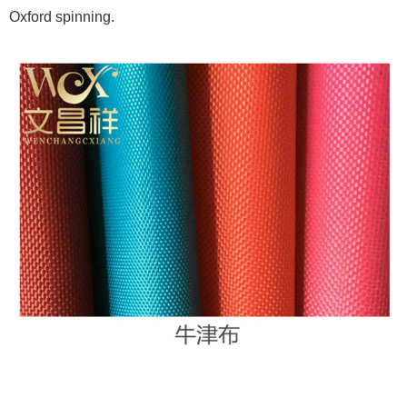
Oxford spinning.