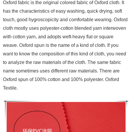
Oxford fabric is the original colored fabric of Oxford cloth. It
has the characteristics of easy washing, quick drying, soft
touch, good hygroscopicity and comfortable wearing. Oxford
cloth mostly uses polyester-cotton blended yarn interwoven
with cotton yarn, and adopts weft-heavy flat or square
weave. Oxford spun is the name of a kind of cloth. If you
want to know the composition of this kind of cloth, you need
to analyze the raw materials of the cloth. The same fabric
name sometimes uses different raw materials. There are
Oxford spun of 100% cotton and 100% polyester. Oxford
Textile.