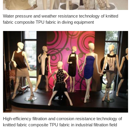
Water pressure and weather resistance technology of knitted
fabric composite TPU fabric in diving equipment
High-efficiency filtration and corrosion resistance technology of
knitted fabric composite TPU fabric in industrial filtration field