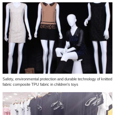
Safety, environmental protection and durable technology of knitted
fabric composite TPU fabric in children’s toys