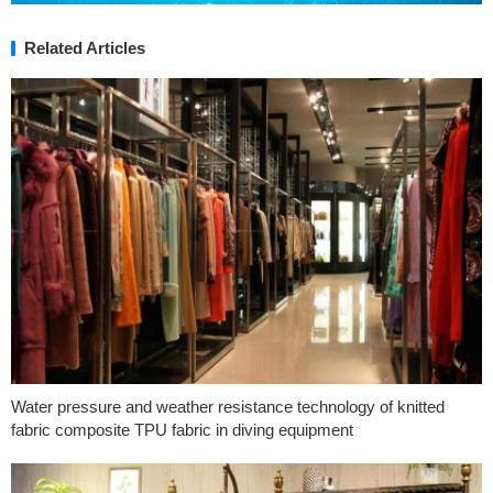
Related Articles
Water pressure and weather resistance technology of knitted
fabric composite TPU fabric in diving equipment