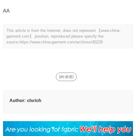
AA
This article is from the Internet, does not represent 【www.china-
garment.com】 position, reproduced please specify the
source.
https://www.china-garment.com/archives/40228
[db:标签]
Author:
clsrich