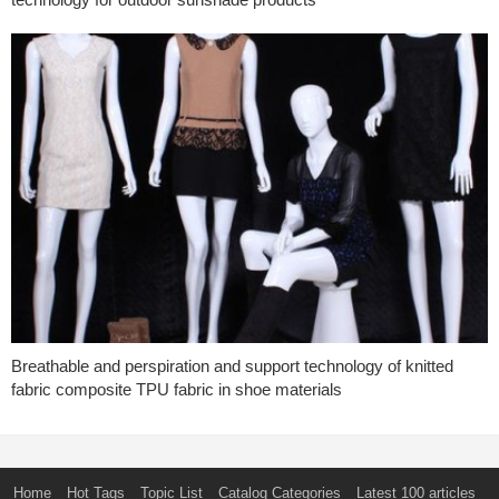
Breathable and perspiration and support technology of knitted
fabric composite TPU fabric in shoe materials
Home
Hot Tags
Topic List
Catalog Categories
Latest 100 articles