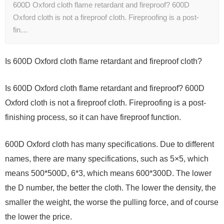
600D Oxford cloth flame retardant and fireproof? 600D
Oxford cloth is not a fireproof cloth. Fireproofing is a post-
fin…
Is 600D Oxford cloth flame retardant and fireproof cloth?
Is 600D Oxford cloth flame retardant and fireproof? 600D
Oxford cloth is not a fireproof cloth. Fireproofing is a post-
finishing process, so it can have fireproof function.
600D Oxford cloth has many specifications. Due to different
names, there are many specifications, such as 5×5, which
means 500*500D, 6*3, which means 600*300D. The lower
the D number, the better the cloth. The lower the density, the
smaller the weight, the worse the pulling force, and of course
the lower the price.