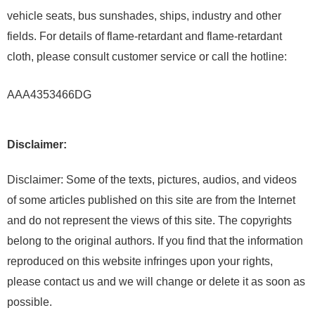
vehicle seats, bus sunshades, ships, industry and other
fields. For details of flame-retardant and flame-retardant
cloth, please consult customer service or call the hotline:
AAA4353466DG
Disclaimer:
Disclaimer: Some of the texts, pictures, audios, and videos
of some articles published on this site are from the Internet
and do not represent the views of this site. The copyrights
belong to the original authors. If you find that the information
reproduced on this website infringes upon your rights,
please contact us and we will change or delete it as soon as
possible.