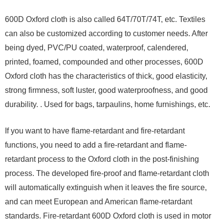
600D Oxford cloth is also called 64T/70T/74T, etc. Textiles
can also be customized according to customer needs. After
being dyed, PVC/PU coated, waterproof, calendered,
printed, foamed, compounded and other processes, 600D
Oxford cloth has the characteristics of thick, good elasticity,
strong firmness, soft luster, good waterproofness, and good
durability. . Used for bags, tarpaulins, home furnishings, etc.
If you want to have flame-retardant and fire-retardant
functions, you need to add a fire-retardant and flame-
retardant process to the Oxford cloth in the post-finishing
process. The developed fire-proof and flame-retardant cloth
will automatically extinguish when it leaves the fire source,
and can meet European and American flame-retardant
standards. Fire-retardant 600D Oxford cloth is used in motor