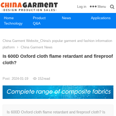
Menu
Log in
Home
Product
News
Applications
Technology
Q&A
China Garment Website_China's popular garment and fashion information
platform
China Garment News
Is 600D Oxford cloth flame retardant and fireproof
cloth?
Post: 2024-01-19
152
read
Is 600D Oxford cloth flame retardant and fireproof cloth? Is