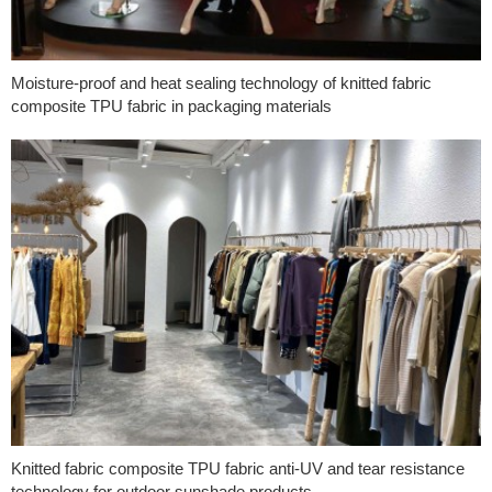
Moisture-proof and heat sealing technology of knitted fabric
composite TPU fabric in packaging materials
Knitted fabric composite TPU fabric anti-UV and tear resistance
technology for outdoor sunshade products