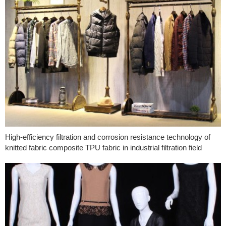
High-efficiency filtration and corrosion resistance technology of
knitted fabric composite TPU fabric in industrial filtration field