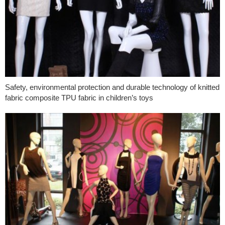
Safety, environmental protection and durable technology of knitted
fabric composite TPU fabric in children’s toys