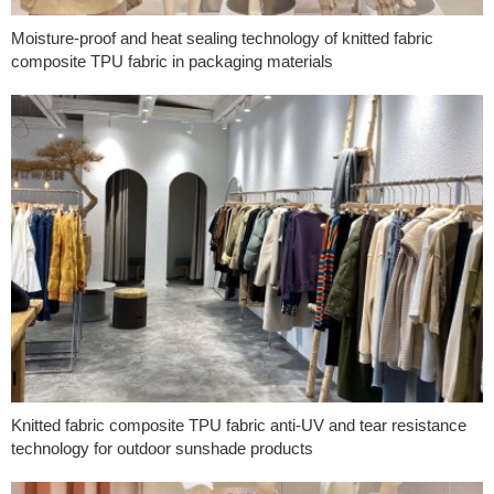
Moisture-proof and heat sealing technology of knitted fabric
composite TPU fabric in packaging materials
Knitted fabric composite TPU fabric anti-UV and tear resistance
technology for outdoor sunshade products