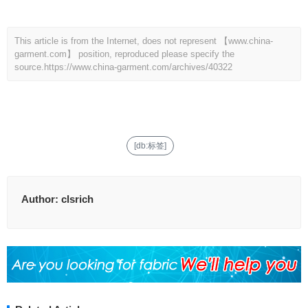
This article is from the Internet, does not represent 【www.china-
garment.com】 position, reproduced please specify the
source.
https://www.china-garment.com/archives/40322
[db:标签]
Author:
clsrich