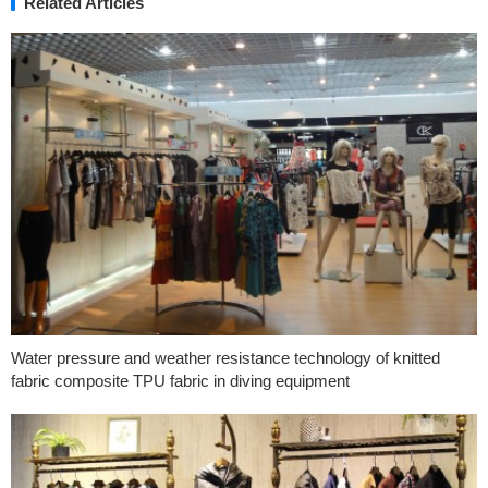
Related Articles
Water pressure and weather resistance technology of knitted
fabric composite TPU fabric in diving equipment