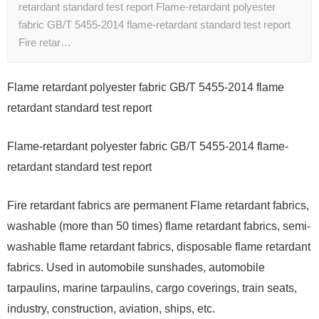
retardant standard test report Flame-retardant polyester
fabric GB/T 5455-2014 flame-retardant standard test report
Fire retar…
Flame retardant polyester fabric GB/T 5455-2014 flame
retardant standard test report
Flame-retardant polyester fabric GB/T 5455-2014 flame-
retardant standard test report
Fire retardant fabrics are permanent Flame retardant fabrics,
washable (more than 50 times) flame retardant fabrics, semi-
washable flame retardant fabrics, disposable flame retardant
fabrics. Used in automobile sunshades, automobile
tarpaulins, marine tarpaulins, cargo coverings, train seats,
industry, construction, aviation, ships, etc.