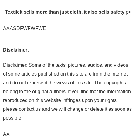
Textile
It sells more than just cloth, it also sells safety
p>
AAASDFWFWFWE
Disclaimer:
Disclaimer: Some of the texts, pictures, audios, and videos
of some articles published on this site are from the Internet
and do not represent the views of this site. The copyrights
belong to the original authors. If you find that the information
reproduced on this website infringes upon your rights,
please contact us and we will change or delete it as soon as
possible.
AA