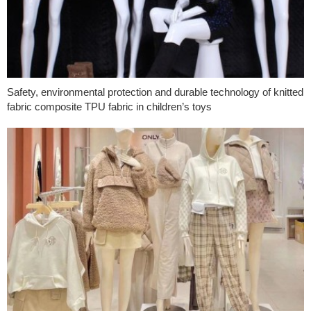
Safety, environmental protection and durable technology of knitted
fabric composite TPU fabric in children’s toys