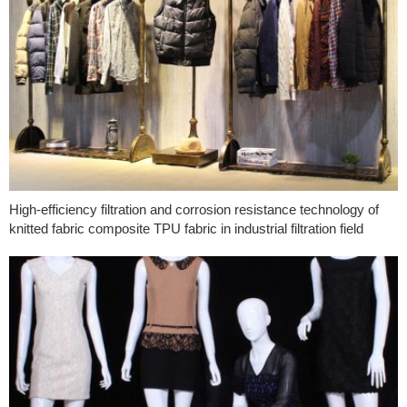
High-efficiency filtration and corrosion resistance technology of
knitted fabric composite TPU fabric in industrial filtration field