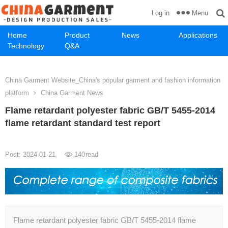
Menu
Log in
Home
Product
News
Applications
Technology
Q&A
China Garment Website_China's popular garment and fashion information
platform
China Garment News
Flame retardant polyester fabric GB/T 5455-2014
flame retardant standard test report
Post: 2024-01-21
140
read
Flame retardant polyester fabric GB/T 5455-2014 flame