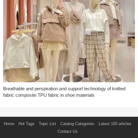
Breathable and perspiration and support technology of knitted
fabric composite TPU fabric in shoe materials
Home
Hot Tags
Topic List
Catalog Categories
Latest 100 articles
Contact Us