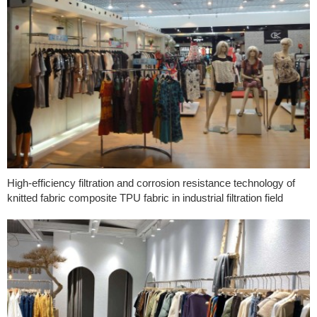
High-efficiency filtration and corrosion resistance technology of
knitted fabric composite TPU fabric in industrial filtration field