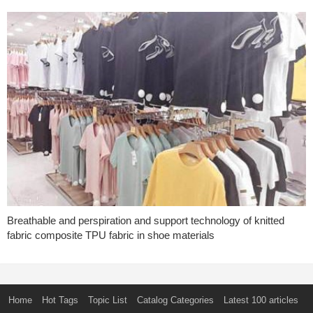
Breathable and perspiration and support technology of knitted
fabric composite TPU fabric in shoe materials
Home
Hot Tags
Topic List
Catalog Categories
Latest 100 articles