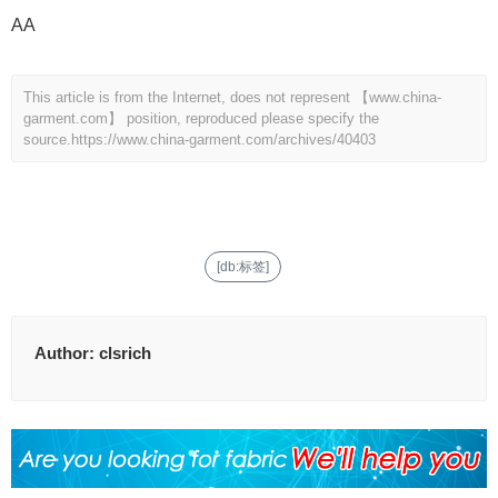
AA
This article is from the Internet, does not represent 【www.china-
garment.com】 position, reproduced please specify the
source.
https://www.china-garment.com/archives/40403
[db:标签]
Author:
clsrich