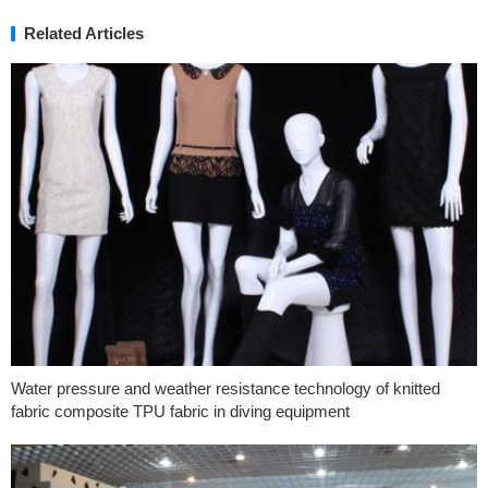
Related Articles
Water pressure and weather resistance technology of knitted
fabric composite TPU fabric in diving equipment