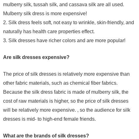
mulberry silk, tussah silk, and cassava silk are all used.
Mulberry silk dress is more expensive!
2. Silk dress feels soft, not easy to wrinkle, skin-friendly, and
naturally has health care properties effect.
3. Silk dresses have richer colors and are more popular!
Are silk dresses expensive?
The price of silk dresses is relatively more expensive than
other fabric materials, such as chemical fiber fabrics.
Because the silk dress fabric is made of mulberry silk, the
cost of raw materials is higher, so the price of silk dresses
will be relatively more expensive. , so the audience for silk
dresses is mid- to high-end female friends.
What are the brands of silk dresses?