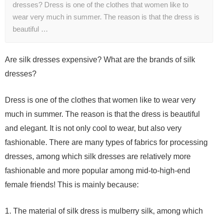
dresses? Dress is one of the clothes that women like to
wear very much in summer. The reason is that the dress is
beautiful …
Are silk dresses expensive? What are the brands of silk
dresses?
Dress is one of the clothes that women like to wear very
much in summer. The reason is that the dress is beautiful
and elegant. It is not only cool to wear, but also very
fashionable. There are many types of fabrics for processing
dresses, among which silk dresses are relatively more
fashionable and more popular among mid-to-high-end
female friends! This is mainly because:
1. The material of silk dress is mulberry silk, among which