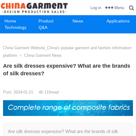
Menu
Log in
Home
Product
News
Applications
Technology
Q&A
China Garment Website_China's popular garment and fashion information
platform
China Garment News
Are silk dresses expensive? What are the brands
of silk dresses?
Post: 2024-01-21
119
read
Are silk dresses expensive? What are the brands of silk