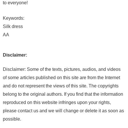
to everyone!
Keywords:
Silk dress
AA
Disclaimer:
Disclaimer: Some of the texts, pictures, audios, and videos
of some articles published on this site are from the Internet
and do not represent the views of this site. The copyrights
belong to the original authors. If you find that the information
reproduced on this website infringes upon your rights,
please contact us and we will change or delete it as soon as
possible.