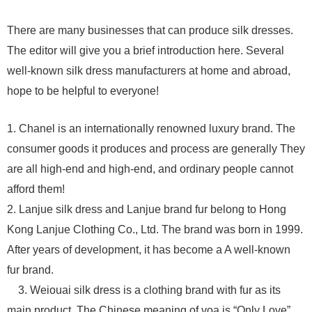
There are many businesses that can produce silk dresses.
The editor will give you a brief introduction here. Several
well-known silk dress manufacturers at home and abroad,
hope to be helpful to everyone!
1. Chanel is an internationally renowned luxury brand. The
consumer goods it produces and process are generally They
are all high-end and high-end, and ordinary people cannot
afford them!
2. Lanjue silk dress and Lanjue brand fur belong to Hong
Kong Lanjue Clothing Co., Ltd. The brand was born in 1999.
After years of development, it has become a A well-known
fur brand.
3. Weiouai silk dress is a clothing brand with fur as its
main product. The Chinese meaning of voa is “Only Love”,