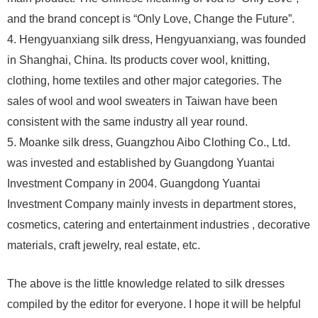
and the brand concept is “Only Love, Change the Future”.
4. Hengyuanxiang silk dress, Hengyuanxiang, was founded
in Shanghai, China. Its products cover wool, knitting,
clothing, home textiles and other major categories. The
sales of wool and wool sweaters in Taiwan have been
consistent with the same industry all year round.
5. Moanke silk dress, Guangzhou Aibo Clothing Co., Ltd.
was invested and established by Guangdong Yuantai
Investment Company in 2004. Guangdong Yuantai
Investment Company mainly invests in department stores,
cosmetics, catering and entertainment industries , decorative
materials, craft jewelry, real estate, etc.
The above is the little knowledge related to silk dresses
compiled by the editor for everyone. I hope it will be helpful