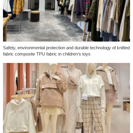
Safety, environmental protection and durable technology of knitted
fabric composite TPU fabric in children’s toys