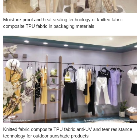
Moisture-proof and heat sealing technology of knitted fabric
composite TPU fabric in packaging materials
Knitted fabric composite TPU fabric anti-UV and tear resistance
technology for outdoor sunshade products