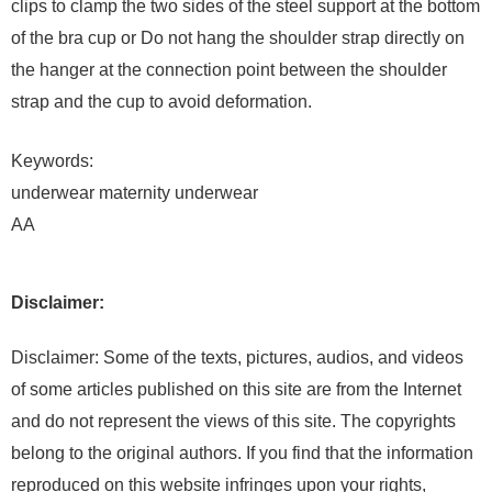
clips to clamp the two sides of the steel support at the bottom
of the bra cup or Do not hang the shoulder strap directly on
the hanger at the connection point between the shoulder
strap and the cup to avoid deformation.
Keywords:
underwear maternity underwear
AA
Disclaimer:
Disclaimer: Some of the texts, pictures, audios, and videos
of some articles published on this site are from the Internet
and do not represent the views of this site. The copyrights
belong to the original authors. If you find that the information
reproduced on this website infringes upon your rights,