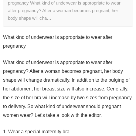
pregnancy What kind of underwear is appropriate to wear
after pregnancy? After a woman becomes pregnant, her
body shape will cha…
What kind of underwear is appropriate to wear after
pregnancy
What kind of underwear is appropriate to wear after
pregnancy? After a woman becomes pregnant, her body
shape will change dramatically. In addition to the bulging of
her abdomen, her breast size will also increase. Generally,
the size of her bra will increase by two sizes from pregnancy
to delivery. So what kind of underwear should pregnant
women wear? Let’s take a look with the editor.
1. Wear a special maternity bra