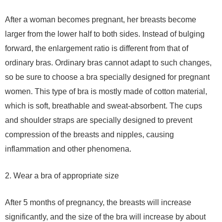
After a woman becomes pregnant, her breasts become
larger from the lower half to both sides. Instead of bulging
forward, the enlargement ratio is different from that of
ordinary bras. Ordinary bras cannot adapt to such changes,
so be sure to choose a bra specially designed for pregnant
women. This type of bra is mostly made of cotton material,
which is soft, breathable and sweat-absorbent. The cups
and shoulder straps are specially designed to prevent
compression of the breasts and nipples, causing
inflammation and other phenomena.
2. Wear a bra of appropriate size
After 5 months of pregnancy, the breasts will increase
significantly, and the size of the bra will increase by about