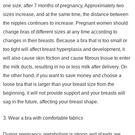
one size; after 7 months of pregnancy, Approximately two
sizes increase, and at the same time, the distance between
the nipples continues to increase. Pregnant women should
change bras of different sizes at any time according to
changes in their breasts. Because a bra that is too small or
too tight will affect breast hyperplasia and development, it
will also cause skin friction and cause fibrous tissue to enter
the milk ducts, resulting in no or less milk after delivery. On
the other hand, if you want to save money and choose a
loose bra that is larger than your breast size from the
beginning, it will not provide support and your breasts will
sag in the future, affecting your breast shape.
3. Wear a bra with comfortable fabrics
During pregnancy, metabolism is strong and glands are