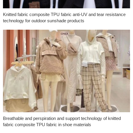
Knitted fabric composite TPU fabric anti-UV and tear resistance
technology for outdoor sunshade products
Breathable and perspiration and support technology of knitted
fabric composite TPU fabric in shoe materials