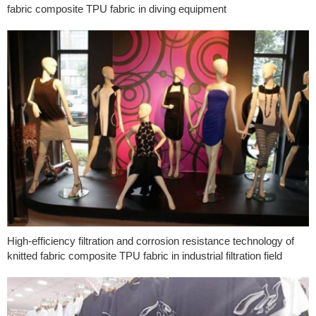
fabric composite TPU fabric in diving equipment
High-efficiency filtration and corrosion resistance technology of
knitted fabric composite TPU fabric in industrial filtration field