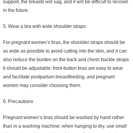
support, the breasts will sag, and it will be difficult to recover
in the future.
5. Wear a bra with wide shoulder straps
For pregnant women’s bras, the shoulder straps should be
as wide as possible to avoid cutting into the skin, and it can
also reduce the burden on the back and chest; buckle straps
It should be adjustable; front-button bras are easy to wear
and facilitate postpartum breastfeeding, and pregnant
women may consider choosing them.
6. Precautions
Pregnant women’s bras should be washed by hand rather
than in a washing machine; when hanging to dry, use small