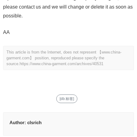
please contact us and we will change or delete it as soon as
possible.
AA
This article is from the Internet, does not represent 【www.china-
garment.com】 position, reproduced please specify the
source.
https://www.china-garment.com/archives/40531
[db:标签]
Author:
clsrich