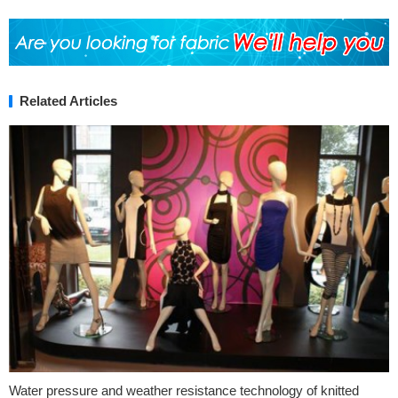
Related Articles
Water pressure and weather resistance technology of knitted