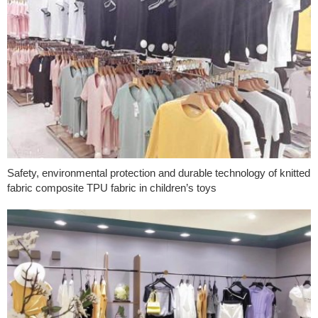
Safety, environmental protection and durable technology of knitted
fabric composite TPU fabric in children’s toys