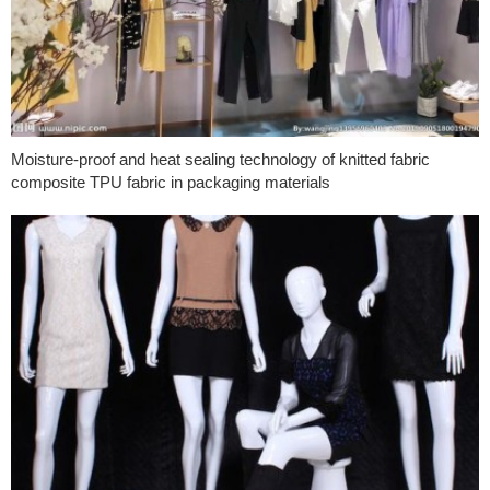
Moisture-proof and heat sealing technology of knitted fabric
composite TPU fabric in packaging materials