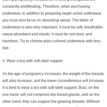
constantly proliferating. Therefore, when purchasing
underwear, in addition to preparing larger-sized underwear,
you must also focus on absorbing sweat. The fabric of
underwear is also very important. It must be soft, breathable,
sweat-absorbent and elastic; it must be non-toxic and
harmless. Try to choose plain-colored underwear with less
dye.
4. Wear a bra with soft steel support
As the age of pregnancy increases, the weight of the breasts
will also increase, and the lower circumference will increase.
It is best to wear a bra with soft steel support. Bras, on the
one hand, will not compress the breast glands, and on the
other hand, they can support the growing breasts. Without