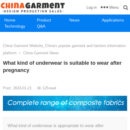
Menu
Log in
Home
Product
News
Applications
Technology
Q&A
China Garment Website_China's popular garment and fashion information
platform
China Garment News
What kind of underwear is suitable to wear after
pregnancy
Post: 2024-01-21
125
read
What kind of underwear is appropriate to wear after