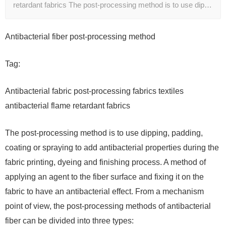
retardant fabrics The post-processing method is to use dip…
Antibacterial fiber post-processing method
Tag:
Antibacterial fabric post-processing fabrics textiles
antibacterial flame retardant fabrics
The post-processing method is to use dipping, padding,
coating or spraying to add antibacterial properties during the
fabric printing, dyeing and finishing process. A method of
applying an agent to the fiber surface and fixing it on the
fabric to have an antibacterial effect. From a mechanism
point of view, the post-processing methods of antibacterial
fiber can be divided into three types: