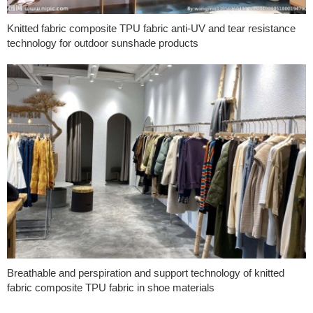
Knitted fabric composite TPU fabric anti-UV and tear resistance
technology for outdoor sunshade products
Breathable and perspiration and support technology of knitted
fabric composite TPU fabric in shoe materials