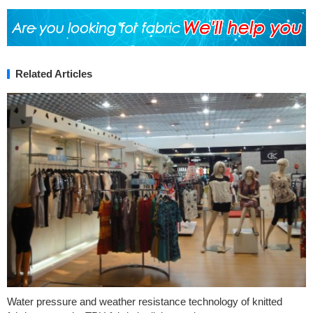
Related Articles
Water pressure and weather resistance technology of knitted