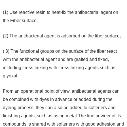
(1) Use reactive resin to heat-fix the antibacterial agent on
the Fiber surface;
(2) The antibacterial agent is adsorbed on the fiber surface;
( 3) The functional groups on the surface of the fiber react
with the antibacterial agent and are grafted and fixed,
including cross-linking with cross-linking agents such as
glyoxal.
From an operational point of view, antibacterial agents can
be combined with dyes in advance or added during the
dyeing process; they can also be added to softeners and
finishing agents, such as using metal The fine powder of its
compounds is shared with softeners with good adhesion and