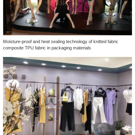
Moisture-proof and heat sealing technology of knitted fabric
composite TPU fabric in packaging materials