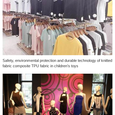
Safety, environmental protection and durable technology of knitted
fabric composite TPU fabric in children’s toys