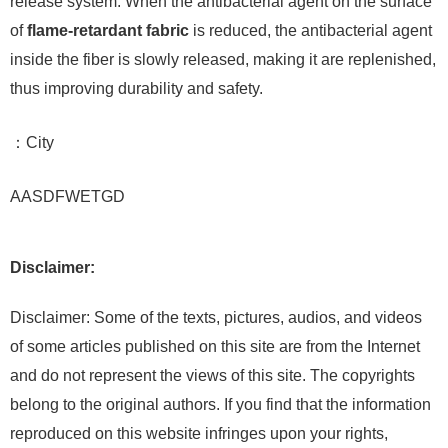
release system. When the antibacterial agent on the surface
of
flame-retardant fabric
is reduced, the antibacterial agent
inside the fiber is slowly released, making it are replenished,
thus improving durability and safety.
：City
AASDFWETGD
Disclaimer:
Disclaimer: Some of the texts, pictures, audios, and videos
of some articles published on this site are from the Internet
and do not represent the views of this site. The copyrights
belong to the original authors. If you find that the information
reproduced on this website infringes upon your rights,