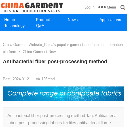
Menu
Log in
Home
Product
News
Applications
Technology
Q&A
China Garment Website_China's popular garment and fashion information
platform
China Garment News
Antibacterial fiber post-processing method
Post: 2024-01-21
126
read
Antibacterial fiber post-processing method Tag: Antibacterial
fabric post-processing fabrics textiles antibacterial flame