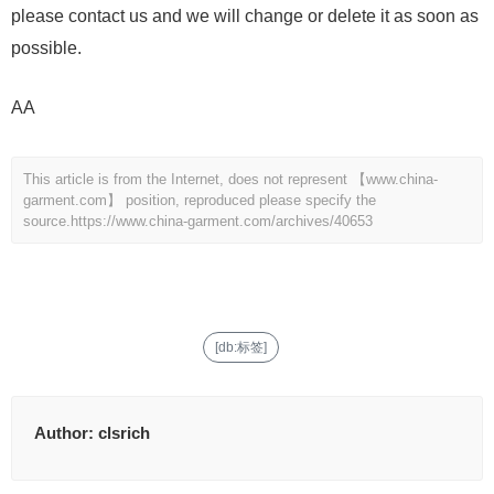
please contact us and we will change or delete it as soon as
possible.
AA
This article is from the Internet, does not represent 【www.china-
garment.com】 position, reproduced please specify the
source.
https://www.china-garment.com/archives/40653
[db:标签]
Author:
clsrich