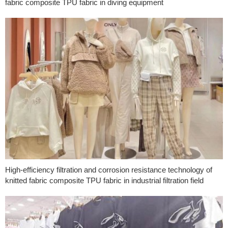
fabric composite TPU fabric in diving equipment
High-efficiency filtration and corrosion resistance technology of
knitted fabric composite TPU fabric in industrial filtration field