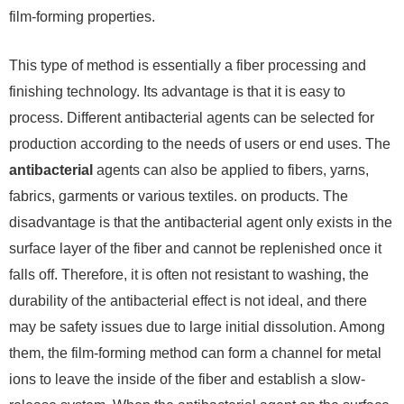
film-forming properties.
This type of method is essentially a fiber processing and
finishing technology. Its advantage is that it is easy to
process. Different antibacterial agents can be selected for
production according to the needs of users or end uses. The
antibacterial
agents can also be applied to fibers, yarns,
fabrics, garments or various textiles. on products. The
disadvantage is that the antibacterial agent only exists in the
surface layer of the fiber and cannot be replenished once it
falls off. Therefore, it is often not resistant to washing, the
durability of the antibacterial effect is not ideal, and there
may be safety issues due to large initial dissolution. Among
them, the film-forming method can form a channel for metal
ions to leave the inside of the fiber and establish a slow-