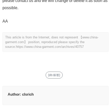
please contact us and we will change or delete it as soon as
possible.
AA
This article is from the Internet, does not represent 【www.china-
garment.com】 position, reproduced please specify the
source.
https://www.china-garment.com/archives/40757
[db:标签]
Author:
clsrich