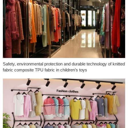
Safety, environmental protection and durable technology of knitted
fabric composite TPU fabric in children’s toys