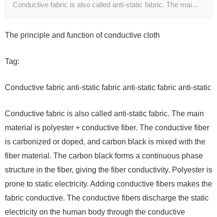
Conductive fabric is also called anti-static fabric. The mai…
The principle and function of conductive cloth
Tag:
Conductive fabric anti-static fabric anti-static fabric anti-static
Conductive fabric is also called anti-static fabric. The main
material is polyester + conductive fiber. The conductive fiber
is carbonized or doped, and carbon black is mixed with the
fiber material. The carbon black forms a continuous phase
structure in the fiber, giving the fiber conductivity. Polyester is
prone to static electricity. Adding conductive fibers makes the
fabric conductive. The conductive fibers discharge the static
electricity on the human body through the conductive