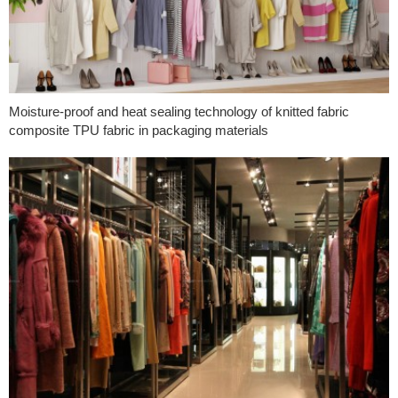
Moisture-proof and heat sealing technology of knitted fabric
composite TPU fabric in packaging materials