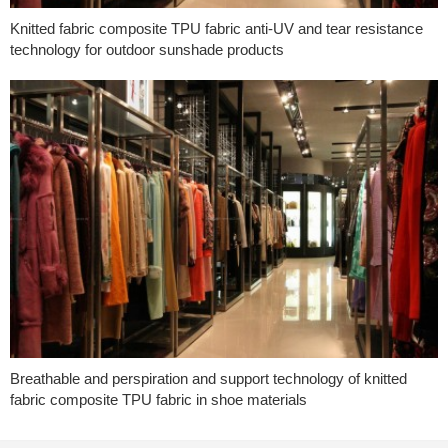
Knitted fabric composite TPU fabric anti-UV and tear resistance
technology for outdoor sunshade products
Breathable and perspiration and support technology of knitted
fabric composite TPU fabric in shoe materials