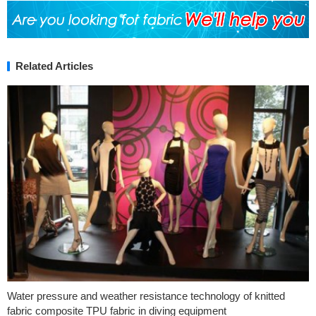
Related Articles
Water pressure and weather resistance technology of knitted
fabric composite TPU fabric in diving equipment