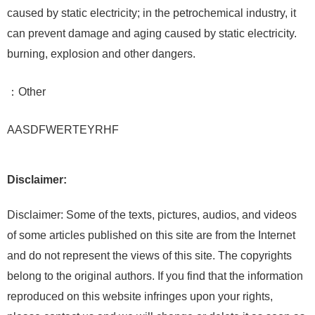
caused by static electricity; in the petrochemical industry, it
can prevent damage and aging caused by static electricity.
burning, explosion and other dangers.
：Other
AASDFWERTEYRHF
Disclaimer:
Disclaimer: Some of the texts, pictures, audios, and videos
of some articles published on this site are from the Internet
and do not represent the views of this site. The copyrights
belong to the original authors. If you find that the information
reproduced on this website infringes upon your rights,