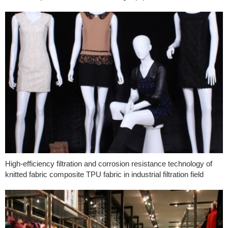
High-efficiency filtration and corrosion resistance technology of
knitted fabric composite TPU fabric in industrial filtration field