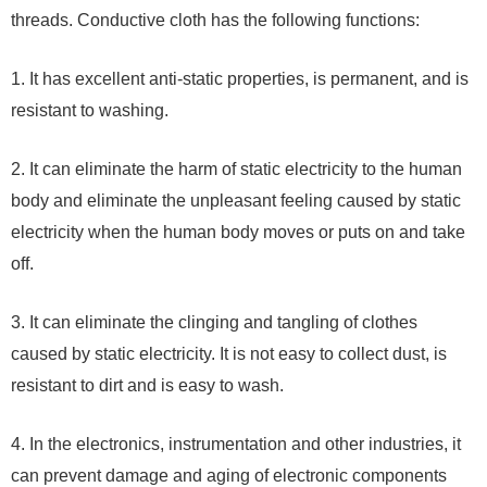
threads. Conductive cloth has the following functions:
1. It has excellent anti-static properties, is permanent, and is
resistant to washing.
2. It can eliminate the harm of static electricity to the human
body and eliminate the unpleasant feeling caused by static
electricity when the human body moves or puts on and take
off.
3. It can eliminate the clinging and tangling of clothes
caused by static electricity. It is not easy to collect dust, is
resistant to dirt and is easy to wash.
4. In the electronics, instrumentation and other industries, it
can prevent damage and aging of electronic components