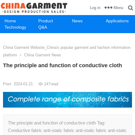
Menu
Log in
Home
Product
News
Applications
Technology
Q&A
China Garment Website_China's popular garment and fashion information
platform
China Garment News
The principle and function of conductive cloth
Post: 2024-01-21
147
read
The principle and function of conductive cloth Tag:
Conductive fabric anti-static fabric anti-static fabric anti-static