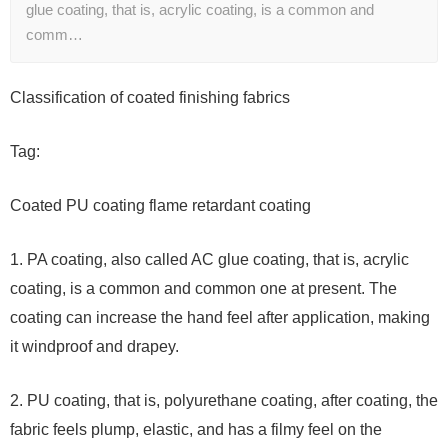
glue coating, that is, acrylic coating, is a common and
comm…
Classification of coated finishing fabrics
Tag:
Coated PU coating flame retardant coating
1. PA coating, also called AC glue coating, that is, acrylic
coating, is a common and common one at present. The
coating can increase the hand feel after application, making
it windproof and drapey.
2. PU coating, that is, polyurethane coating, after coating, the
fabric feels plump, elastic, and has a filmy feel on the