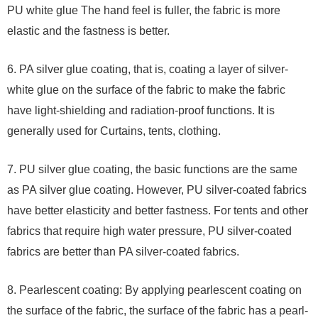
PU white glue The hand feel is fuller, the fabric is more
elastic and the fastness is better.
6. PA silver glue coating, that is, coating a layer of silver-
white glue on the surface of the fabric to make the fabric
have light-shielding and radiation-proof functions. It is
generally used for Curtains, tents, clothing.
7. PU silver glue coating, the basic functions are the same
as PA silver glue coating. However, PU silver-coated fabrics
have better elasticity and better fastness. For tents and other
fabrics that require high water pressure, PU silver-coated
fabrics are better than PA silver-coated fabrics.
8. Pearlescent coating: By applying pearlescent coating on
the surface of the fabric, the surface of the fabric has a pearl-