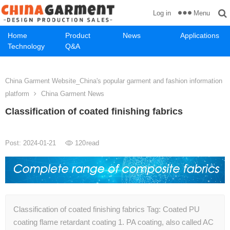
Menu
Log in
Home
Product
News
Applications
Technology
Q&A
China Garment Website_China's popular garment and fashion information
platform
China Garment News
Classification of coated finishing fabrics
Post: 2024-01-21
120
read
Classification of coated finishing fabrics Tag: Coated PU
coating flame retardant coating 1. PA coating, also called AC