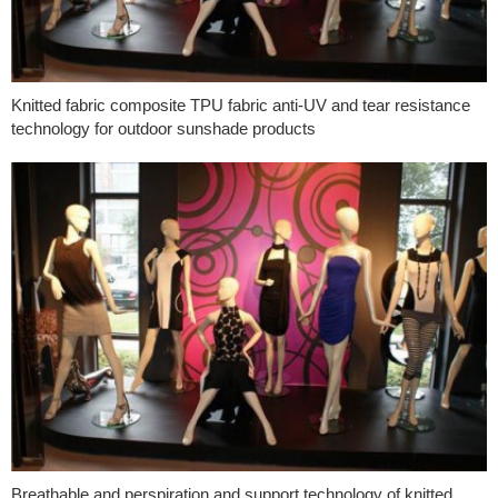
Knitted fabric composite TPU fabric anti-UV and tear resistance
technology for outdoor sunshade products
Breathable and perspiration and support technology of knitted