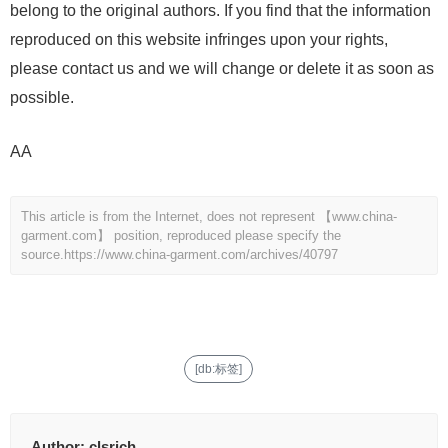
belong to the original authors. If you find that the information
reproduced on this website infringes upon your rights,
please contact us and we will change or delete it as soon as
possible.
AA
This article is from the Internet, does not represent 【www.china-
garment.com】 position, reproduced please specify the
source.
https://www.china-garment.com/archives/40797
[db:标签]
Author:
clsrich