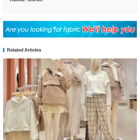
Related Articles