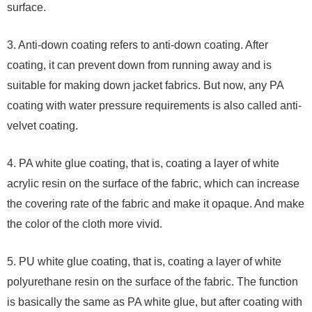
surface.
3. Anti-down coating refers to anti-down coating. After
coating, it can prevent down from running away and is
suitable for making down jacket fabrics. But now, any PA
coating with water pressure requirements is also called anti-
velvet coating.
4. PA white glue coating, that is, coating a layer of white
acrylic resin on the surface of the fabric, which can increase
the covering rate of the fabric and make it opaque. And make
the color of the cloth more vivid.
5. PU white glue coating, that is, coating a layer of white
polyurethane resin on the surface of the fabric. The function
is basically the same as PA white glue, but after coating with