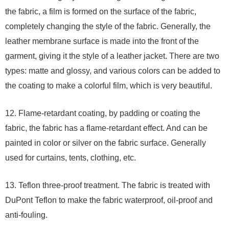
the fabric, a film is formed on the surface of the fabric,
completely changing the style of the fabric. Generally, the
leather membrane surface is made into the front of the
garment, giving it the style of a leather jacket. There are two
types: matte and glossy, and various colors can be added to
the coating to make a colorful film, which is very beautiful.
12. Flame-retardant coating, by padding or coating the
fabric, the fabric has a flame-retardant effect. And can be
painted in color or silver on the fabric surface. Generally
used for curtains, tents, clothing, etc.
13. Teflon three-proof treatment. The fabric is treated with
DuPont Teflon to make the fabric waterproof, oil-proof and
anti-fouling.