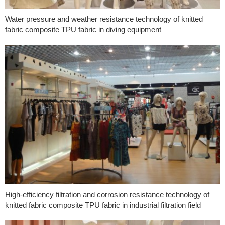
Water pressure and weather resistance technology of knitted
fabric composite TPU fabric in diving equipment
High-efficiency filtration and corrosion resistance technology of
knitted fabric composite TPU fabric in industrial filtration field