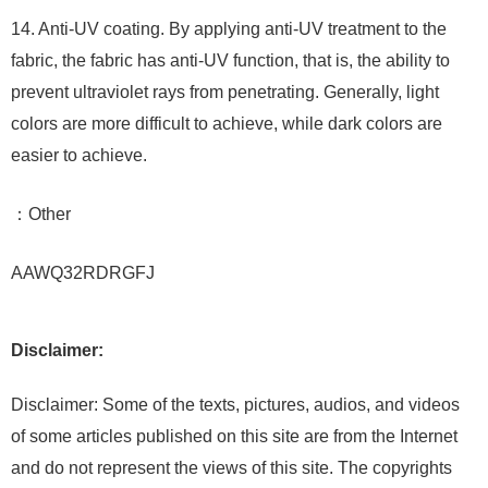
14. Anti-UV coating. By applying anti-UV treatment to the
fabric, the fabric has anti-UV function, that is, the ability to
prevent ultraviolet rays from penetrating. Generally, light
colors are more difficult to achieve, while dark colors are
easier to achieve.
：Other
AAWQ32RDRGFJ
Disclaimer:
Disclaimer: Some of the texts, pictures, audios, and videos
of some articles published on this site are from the Internet
and do not represent the views of this site. The copyrights