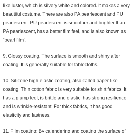
like luster, which is silvery white and colored. It makes a very
beautiful costume. There are also PA pearlescent and PU
pearlescent. PU pearlescent is smoother and brighter than
PA pearlescent, has a better film feel, and is also known as
“pearl film”.
9. Glossy coating. The surface is smooth and shiny after
coating. It is generally suitable for tablecloths.
10. Silicone high-elastic coating, also called paper-like
coating. Thin cotton fabric is very suitable for shirt fabrics. It
has a plump feel, is brittle and elastic, has strong resilience
and is wrinkle-resistant. For thick fabrics, it has good
elasticity and fastness.
11. Film coating: By calendering and coating the surface of