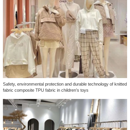
Safety, environmental protection and durable technology of knitted
fabric composite TPU fabric in children’s toys