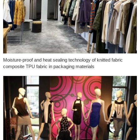
Moisture-proof and heat sealing technology of knitted fabric
composite TPU fabric in packaging materials