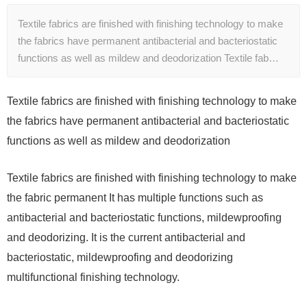
Textile fabrics are finished with finishing technology to make
the fabrics have permanent antibacterial and bacteriostatic
functions as well as mildew and deodorization Textile fab…
Textile fabrics are finished with finishing technology to make
the fabrics have permanent antibacterial and bacteriostatic
functions as well as mildew and deodorization
Textile fabrics are finished with finishing technology to make
the fabric permanent It has multiple functions such as
antibacterial and bacteriostatic functions, mildewproofing
and deodorizing. It is the current antibacterial and
bacteriostatic, mildewproofing and deodorizing
multifunctional finishing technology.