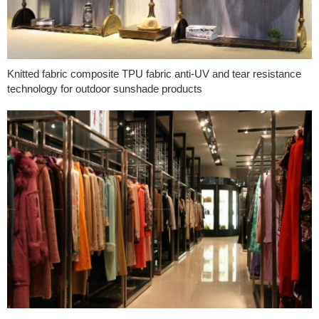
Knitted fabric composite TPU fabric anti-UV and tear resistance
technology for outdoor sunshade products