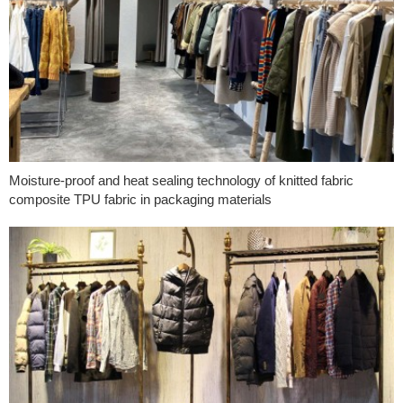
Moisture-proof and heat sealing technology of knitted fabric
composite TPU fabric in packaging materials