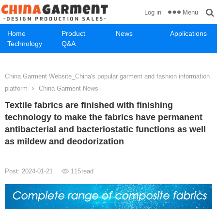
Menu
Log in
Home
Product
News
Applications
Technology
Q&A
China Garment Website_China's popular garment and fashion information
platform
China Garment News
Textile fabrics are finished with finishing
technology to make the fabrics have permanent
antibacterial and bacteriostatic functions as well
as mildew and deodorization
Post: 2024-01-21
115
read