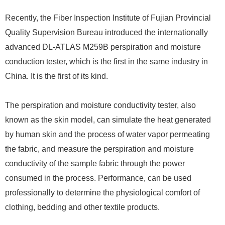
Recently, the Fiber Inspection Institute of Fujian Provincial
Quality Supervision Bureau introduced the internationally
advanced DL-ATLAS M259B perspiration and moisture
conduction tester, which is the first in the same industry in
China. It is the first of its kind.
The perspiration and moisture conductivity tester, also
known as the skin model, can simulate the heat generated
by human skin and the process of water vapor permeating
the fabric, and measure the perspiration and moisture
conductivity of the sample fabric through the power
consumed in the process. Performance, can be used
professionally to determine the physiological comfort of
clothing, bedding and other textile products.