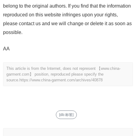
belong to the original authors. If you find that the information
reproduced on this website infringes upon your rights,
please contact us and we will change or delete it as soon as
possible.
AA
This article is from the Internet, does not represent 【www.china-
garment.com】 position, reproduced please specify the
source.
https://www.china-garment.com/archives/40878
[db:标签]