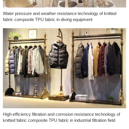
Water pressure and weather resistance technology of knitted
fabric composite TPU fabric in diving equipment
High-efficiency filtration and corrosion resistance technology of
knitted fabric composite TPU fabric in industrial filtration field