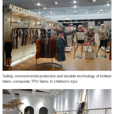
Safety, environmental protection and durable technology of knitted
fabric composite TPU fabric in children’s toys