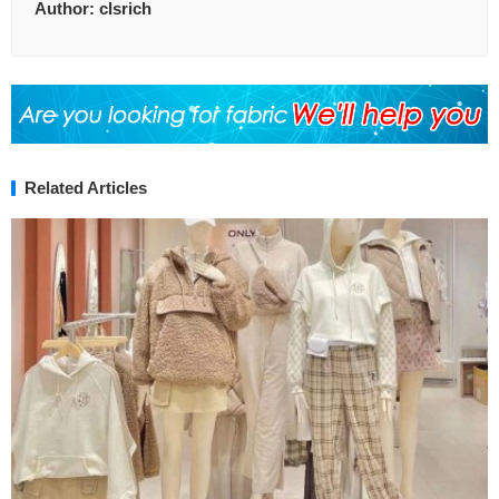
Author:
clsrich
Related Articles