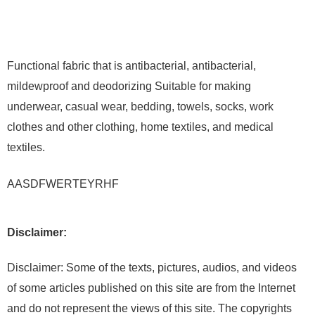
Functional fabric that is antibacterial, antibacterial,
mildewproof and deodorizing Suitable for making
underwear, casual wear, bedding, towels, socks, work
clothes and other clothing, home textiles, and medical
textiles.
AASDFWERTEYRHF
Disclaimer:
Disclaimer: Some of the texts, pictures, audios, and videos
of some articles published on this site are from the Internet
and do not represent the views of this site. The copyrights