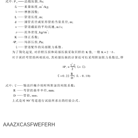
AAAZXCASFWEFERH