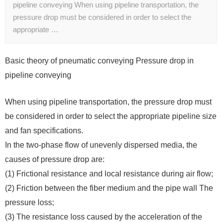
pipeline conveying When using pipeline transportation, the
pressure drop must be considered in order to select the
appropriate …
Basic theory of pneumatic conveying Pressure drop in
pipeline conveying
When using pipeline transportation, the pressure drop must
be considered in order to select the appropriate pipeline size
and fan specifications.
In the two-phase flow of unevenly dispersed media, the
causes of pressure drop are:
(1) Frictional resistance and local resistance during air flow;
(2) Friction between the fiber medium and the pipe wall The
pressure loss;
(3) The resistance loss caused by the acceleration of the