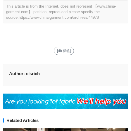
This article is from the Internet, does not represent 【www.china-
garment.com】 position, reproduced please specify the
source.
https://www.china-garment.com/archives/44978
[db:标签]
Author:
clsrich
Related Articles