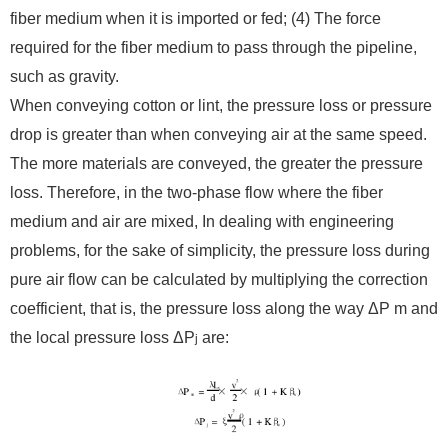
fiber medium when it is imported or fed; (4) The force
required for the fiber medium to pass through the pipeline,
such as gravity.
When conveying cotton or lint, the pressure loss or pressure
drop is greater than when conveying air at the same speed.
The more materials are conveyed, the greater the pressure
loss. Therefore, in the two-phase flow where the fiber
medium and air are mixed, In dealing with engineering
problems, for the sake of simplicity, the pressure loss during
pure air flow can be calculated by multiplying the correction
coefficient, that is, the pressure loss along the way ΔP m and
the local pressure loss ΔP
are:
j