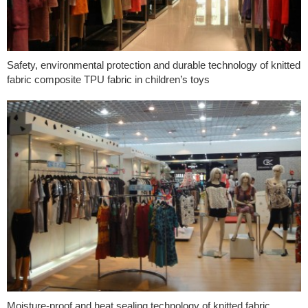
Safety, environmental protection and durable technology of knitted
fabric composite TPU fabric in children’s toys
Moisture-proof and heat sealing technology of knitted fabric