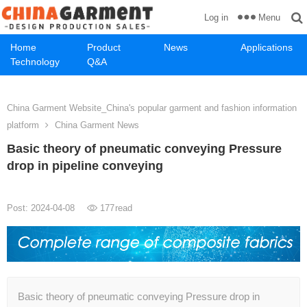
Menu
Log in
Home
Product
News
Applications
Technology
Q&A
China Garment Website_China's popular garment and fashion information
platform
China Garment News
Basic theory of pneumatic conveying Pressure
drop in pipeline conveying
Post: 2024-04-08
177
read
Basic theory of pneumatic conveying Pressure drop in