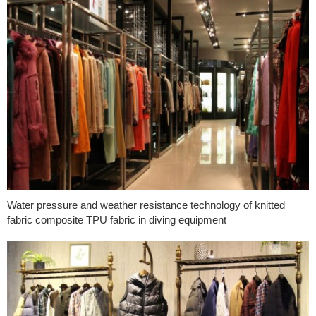
Water pressure and weather resistance technology of knitted
fabric composite TPU fabric in diving equipment