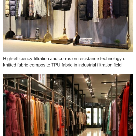
High-efficiency filtration and corrosion resistance technology of
knitted fabric composite TPU fabric in industrial filtration field