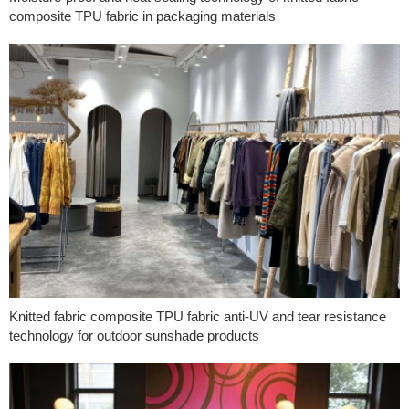
composite TPU fabric in packaging materials
Knitted fabric composite TPU fabric anti-UV and tear resistance
technology for outdoor sunshade products