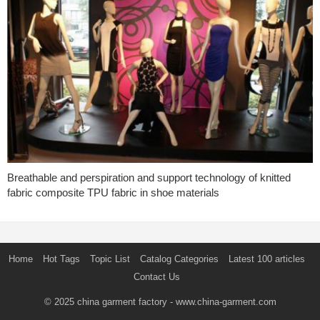
Breathable and perspiration and support technology of knitted
fabric composite TPU fabric in shoe materials
Home
Hot Tags
Topic List
Catalog Categories
Latest 100 articles
Contact Us
© 2025
china garment factory
- www.china-garment.com