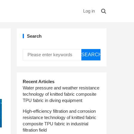
Log in
Search
SEARCH
Recent Articles
Water pressure and weather resistance
technology of knitted fabric composite
TPU fabric in diving equipment
High-efficiency filtration and corrosion
resistance technology of knitted fabric
composite TPU fabric in industrial
filtration field