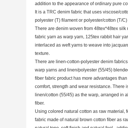
addition to the appearance of ordinary pure cott
It is a TRC denim fabric that uses viscose/cot
polyester (T) filament or polyester/cotton (T/C
There are denim woven from 48tex*48tex silk ro
fabric yarn as warp yarn, 125tex rabbit hair ya
interlaced as weft yarns to weave into jacquar
texture.
There are linen-cotton-polyester denim fabrics 
warp yarns and linen/polyester (55/45) blende
fiber fabric product has more advantages than 
comfort, strength and wear resistance. There i
linen/cotton (55/45) as the warp, arranged in a
fiber.
Using colored natural cotton as raw material
fabric made of natural brown cotton fiber as ra
natural tone, soft finish and natural feel , addi