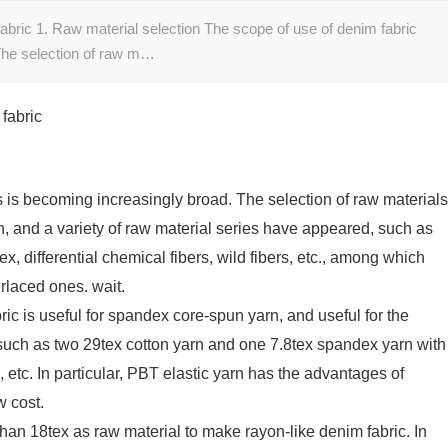
abric 1. Raw material selection The scope of use of denim fabric
The selection of raw m…
fabric
s is becoming increasingly broad. The selection of raw materials
n, and a variety of raw material series have appeared, such as
ex, differential chemical fibers, wild fibers, etc., among which
erlaced ones. wait.
ric is useful for spandex core-spun yarn, and useful for the
(such as two 29tex cotton yarn and one 7.8tex spandex yarn with
n, etc. In particular, PBT elastic yarn has the advantages of
w cost.
than 18tex as raw material to make rayon-like denim fabric. In