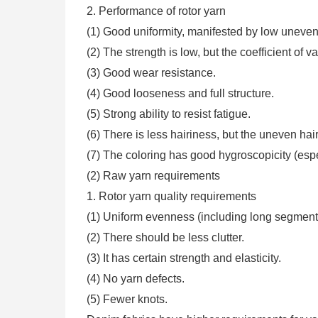
2. Performance of rotor yarn
(1) Good uniformity, manifested by low unevenn
(2) The strength is low, but the coefficient of v
(3) Good wear resistance.
(4) Good looseness and full structure.
(5) Strong ability to resist fatigue.
(6) There is less hairiness, but the uneven hair
(7) The coloring has good hygroscopicity (espec
(2) Raw yarn requirements
1. Rotor yarn quality requirements
(1) Uniform evenness (including long segment
(2) There should be less clutter.
(3) It has certain strength and elasticity.
(4) No yarn defects.
(5) Fewer knots.