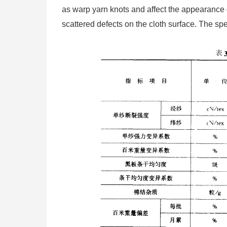
as warp yarn knots and affect the appearance q
scattered defects on the cloth surface. The spe