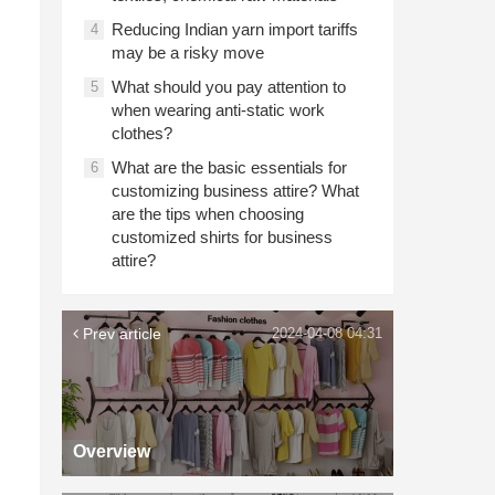
Reducing Indian yarn import tariffs
4
may be a risky move
What should you pay attention to
5
when wearing anti-static work
clothes?
What are the basic essentials for
6
customizing business attire? What
are the tips when choosing
customized shirts for business
attire?
Prev article
2024-04-08 04:31
Overview