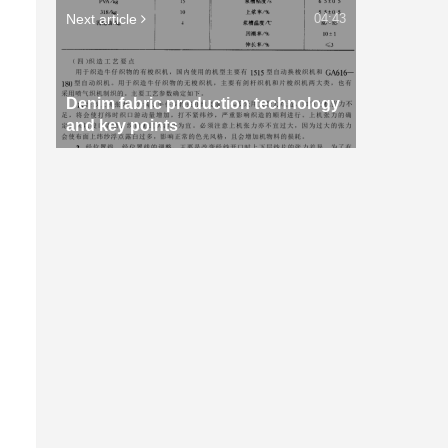
Next article
04:43
Denim fabric production technology
and key points