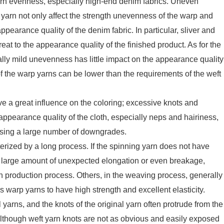
arn evenness, especially high-end denim fabrics. Uneven
 yarn not only affect the strength unevenness of the warp and
appearance quality of the denim fabric. In particular, sliver and
reat to the appearance quality of the finished product. As for the
ly mild unevenness has little impact on the appearance quality
of the warp yarns can be lower than the requirements of the weft
e a great influence on the coloring; excessive knots and
e appearance quality of the cloth, especially neps and hairiness,
ausing a large number of downgrades.
erized by a long process. If the spinning yarn does not have
se a large amount of unexpected elongation or even breakage,
h production process. Others, in the weaving process, generally
 warp yarns to have high strength and excellent elasticity.
yarns, and the knots of the original yarn often protrude from the
Although weft yarn knots are not as obvious and easily exposed