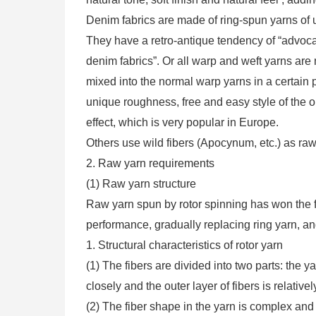
Denim fabrics are made of ring-spun yarns of 
They have a retro-antique tendency of “advocat
denim fabrics”. Or all warp and weft yarns are 
mixed into the normal warp yarns in a certain p
unique roughness, free and easy style of the or
effect, which is very popular in Europe.
Others use wild fibers (Apocynum, etc.) as raw
2. Raw yarn requirements
(1) Raw yarn structure
Raw yarn spun by rotor spinning has won the fav
performance, gradually replacing ring yarn, 
1. Structural characteristics of rotor yarn
(1) The fibers are divided into two parts: the 
closely and the outer layer of fibers is relativel
(2) The fiber shape in the yarn is complex and