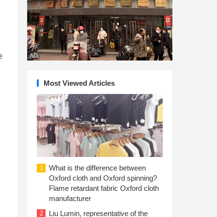
e
AD
Most Viewed Articles
What is the difference between
1
Oxford cloth and Oxford spinning?
Flame retardant fabric Oxford cloth
manufacturer
Liu Lumin, representative of the
2