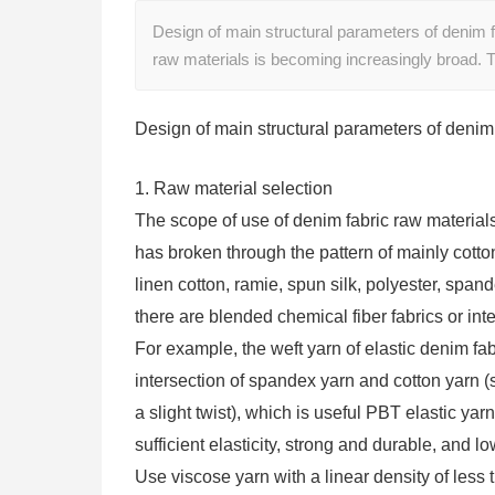
Design of main structural parameters of denim f
raw materials is becoming increasingly broad. 
Design of main structural parameters of denim 
1. Raw material selection
The scope of use of denim fabric raw material
has broken through the pattern of mainly cotto
linen cotton, ramie, spun silk, polyester, spand
there are blended chemical fiber fabrics or int
For example, the weft yarn of elastic denim fab
intersection of spandex yarn and cotton yarn 
a slight twist), which is useful PBT elastic yar
sufficient elasticity, strong and durable, and lo
Use viscose yarn with a linear density of less 