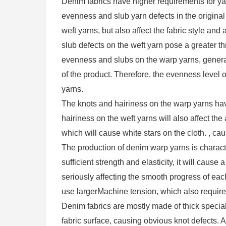
Denim fabrics have higher requirements for y
evenness and slub yarn defects in the original
weft yarns, but also affect the fabric style and 
slub defects on the weft yarn pose a greater th
evenness and slubs on the warp yarns, general
of the product. Therefore, the evenness level 
yarns.
The knots and hairiness on the warp yarns hav
hairiness on the weft yarns will also affect th
which will cause white stars on the cloth. , c
The production of denim warp yarns is charact
sufficient strength and elasticity, it will cau
seriously affecting the smooth progress of eac
use largerMachine tension, which also requires
Denim fabrics are mostly made of thick special 
fabric surface, causing obvious knot defects. 