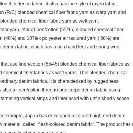
on thin denim fabric, it also has the style of rayon fabric.
ton (R/C) blended chemical fiber fabric yarn as warp yarn and
) blended chemical fiber fabric yarn as weft yarn.
tor yarn, 45tex linen/cotton (55/45) blended chemical fiber
rn (40%) and 107tex polyester air textured yarn ( 60%) are
d denim fabric, which has a rich hand feel and strong wool
that use linen/cotton (55/45) blended chemical fiber fabrics as
d chemical fiber fabrics as weft yarns. This blended chemical
ordinary denim fabrics. It is characterized by ruggedness,
s also a linen/cotton three-in-one crepe denim fabric using
lternating vertical strips and interlaced with unfinished viscose
, for example, Japan has developed a colored high-end denim
w material, called “flesh-colored denim fabric”. The product has 
ng a new finishing touch to jeans.