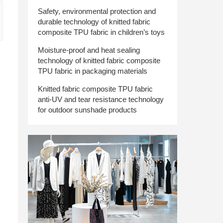
Safety, environmental protection and
durable technology of knitted fabric
composite TPU fabric in children’s toys
Moisture-proof and heat sealing
technology of knitted fabric composite
TPU fabric in packaging materials
Knitted fabric composite TPU fabric
anti-UV and tear resistance technology
for outdoor sunshade products