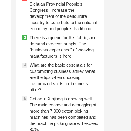
Sichuan Provincial People’s
Congress: Increase the
development of the sericulture
industry to contribute to the national
economy and people’s livelihood
There is a queue for this fabric, and
3
demand exceeds supply! The
“business experience” of weaving
manufacturers is here!
What are the basic essentials for
4
customizing business attire? What
are the tips when choosing
customized shirts for business
attire?
Cotton in Xinjiang is growing well.
5
The maintenance and debugging of
more than 7,000 cotton picking
machines has been completed and
the machine picking rate will exceed
80%.