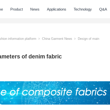
me
Product
News
Applications
Technology
Q&A
hion information platform
China Garment News
Design of main
ameters of denim fabric