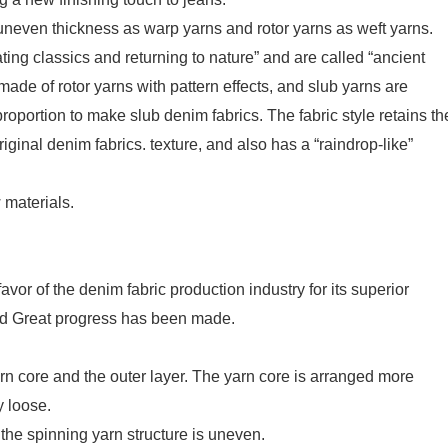
uneven thickness as warp yarns and rotor yarns as weft yarns.
ing classics and returning to nature” and are called “ancient
made of rotor yarns with pattern effects, and slub yarns are
roportion to make slub denim fabrics. The fabric style retains th
iginal denim fabrics. texture, and also has a “raindrop-like”
 materials.
or of the denim fabric production industry for its superior
and Great progress has been made.
yarn core and the outer layer. The yarn core is arranged more
y loose.
 the spinning yarn structure is uneven.