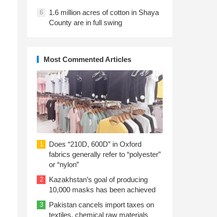
1.6 million acres of cotton in Shaya
6
County are in full swing
Most Commented Articles
Does “210D, 600D” in Oxford
1
fabrics generally refer to “polyester”
or “nylon”
Kazakhstan’s goal of producing
2
10,000 masks has been achieved
Pakistan cancels import taxes on
3
textiles, chemical raw materials