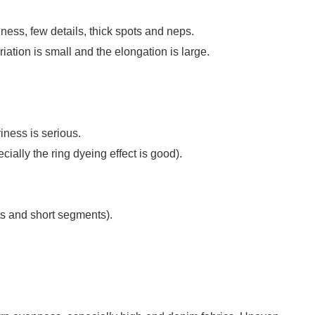
ess, few details, thick spots and neps.
ariation is small and the elongation is large.
iness is serious.
ially the ring dyeing effect is good).
s and short segments).