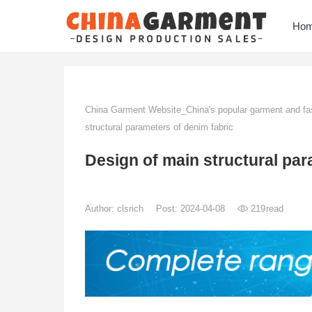
Ho
China Garment Website_China's popular garment and fas
structural parameters of denim fabric
Design of main structural par
Author:
clsrich
Post: 2024-04-08
219
read