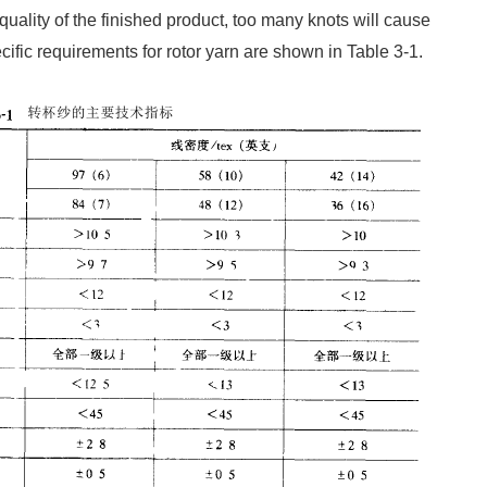
uality of the finished product, too many knots will cause
cific requirements for rotor yarn are shown in Table 3-1.