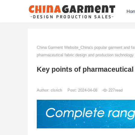
Ho
China Garment Website_China's popular garment and fas
pharmaceutical fabric design and production technology
Key points of pharmaceutical
Author:
clsrich
Post: 2024-04-08
227
read