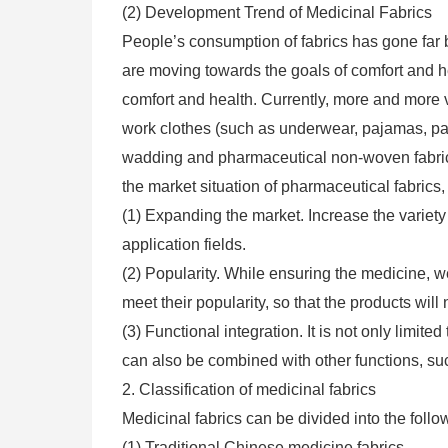
(2) Development Trend of Medicinal Fabrics
People’s consumption of fabrics has gone far 
are moving towards the goals of comfort and he
comfort and health. Currently, more and more 
work clothes (such as underwear, pajamas, pant
wadding and pharmaceutical non-woven fabrics
the market situation of pharmaceutical fabrics,
(1) Expanding the market. Increase the variety
application fields.
(2) Popularity. While ensuring the medicine, we 
meet their popularity, so that the products will
(3) Functional integration. It is not only limited
can also be combined with other functions, suc
2. Classification of medicinal fabrics
Medicinal fabrics can be divided into the follo
(1) Traditional Chinese medicine fabrics