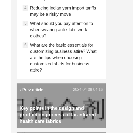
Reducing Indian yarn import tariffs
4
may be a risky move
What should you pay attention to
5
when wearing anti-static work
clothes?
What are the basic essentials for
6
customizing business attire? What
are the tips when choosing
customized shirts for business
attire?
Prev article
2024-04-08 04:16
Key points in the design and
production process of far-infrared
health care fabrics