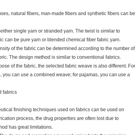
uses, natural fibers, man-made fibers and synthetic fibers can be
ther single yarn or stranded yarn. The twist is similar to
ic can be pure yarn or blended chemical fiber fabric yarn.
nsity of the fabric can be determined according to the number of
ric. The design method is similar to conventional fabrics.
e of the fabric, the selected fabric weave is also different. Fo
s, you can use a combined weave; for pajamas, you can use a
 fabrics
eutical finishing techniques used on fabrics can be used on
rication process, the drug properties are often lost due to
od has great limitations.