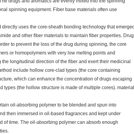
 The drugs and aromatics are evenly mixed into the spinning
tional spinning equipment. Fiber base materials often use
 directly uses the core-sheath bonding technology that emerge
mide and other fiber materials to maintain fiber properties. Drug
rder to prevent the loss of the drug during spinning, the core
ymers or homopolymers with very low melting points and
he longitudinal direction of the fiber and exert their medicinal
method include hollow core-clad types (the core containing
ucture, which can enhance the concentration of drugs escaping
 types (the hollow structure is made of multiple cores). materia
rtain oil-absorbing polymer to be blended and spun into
and then immersed in oil-based fragrances and kept under
iod of time. The oil-absorbing polymer can absorb enough
ties.