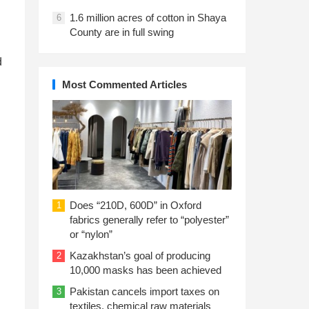
1.6 million acres of cotton in Shaya
6
County are in full swing
d
Most Commented Articles
l
Does “210D, 600D” in Oxford
1
fabrics generally refer to “polyester”
or “nylon”
Kazakhstan’s goal of producing
2
10,000 masks has been achieved
Pakistan cancels import taxes on
3
textiles, chemical raw materials