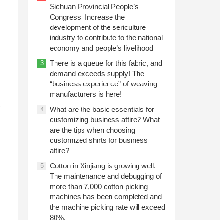
Sichuan Provincial People’s
Congress: Increase the
development of the sericulture
industry to contribute to the national
economy and people’s livelihood
There is a queue for this fabric, and
3
demand exceeds supply! The
“business experience” of weaving
manufacturers is here!
r
What are the basic essentials for
4
customizing business attire? What
are the tips when choosing
customized shirts for business
attire?
Cotton in Xinjiang is growing well.
5
The maintenance and debugging of
more than 7,000 cotton picking
machines has been completed and
the machine picking rate will exceed
80%.