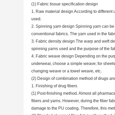
(1) Fabric tissue specification design
1. Raw material design According to different 
used.
2. Spinning yarn design Spinning yarn can be ei
conventional fabrics. The yarn used in the fabr
3. Fabric density design The warp and weft de
spinning yarns used and the purpose of the fab
4. Fabric weave design Depending on the purpos
underwear, choose a simple weave; for sheet
changing weave or a towel weave, etc.
(2) Design of combination method of drugs and
1. Finishing of drug fibers
(1) Post-finishing method. Almost all pharmac
fibers and yarns. However, during the fiber fab
damage to the PU coating. Therefore, this meth