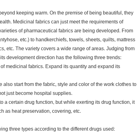
beyond keeping warm. On the premise of being beautiful, they
alth. Medicinal fabrics can just meet the requirements of
varieties of pharmaceutical fabrics are being developed. From
yhose, etc.) to handkerchiefs, towels, sheets, quilts, mattress
, etc. The variety covers a wide range of areas. Judging from
 its development direction has the following three trends:
 of medicinal fabrics. Expand its quantity and expand its
also start from the fabric, style and color of the work clothes to
 not just become hospital supplies.
 to a certain drug function, but while exerting its drug function, it
h as heat preservation, covering, etc.
wing three types according to the different drugs used: