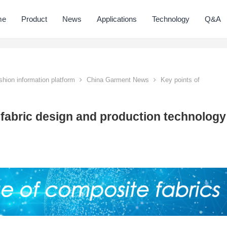
me
Product
News
Applications
Technology
Q&A
hion information platform
China Garment News
Key points of
 fabric design and production technology