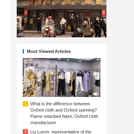
AD
Most Viewed Articles
What is the difference between
1
Oxford cloth and Oxford spinning?
Flame retardant fabric Oxford cloth
manufacturer
Liu Lumin, representative of the
2