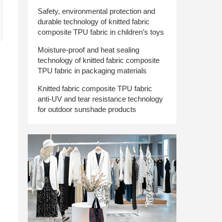
Safety, environmental protection and
durable technology of knitted fabric
composite TPU fabric in children’s toys
Moisture-proof and heat sealing
technology of knitted fabric composite
TPU fabric in packaging materials
Knitted fabric composite TPU fabric
anti-UV and tear resistance technology
for outdoor sunshade products