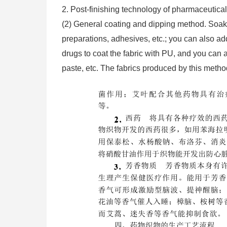
2. Post-finishing technology of pharmaceutical
(2) General coating and dipping method. Soak t
preparations, adhesives, etc.; you can also 
drugs to coat the fabric with PU, and you can a
paste, etc. The fabrics produced by this metho