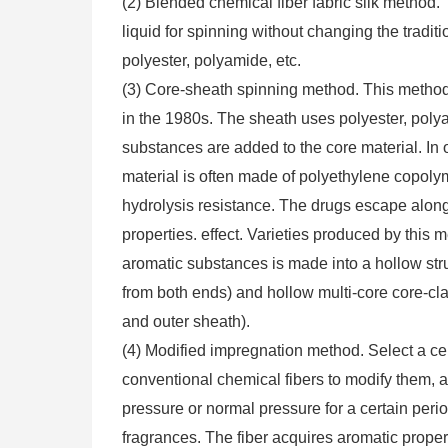
(2) Blended chemical fiber fabric silk method.
liquid for spinning without changing the tradi
polyester, polyamide, etc.
(3) Core-sheath spinning method. This method
in the 1980s. The sheath uses polyester, polya
substances are added to the core material. In o
material is often made of polyethylene copol
hydrolysis resistance. The drugs escape along t
properties. effect. Varieties produced by this 
aromatic substances is made into a hollow str
from both ends) and hollow multi-core core-clad
and outer sheath).
(4) Modified impregnation method. Select a ce
conventional chemical fibers to modify them, 
pressure or normal pressure for a certain per
fragrances. The fiber acquires aromatic proper