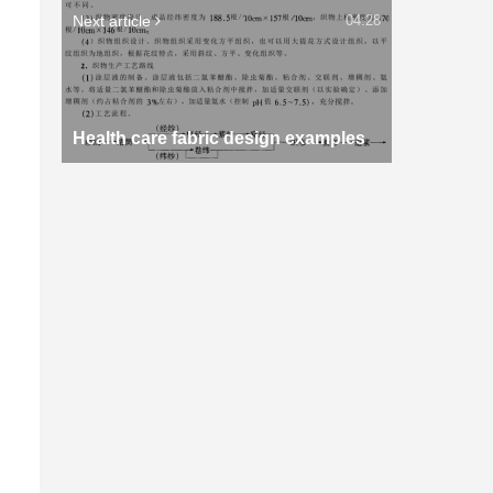
Next article
04:28
Health care fabric design examples