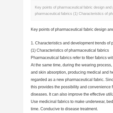
Key points of pharmaceutical fabric design and
pharmaceutical fabrics (1) Characteristics of p
Key points of pharmaceutical fabric design an
1. Characteristics and development trends of 
(1) Characteristics of pharmaceutical fabrics
Pharmaceutical fabrics refer to fiber fabrics w
At the same time, during the wearing process,
and skin absorption, producing medical and he
regarded as a new pharmaceutical fabric. Sinc
this provides the possibility and convenience f
diseases. It can also improve the effective utili
Use medicinal fabrics to make underwear, bedd
time. Conducive to disease treatment.