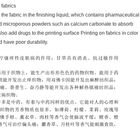
 fabrics
he fabric in the finishing liquid, which contains pharmaceutical
add microporous powders such as calcium carbonate to absorb
lso add drugs to the printing surface Printing on fabrics in color
d have poor durability.