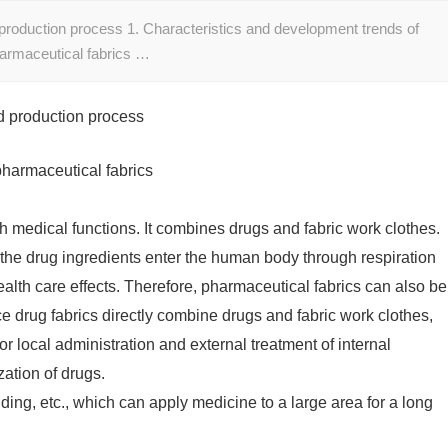
 production process 1. Characteristics and development trends of
harmaceutical fabrics …
d production process
pharmaceutical fabrics
ith medical functions. It combines drugs and fabric work clothes.
 the drug ingredients enter the human body through respiration
alth care effects. Therefore, pharmaceutical fabrics can also be
e drug fabrics directly combine drugs and fabric work clothes,
or local administration and external treatment of internal
zation of drugs.
ing, etc., which can apply medicine to a large area for a long