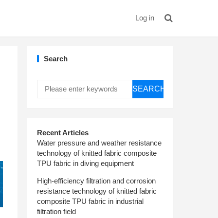
Log in
Search
SEARCH
Recent Articles
Water pressure and weather resistance
technology of knitted fabric composite
TPU fabric in diving equipment
High-efficiency filtration and corrosion
resistance technology of knitted fabric
composite TPU fabric in industrial
filtration field