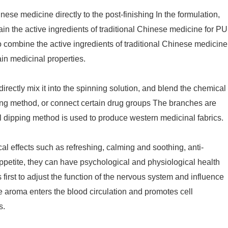
nese medicine directly to the post-finishing In the formulation,
n the active ingredients of traditional Chinese medicine for PU
o combine the active ingredients of traditional Chinese medicine
tain medicinal properties.
irectly mix it into the spinning solution, and blend the chemical
ting method, or connect certain drug groups The branches are
al dipping method is used to produce western medicinal fabrics.
l effects such as refreshing, calming and soothing, anti-
ppetite, they can have psychological and physiological health
is first to adjust the function of the nervous system and influence
 aroma enters the blood circulation and promotes cell
s.