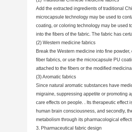
Add the extracted ingredients of traditional Chi
microcapsule technology may be used to contai
coating, or coloring technology may be used t
into the fibers of the fabric. The fabric has cer
(2) Western medicine fabrics
Break the Western medicine into fine powder, d
fiber fabrics, or use the microcapsule PU coa
attached to the fibers or the modified medicin
(3) Aromatic fabrics
Since natural aromatic substances have medica
migraine, suppressing appetite or promoting a
care effects on people. . Its therapeutic effect 
human brain consciousness, and secondly, the
metabolism through its pharmacological effect
3. Pharmaceutical fabric design