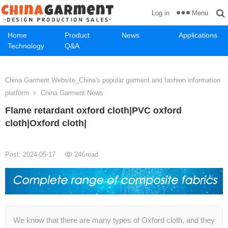
Menu
Log in
Home
Product
News
Applications
Technology
Q&A
China Garment Website_China's popular garment and fashion information
platform
China Garment News
Flame retardant oxford cloth|PVC oxford
cloth|Oxford cloth|
Post: 2024-05-17
246
read
We know that there are many types of Oxford cloth, and they