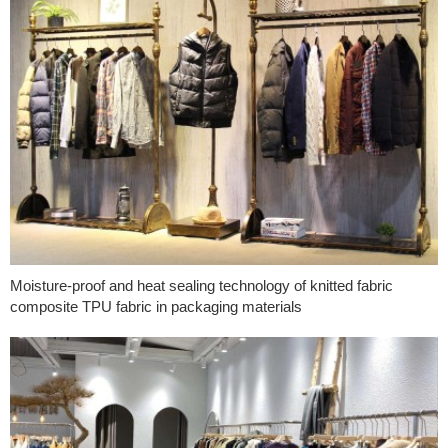
Moisture-proof and heat sealing technology of knitted fabric
composite TPU fabric in packaging materials