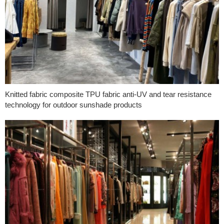
Knitted fabric composite TPU fabric anti-UV and tear resistance
technology for outdoor sunshade products