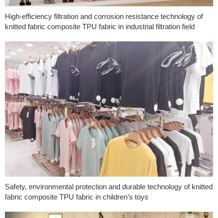
High-efficiency filtration and corrosion resistance technology of
knitted fabric composite TPU fabric in industrial filtration field
Safety, environmental protection and durable technology of knitted
fabric composite TPU fabric in children’s toys