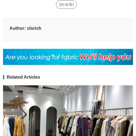
[db:标签]
Author:
clsrich
Related Articles