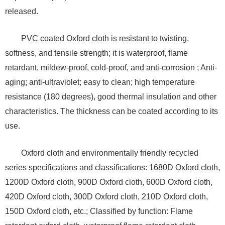
released.
PVC coated Oxford cloth is resistant to twisting,
softness, and tensile strength; it is waterproof, flame
retardant, mildew-proof, cold-proof, and anti-corrosion ; Anti-
aging; anti-ultraviolet; easy to clean; high temperature
resistance (180 degrees), good thermal insulation and other
characteristics. The thickness can be coated according to its
use.
Oxford cloth and environmentally friendly recycled
series specifications and classifications: 1680D Oxford cloth,
1200D Oxford cloth, 900D Oxford cloth, 600D Oxford cloth,
420D Oxford cloth, 300D Oxford cloth, 210D Oxford cloth,
150D Oxford cloth, etc.; Classified by function: Flame