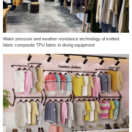
Water pressure and weather resistance technology of knitted
fabric composite TPU fabric in diving equipment