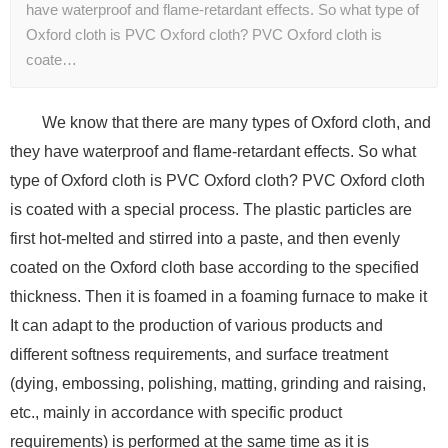
have waterproof and flame-retardant effects. So what type of
Oxford cloth is PVC Oxford cloth? PVC Oxford cloth is
coate…
We know that there are many types of Oxford cloth, and
they have waterproof and flame-retardant effects. So what
type of Oxford cloth is PVC Oxford cloth? PVC Oxford cloth
is coated with a special process. The plastic particles are
first hot-melted and stirred into a paste, and then evenly
coated on the Oxford cloth base according to the specified
thickness. Then it is foamed in a foaming furnace to make it
It can adapt to the production of various products and
different softness requirements, and surface treatment
(dying, embossing, polishing, matting, grinding and raising,
etc., mainly in accordance with specific product
requirements) is performed at the same time as it is