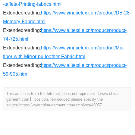
-taffeta-Printing-fabrics.html
Extendedreading:
https://www.yingjietex.com/product/DE-28-
Memory-Fabric.html
Extendedreading:
https://www.alltextile.cn/product/product-
74-725.html
Extendedreading:
https://www.yingjietex.com/product/Mic-
fiber-with-Mirror-pu-leather-Fabric.html
Extendedreading:
https://www.alltextile.cn/product/product-
59-905.htm
This article is from the Internet, does not represent 【www.china-
garment.com】 position, reproduced please specify the
source.
https://www.china-garment.com/archives/46057