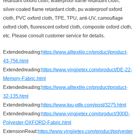
retardant oxford cloth, waterproof flame retardant cloth,
silver-coated flame retardant cloth, pu waterproof oxford
cloth, PVC oxford cloth, TPE, TPU, anti-UV, camouflage
oxford cloth, fluorescent oxford cloth, composite oxford cloth,
etc. Please consult customer service for details.
Extendedreading:
https://www.alltextile.cn/product/product-
43-756.html
Extendedreading:
https://www.yingjietex.com/product/DE-22-
Memory-Fabric.html
Extendedreading:
https://www.alltextile.cn/product/product-
32-135.html
Extendedreading:
https://www.tpu-ptfe.com/post/3275.html
Extendedreading:
https://www.yingjietex.com/product/300D-
Polyester-OXFORD-Fabric.html
ExtensionRead:
https://www.yingjietex.com/product/polyester