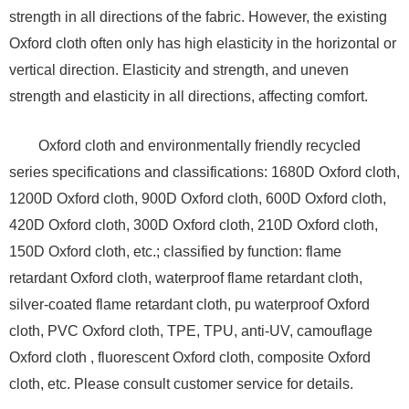
strength in all directions of the fabric. However, the existing
Oxford cloth often only has high elasticity in the horizontal or
vertical direction. Elasticity and strength, and uneven
strength and elasticity in all directions, affecting comfort.
Oxford cloth and environmentally friendly recycled
series specifications and classifications: 1680D Oxford cloth,
1200D Oxford cloth, 900D Oxford cloth, 600D Oxford cloth,
420D Oxford cloth, 300D Oxford cloth, 210D Oxford cloth,
150D Oxford cloth, etc.; classified by function: flame
retardant Oxford cloth, waterproof flame retardant cloth,
silver-coated flame retardant cloth, pu waterproof Oxford
cloth, PVC Oxford cloth, TPE, TPU, anti-UV, camouflage
Oxford cloth , fluorescent Oxford cloth, composite Oxford
cloth, etc. Please consult customer service for details.