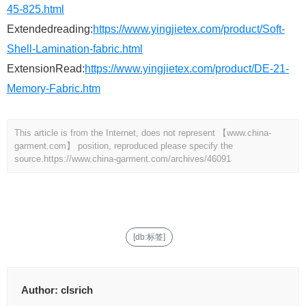
45-825.html
Extendedreading:
https://www.yingjietex.com/product/Soft-
Shell-Lamination-fabric.html
ExtensionRead:
https://www.yingjietex.com/product/DE-21-
Memory-Fabric.htm
This article is from the Internet, does not represent 【www.china-
garment.com】 position, reproduced please specify the
source.
https://www.china-garment.com/archives/46091
[db:标签]
Author:
clsrich