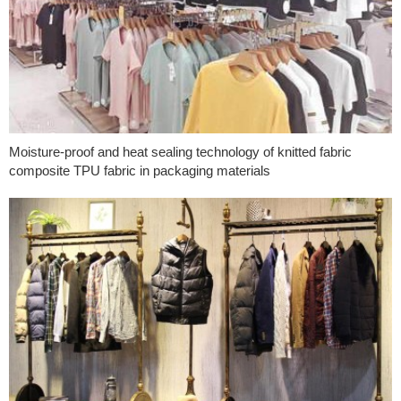
Moisture-proof and heat sealing technology of knitted fabric
composite TPU fabric in packaging materials