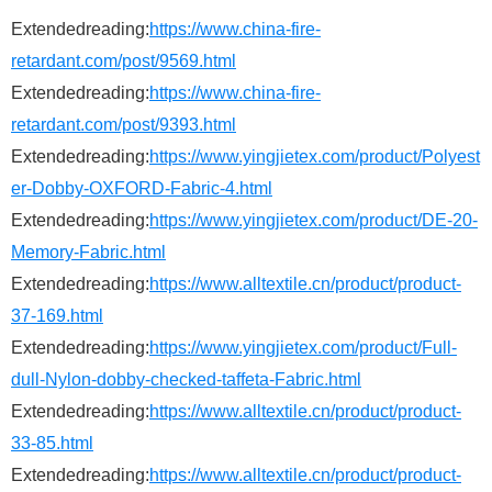
Extendedreading:
https://www.china-fire-
retardant.com/post/9569.html
Extendedreading:
https://www.china-fire-
retardant.com/post/9393.html
Extendedreading:
https://www.yingjietex.com/product/Polyest
er-Dobby-OXFORD-Fabric-4.html
Extendedreading:
https://www.yingjietex.com/product/DE-20-
Memory-Fabric.html
Extendedreading:
https://www.alltextile.cn/product/product-
37-169.html
Extendedreading:
https://www.yingjietex.com/product/Full-
dull-Nylon-dobby-checked-taffeta-Fabric.html
Extendedreading:
https://www.alltextile.cn/product/product-
33-85.html
Extendedreading:
https://www.alltextile.cn/product/product-