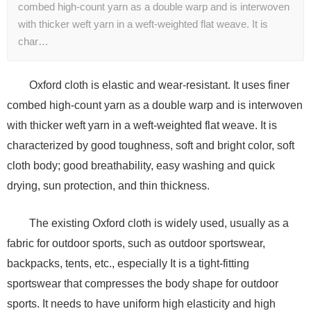
combed high-count yarn as a double warp and is interwoven
with thicker weft yarn in a weft-weighted flat weave. It is
char…
Oxford cloth is elastic and wear-resistant. It uses finer
combed high-count yarn as a double warp and is interwoven
with thicker weft yarn in a weft-weighted flat weave. It is
characterized by good toughness, soft and bright color, soft
cloth body; good breathability, easy washing and quick
drying, sun protection, and thin thickness.
The existing Oxford cloth is widely used, usually as a
fabric for outdoor sports, such as outdoor sportswear,
backpacks, tents, etc., especially It is a tight-fitting
sportswear that compresses the body shape for outdoor
sports. It needs to have uniform high elasticity and high