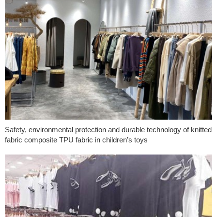
Safety, environmental protection and durable technology of knitted
fabric composite TPU fabric in children’s toys