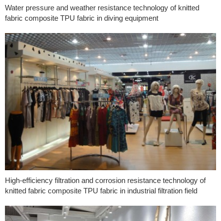
Water pressure and weather resistance technology of knitted
fabric composite TPU fabric in diving equipment
High-efficiency filtration and corrosion resistance technology of
knitted fabric composite TPU fabric in industrial filtration field