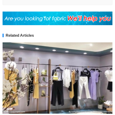
Related Articles