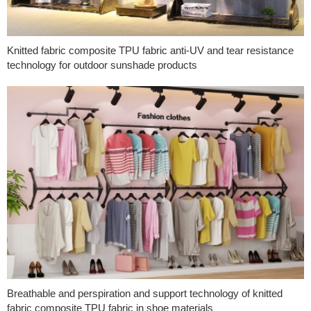
Knitted fabric composite TPU fabric anti-UV and tear resistance
technology for outdoor sunshade products
Breathable and perspiration and support technology of knitted
fabric composite TPU fabric in shoe materials