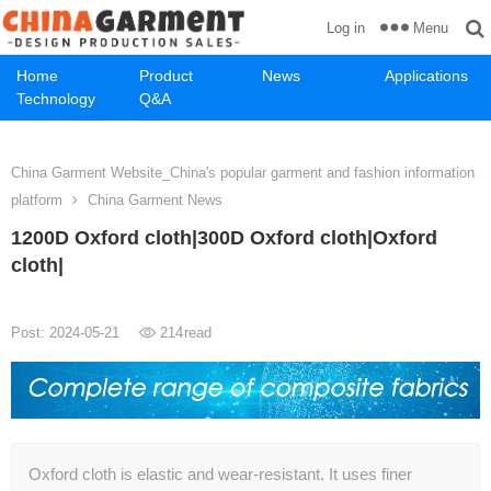
Menu
Log in
Home
Product
News
Applications
Technology
Q&A
China Garment Website_China's popular garment and fashion information
platform
China Garment News
1200D Oxford cloth|300D Oxford cloth|Oxford
cloth|
Post: 2024-05-21
214
read
Oxford cloth is elastic and wear-resistant. It uses finer