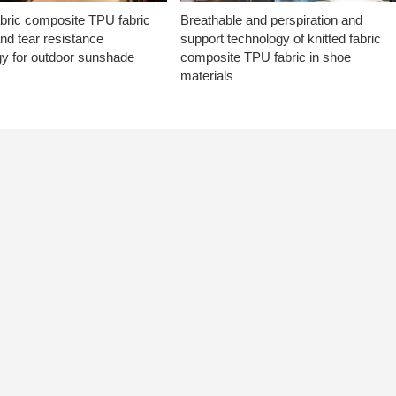
abric composite TPU fabric
Breathable and perspiration and
nd tear resistance
support technology of knitted fabric
gy for outdoor sunshade
composite TPU fabric in shoe
materials