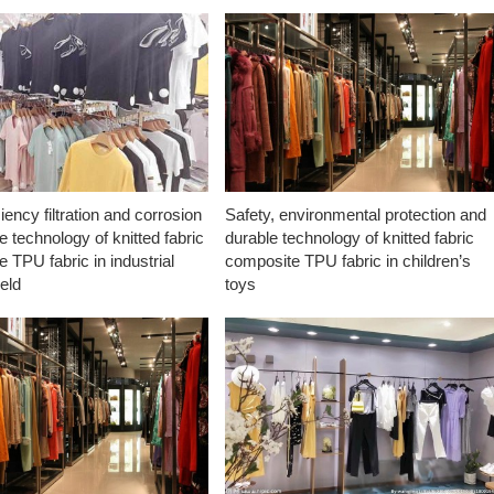
ciency filtration and corrosion
Safety, environmental protection and
e technology of knitted fabric
durable technology of knitted fabric
 TPU fabric in industrial
composite TPU fabric in children’s
ield
toys