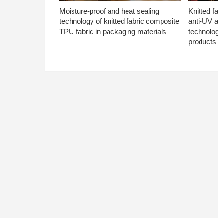
Moisture-proof and heat sealing
Knitted f
technology of knitted fabric composite
anti-UV a
TPU fabric in packaging materials
technolo
products