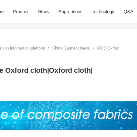
me
Product
News
Applications
Technology
Q&A
hion information platform
China Garment News
600D Oxford
 Oxford cloth|Oxford cloth|