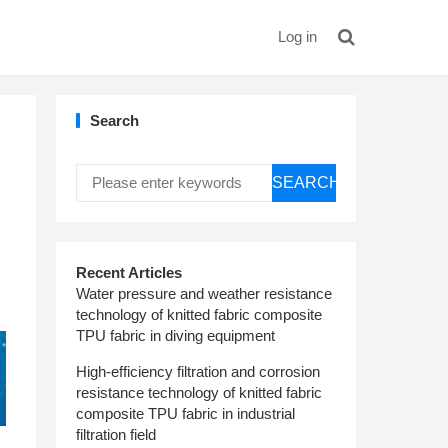
Log in
Search
SEARCH
Recent Articles
Water pressure and weather resistance
technology of knitted fabric composite
TPU fabric in diving equipment
High-efficiency filtration and corrosion
resistance technology of knitted fabric
composite TPU fabric in industrial
filtration field