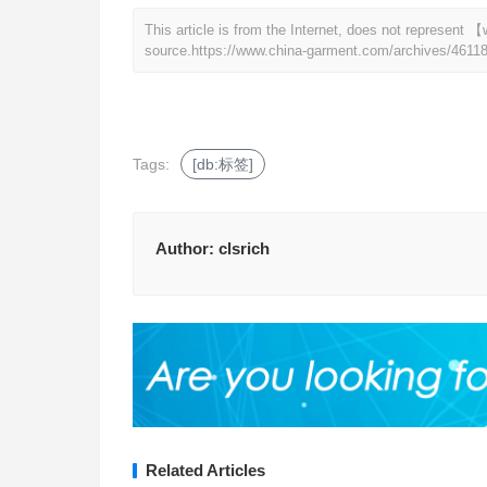
This article is from the Internet, does not represen
source.
https://www.china-garment.com/archives/4611
Tags:
[db:标签]
Author:
clsrich
Related Articles