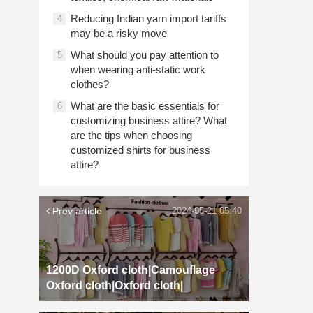
Reducing Indian yarn import tariffs
4
may be a risky move
What should you pay attention to
5
when wearing anti-static work
clothes?
What are the basic essentials for
6
customizing business attire? What
are the tips when choosing
customized shirts for business
attire?
Prev article
2024-05-21 05:40
1200D Oxford cloth|Camouflage
Oxford cloth|Oxford cloth|