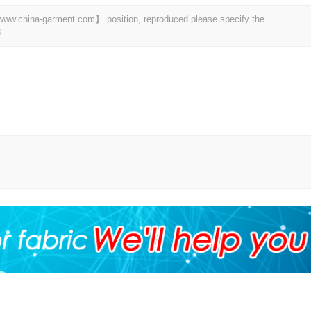
t 【www.china-garment.com】 position, reproduced please specify the
8