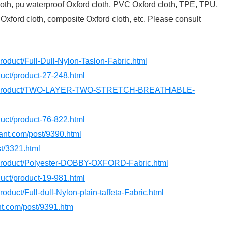
 cloth, pu waterproof Oxford cloth, PVC Oxford cloth, TPE, TPU,
 Oxford cloth, composite Oxford cloth, etc. Please consult
roduct/Full-Dull-Nylon-Taslon-Fabric.html
oduct/product-27-248.html
com/product/TWO-LAYER-TWO-STRETCH-BREATHABLE-
oduct/product-76-822.html
dant.com/post/9390.html
st/3321.html
m/product/Polyester-DOBBY-OXFORD-Fabric.html
oduct/product-19-981.html
roduct/Full-dull-Nylon-plain-taffeta-Fabric.html
ant.com/post/9391.htm