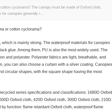
or cotton cyclorama? The canopy must be made of Oxford cloth,
s for canopies generally i…
ama or cotton cyclorama?
 which is mainly strong. The waterproof materials for canopies
black glue. Among them, PU is also the most widely used. The
on and polyester. Polyester fabrics are light, breathable, and
on, you can also choose a curtain with a silver coating. Canopie
and circular shapes, with the square shape having the most
recycled series specifications and classifications: 1680D Oxfor
 600D Oxford cloth, 420D Oxford cloth, 300D Oxford cloth, 210D
d by function: flame retardant Oxford cloth, waterproof flame