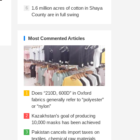
1.6 million acres of cotton in Shaya
6
County are in full swing
Most Commented Articles
Does “210D, 600D” in Oxford
1
fabrics generally refer to “polyester”
or “nylon”
Kazakhstan’s goal of producing
2
10,000 masks has been achieved
Pakistan cancels import taxes on
3
textiles, chemical raw materials