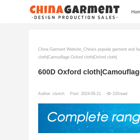
Ho
China Garment Website_China's popular garment and fas
cloth|Camouflage Oxford cloth|Oxford cloth|
600D Oxford cloth|Camouflage
Author:
clsrich
Post: 2024-05-21
220
read