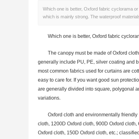
Which one is better, Oxford fabric cyclorama 
which is mainly strong. The waterproof material
Which one is better, Oxford fabric cyclor
The canopy must be made of Oxford cloth,
generally include PU, PE, silver coating and 
most common fabrics used for curtains are cott
easy to care for. If you want good sun protecti
are generally divided into square, polygonal 
variations.
Oxford cloth and environmentally friendly 
cloth, 1200D Oxford cloth, 900D Oxford cloth,
Oxford cloth, 150D Oxford cloth, etc.; classifie