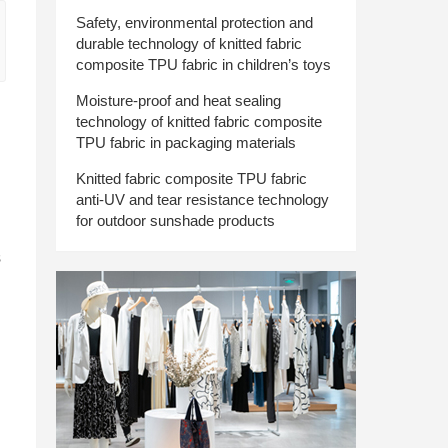
Safety, environmental protection and
durable technology of knitted fabric
composite TPU fabric in children’s toys
Moisture-proof and heat sealing
technology of knitted fabric composite
TPU fabric in packaging materials
Knitted fabric composite TPU fabric
anti-UV and tear resistance technology
for outdoor sunshade products
s
d