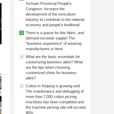
Sichuan Provincial People’s
Congress: Increase the
development of the sericulture
industry to contribute to the national
economy and people’s livelihood
There is a queue for this fabric, and
3
demand exceeds supply! The
“business experience” of weaving
manufacturers is here!
What are the basic essentials for
4
customizing business attire? What
are the tips when choosing
customized shirts for business
attire?
Cotton in Xinjiang is growing well.
5
The maintenance and debugging of
more than 7,000 cotton picking
machines has been completed and
the machine picking rate will exceed
80%.