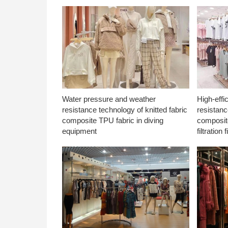
Water pressure and weather
High-effi
resistance technology of knitted fabric
resistanc
composite TPU fabric in diving
composite
equipment
filtration f