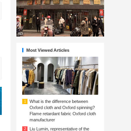
AD
Most Viewed Articles
What is the difference between
1
Oxford cloth and Oxford spinning?
Flame retardant fabric Oxford cloth
manufacturer
Liu Lumin, representative of the
2