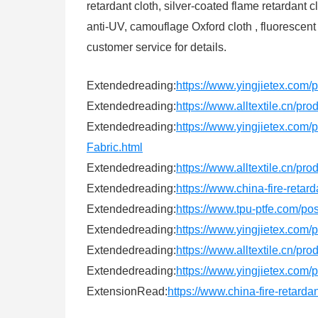
retardant cloth, silver-coated flame retardant
anti-UV, camouflage Oxford cloth , fluorescent
customer service for details.
Extendedreading:
https://www.yingjietex.com/p
Extendedreading:
https://www.alltextile.cn/pr
Extendedreading:
https://www.yingjietex.
Fabric.html
Extendedreading:
https://www.alltextile.cn/pr
Extendedreading:
https://www.china-fire-retar
Extendedreading:
https://www.tpu-ptfe.com/po
Extendedreading:
https://www.yingjietex.co
Extendedreading:
https://www.alltextile.cn/pr
Extendedreading:
https://www.yingjietex.com/p
ExtensionRead:
https://www.china-fire-retard