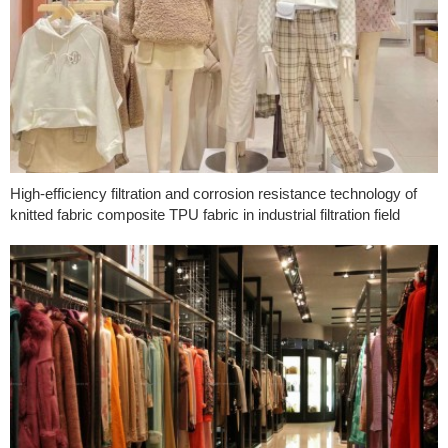
High-efficiency filtration and corrosion resistance technology of
knitted fabric composite TPU fabric in industrial filtration field