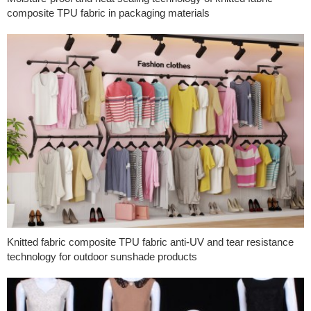
composite TPU fabric in packaging materials
Knitted fabric composite TPU fabric anti-UV and tear resistance
technology for outdoor sunshade products