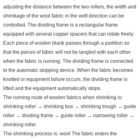
adjusting the distance between the two rollers, the width and
shrinkage of the wool fabric in the weft direction can be
controlled. The dividing frame is a rectangular frame
equipped with several copper spacers that can rotate freely.
Each piece of woolen blank passes through a partition so
that the pieces of fabric will not be tangled with each other
when the fabric is running. The dividing frame is connected
to the automatic stopping device. When the fabric becomes
knotted or equipment failure occurs, the dividing frame is
lifted and the equipment automatically stops.
The running route of woolen fabrics when shrinking is:
shrinking roller → shrinking box → shrinking trough → guide
roller → dividing frame → guide roller → narrowing roller →
shrinking roller
The shrinking process is: wool The fabric enters the