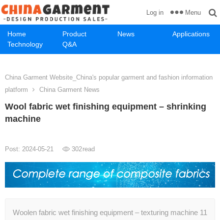
Menu
Log in
Home
Product
News
Applications
Technology
Q&A
China Garment Website_China's popular garment and fashion information
platform
China Garment News
Wool fabric wet finishing equipment – shrinking
machine
Post: 2024-05-21
302
read
Woolen fabric wet finishing equipment – texturing machine 11