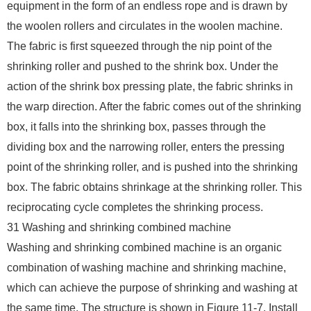
equipment in the form of an endless rope and is drawn by
the woolen rollers and circulates in the woolen machine.
The fabric is first squeezed through the nip point of the
shrinking roller and pushed to the shrink box. Under the
action of the shrink box pressing plate, the fabric shrinks in
the warp direction. After the fabric comes out of the shrinking
box, it falls into the shrinking box, passes through the
dividing box and the narrowing roller, enters the pressing
point of the shrinking roller, and is pushed into the shrinking
box. The fabric obtains shrinkage at the shrinking roller. This
reciprocating cycle completes the shrinking process.
31 Washing and shrinking combined machine
Washing and shrinking combined machine is an organic
combination of washing machine and shrinking machine,
which can achieve the purpose of shrinking and washing at
the same time. The structure is shown in Figure 11-7. Install