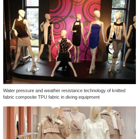
Water pressure and weather resistance technology of knitted
fabric composite TPU fabric in diving equipment