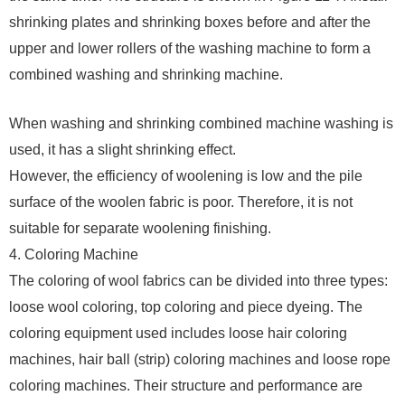
shrinking plates and shrinking boxes before and after the
upper and lower rollers of the washing machine to form a
combined washing and shrinking machine.
When washing and shrinking combined machine washing is
used, it has a slight shrinking effect.
However, the efficiency of woolening is low and the pile
surface of the woolen fabric is poor. Therefore, it is not
suitable for separate woolening finishing.
4. Coloring Machine
The coloring of wool fabrics can be divided into three types:
loose wool coloring, top coloring and piece dyeing. The
coloring equipment used includes loose hair coloring
machines, hair ball (strip) coloring machines and loose rope
coloring machines. Their structure and performance are