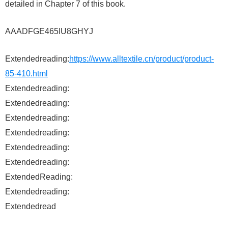
detailed in Chapter 7 of this book.
AAADFGE465IU8GHYJ
Extendedreading:
https://www.alltextile.cn/product/product-
85-410.html
Extendedreading:
Extendedreading:
Extendedreading:
Extendedreading:
Extendedreading:
Extendedreading:
ExtendedReading:
Extendedreading:
Extendedread