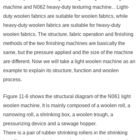
machine and N062 heavy-duty texturing machine. . Light-
duty woolen fabrics are suitable for woolen fabrics, while
heavy-duty woolen fabrics are suitable for heavy-duty
woolen fabrics. The structure, fabric operation and finishing
methods of the two finishing machines are basically the
same, but the pressure applied and the size of the machine
are different. Now we will take a light woolen machine as an
example to explain its structure, function and woolen
process.
Figure 11-6 shows the structural diagram of the N061 light
woolen machine. It is mainly composed of a woolen roll, a
narrowing roll, a shrinking box, a woolen trough, a
pressurizing device and a sewage hopper.
There is a pair of rubber shrinking rollers in the shrinking