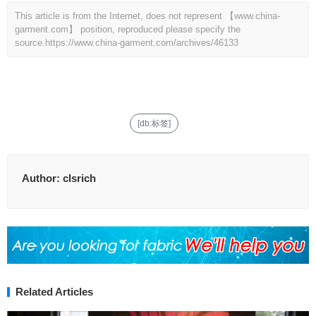
This article is from the Internet, does not represent 【www.china-
garment.com】 position, reproduced please specify the
source.
https://www.china-garment.com/archives/46133
[db:标签]
Author:
clsrich
Related Articles