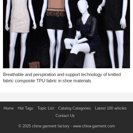
Breathable and perspiration and support technology of knitted
fabric composite TPU fabric in shoe materials
Home
Hot Tags
Topic List
Catalog Categories
Latest 100 articles
Contact Us
© 2025
china garment factory
- www.china-garment.com