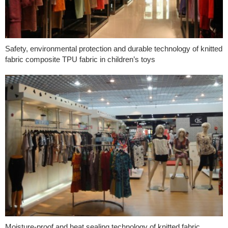
Safety, environmental protection and durable technology of knitted
fabric composite TPU fabric in children’s toys
Moisture-proof and heat sealing technology of knitted fabric