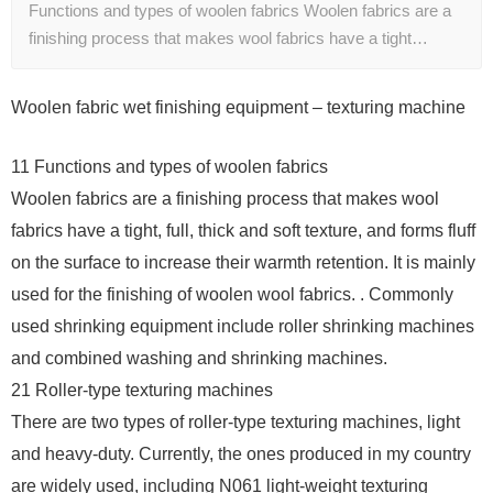
Functions and types of woolen fabrics Woolen fabrics are a
finishing process that makes wool fabrics have a tight…
Woolen fabric wet finishing equipment – texturing machine
11 Functions and types of woolen fabrics
Woolen fabrics are a finishing process that makes wool
fabrics have a tight, full, thick and soft texture, and forms fluff
on the surface to increase their warmth retention. It is mainly
used for the finishing of woolen wool fabrics. . Commonly
used shrinking equipment include roller shrinking machines
and combined washing and shrinking machines.
21 Roller-type texturing machines
There are two types of roller-type texturing machines, light
and heavy-duty. Currently, the ones produced in my country
are widely used, including N061 light-weight texturing