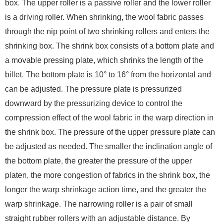
box. The upper roller is a passive roller and the lower roller
is a driving roller. When shrinking, the wool fabric passes
through the nip point of two shrinking rollers and enters the
shrinking box. The shrink box consists of a bottom plate and
a movable pressing plate, which shrinks the length of the
billet. The bottom plate is 10° to 16° from the horizontal and
can be adjusted. The pressure plate is pressurized
downward by the pressurizing device to control the
compression effect of the wool fabric in the warp direction in
the shrink box. The pressure of the upper pressure plate can
be adjusted as needed. The smaller the inclination angle of
the bottom plate, the greater the pressure of the upper
platen, the more congestion of fabrics in the shrink box, the
longer the warp shrinkage action time, and the greater the
warp shrinkage. The narrowing roller is a pair of small
straight rubber rollers with an adjustable distance. By