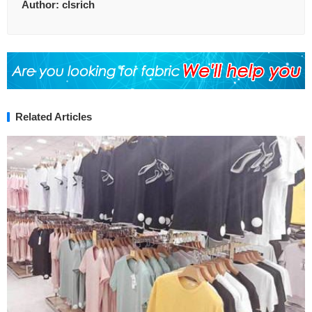
Author:
clsrich
Related Articles