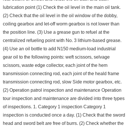
lubrication point (1) Check the oil level in the main oil tank.
(2) Check that the oil level in the oil window of the dobby,
coiling gearbox and let-off worm gearbox is not lower than
the position line. (3) Use a grease gun to refuel at the
centralized refueling point with No. 3 lithium-based grease.
(4) Use an oil bottle to add N150 medium-load industrial
gear oil to the following points: weft scissors, selvage
scissors, waste edge collector, each joint of the hem
transmission connecting rod, each joint of the heald frame
transmission connecting rod, slow Side motor gearbox, etc.
(2) Operation patrol inspection and maintenance Operation
tour inspection and maintenance are divided into three types
of inspections. 1. Category 1 inspection Category 1
inspection is conducted once a day. (1) Check that the sword
head and sword belt are free of burrs. (2) Check whether the