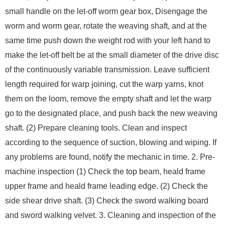
small handle on the let-off worm gear box, Disengage the
worm and worm gear, rotate the weaving shaft, and at the
same time push down the weight rod with your left hand to
make the let-off belt be at the small diameter of the drive disc
of the continuously variable transmission. Leave sufficient
length required for warp joining, cut the warp yarns, knot
them on the loom, remove the empty shaft and let the warp
go to the designated place, and push back the new weaving
shaft. (2) Prepare cleaning tools. Clean and inspect
according to the sequence of suction, blowing and wiping. If
any problems are found, notify the mechanic in time. 2. Pre-
machine inspection (1) Check the top beam, heald frame
upper frame and heald frame leading edge. (2) Check the
side shear drive shaft. (3) Check the sword walking board
and sword walking velvet. 3. Cleaning and inspection of the