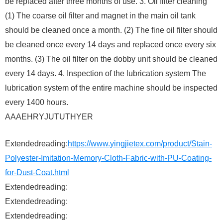
be replaced after three months of use. 3. Oil filter cleaning
(1) The coarse oil filter and magnet in the main oil tank
should be cleaned once a month. (2) The fine oil filter should
be cleaned once every 14 days and replaced once every six
months. (3) The oil filter on the dobby unit should be cleaned
every 14 days. 4. Inspection of the lubrication system The
lubrication system of the entire machine should be inspected
every 1400 hours.
AAAEHRYJUTUTHYER
Extendedreading:
https://www.yingjietex.com/product/Stain-
Polyester-Imitation-Memory-Cloth-Fabric-with-PU-Coating-
for-Dust-Coat.html
Extendedreading:
Extendedreading:
Extendedreading: