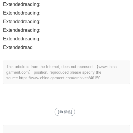
Extendedreading:
Extendedreading:
Extendedreading:
Extendedreading:
Extendedreading:
Extendedread
This article is from the Internet, does not represent 【www.china-
garment.com】 position, reproduced please specify the
source.
https://www.china-garment.com/archives/46150
[db:标签]