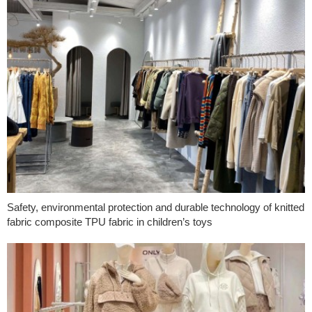
Safety, environmental protection and durable technology of knitted
fabric composite TPU fabric in children’s toys