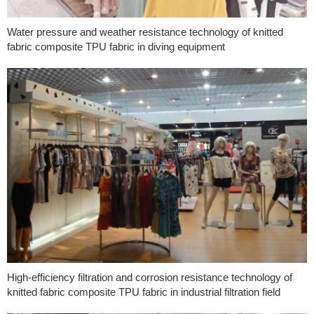
Water pressure and weather resistance technology of knitted
fabric composite TPU fabric in diving equipment
High-efficiency filtration and corrosion resistance technology of
knitted fabric composite TPU fabric in industrial filtration field