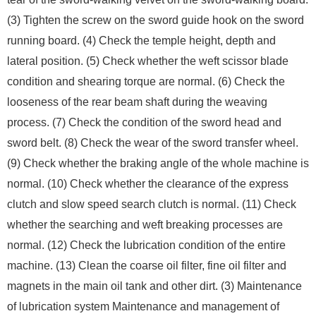
(3) Tighten the screw on the sword guide hook on the sword
running board. (4) Check the temple height, depth and
lateral position. (5) Check whether the weft scissor blade
condition and shearing torque are normal. (6) Check the
looseness of the rear beam shaft during the weaving
process. (7) Check the condition of the sword head and
sword belt. (8) Check the wear of the sword transfer wheel.
(9) Check whether the braking angle of the whole machine is
normal. (10) Check whether the clearance of the express
clutch and slow speed search clutch is normal. (11) Check
whether the searching and weft breaking processes are
normal. (12) Check the lubrication condition of the entire
machine. (13) Clean the coarse oil filter, fine oil filter and
magnets in the main oil tank and other dirt. (3) Maintenance
of lubrication system Maintenance and management of