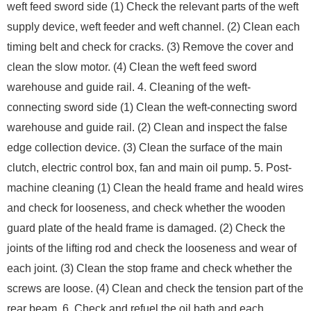
weft feed sword side (1) Check the relevant parts of the weft
supply device, weft feeder and weft channel. (2) Clean each
timing belt and check for cracks. (3) Remove the cover and
clean the slow motor. (4) Clean the weft feed sword
warehouse and guide rail. 4. Cleaning of the weft-
connecting sword side (1) Clean the weft-connecting sword
warehouse and guide rail. (2) Clean and inspect the false
edge collection device. (3) Clean the surface of the main
clutch, electric control box, fan and main oil pump. 5. Post-
machine cleaning (1) Clean the heald frame and heald wires
and check for looseness, and check whether the wooden
guard plate of the heald frame is damaged. (2) Check the
joints of the lifting rod and check the looseness and wear of
each joint. (3) Clean the stop frame and check whether the
screws are loose. (4) Clean and check the tension part of the
rear beam. 6. Check and refuel the oil bath and each