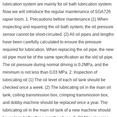
lubrication system are mainly for oil bath lubrication system.
Now we will introduce the regular maintenance of SGA726
rapier loom. 1. Precautions before maintenance (1) When
inspecting and repairing the oil bath system, the oil pressure
sensor cannot be short-circuited. (2) All oil pipes and lengths
have been carefully calculated to ensure the pressure
required for lubrication. When replacing the oil pipe, the new
oil pipe must be of the same specification as the old oil pipe.
The oil pressure during normal driving is 0.2MPa, and the
minimum is not less than 0.03 MPa. 2. Inspection of
lubricating oil (1) The oil level of each oil tank should be
checked once a week. (2) The lubricating oil in the main oil
tank, coiling transmission box, crimping transmission box,
and dobby machine should be replaced once a year. The
lubricating oil in the main oil tank of a new machine should