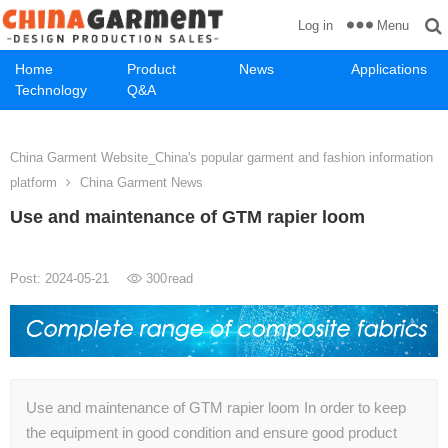
Menu
Log in
Home
Product
News
Applications
Technology
Q&A
China Garment Website_China's popular garment and fashion information
platform
China Garment News
Use and maintenance of GTM rapier loom
Post: 2024-05-21
300
read
Use and maintenance of GTM rapier loom In order to keep
the equipment in good condition and ensure good product