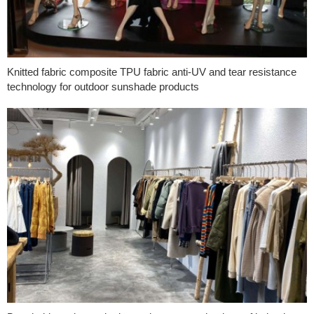
Knitted fabric composite TPU fabric anti-UV and tear resistance
technology for outdoor sunshade products