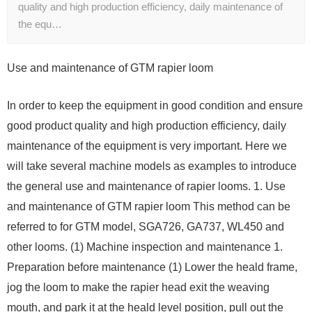
quality and high production efficiency, daily maintenance of
the equ…
Use and maintenance of GTM rapier loom
In order to keep the equipment in good condition and ensure
good product quality and high production efficiency, daily
maintenance of the equipment is very important. Here we
will take several machine models as examples to introduce
the general use and maintenance of rapier looms. 1. Use
and maintenance of GTM rapier loom This method can be
referred to for GTM model, SGA726, GA737, WL450 and
other looms. (1) Machine inspection and maintenance 1.
Preparation before maintenance (1) Lower the heald frame,
jog the loom to make the rapier head exit the weaving
mouth, and park it at the heald level position, pull out the