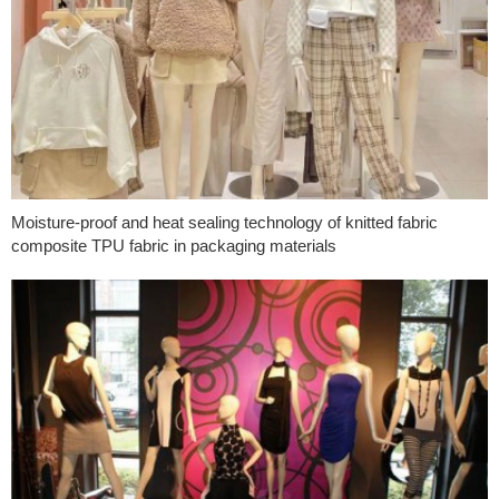
Moisture-proof and heat sealing technology of knitted fabric
composite TPU fabric in packaging materials