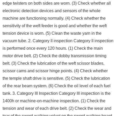
edge twisters on both sides are worn. (3) Check whether all
electronic detection devices and sensors of the whole
machine are functioning normally. (4) Check whether the
sensitivity of the weft feeder is good and whether the weft
tension device is worn. (5) Clean the waste yarn in the
vacuum tube. 2. Category II inspection Category II inspection
is performed once every 120 hours. (1) Check the main
motor drive belt. (2) Check the dobby transmission timing
belt. (3) Check the lubrication of the weft scissor blades,
scissor cams and scissor hinge points. (4) Check whether
the temple shaft drive is sensitive. (5) Check the lubrication
of the rear beam system. (6) Check the oil level of each fuel
tank. 3. Category III Inspection Category III inspection is the
1400h or machine-on-machine inspection. (1) Check the
tension and wear of each drive belt. (2) Check the wear and
tear of the sword-walking velvet on the sword-walking board.