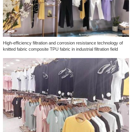
High-efficiency filtration and corrosion resistance technology of
knitted fabric composite TPU fabric in industrial filtration field