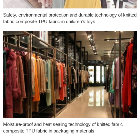
Safety, environmental protection and durable technology of knitted
fabric composite TPU fabric in children’s toys
Moisture-proof and heat sealing technology of knitted fabric
composite TPU fabric in packaging materials