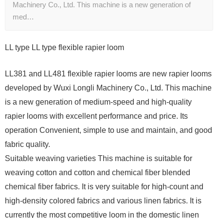
Machinery Co., Ltd. This machine is a new generation of
med…
LL type LL type flexible rapier loom
LL381 and LL481 flexible rapier looms are new rapier looms
developed by Wuxi Longli Machinery Co., Ltd. This machine
is a new generation of medium-speed and high-quality
rapier looms with excellent performance and price. Its
operation Convenient, simple to use and maintain, and good
fabric quality.
Suitable weaving varieties This machine is suitable for
weaving cotton and cotton and chemical fiber blended
chemical fiber fabrics. It is very suitable for high-count and
high-density colored fabrics and various linen fabrics. It is
currently the most competitive loom in the domestic linen