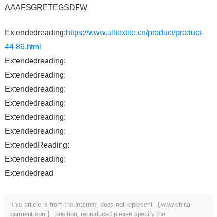
AAAFSGRETEGSDFW
Extendedreading:
https://www.alltextile.cn/product/product-
44-86.html
Extendedreading:
Extendedreading:
Extendedreading:
Extendedreading:
Extendedreading:
Extendedreading:
ExtendedReading:
Extendedreading:
Extendedread
This article is from the Internet, does not represent 【www.china-
garment.com】 position, reproduced please specify the