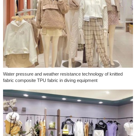
Water pressure and weather resistance technology of knitted
fabric composite TPU fabric in diving equipment