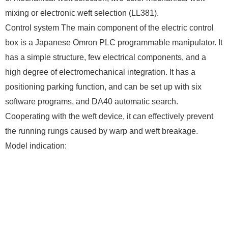
mixing or electronic weft selection (LL381).
Control system The main component of the electric control
box is a Japanese Omron PLC programmable manipulator. It
has a simple structure, few electrical components, and a
high degree of electromechanical integration. It has a
positioning parking function, and can be set up with six
software programs, and DA40 automatic search.
Cooperating with the weft device, it can effectively prevent
the running rungs caused by warp and weft breakage.
Model indication: