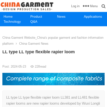
Menu
Log in
Home
Product
News
Applications
Technology
Q&A
China Garment Website_China's popular garment and fashion information
platform
China Garment News
LL type LL type flexible rapier loom
Post: 2024-05-23
228
read
LL type LL type flexible rapier loom LL381 and LL481 flexible
rapier looms are new rapier looms developed by Wuxi Longli