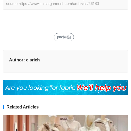
source.
https://www.china-garment.com/archives/46180
[db:标签]
Author:
clsrich
Related Articles