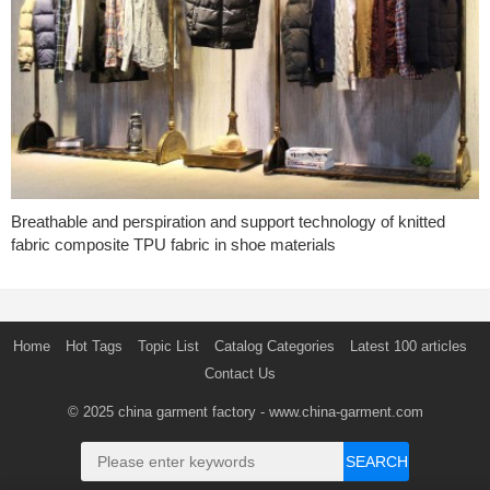
Breathable and perspiration and support technology of knitted
fabric composite TPU fabric in shoe materials
Home
Hot Tags
Topic List
Catalog Categories
Latest 100 articles
Contact Us
© 2025
china garment factory
- www.china-garment.com
SEARCH