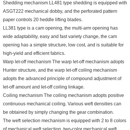
Shedding mechanism LL481 type shedding is equipped with
ASGT222 mechanical dobby, and the perforated pattern
paper controls 20 heddle lifting blades.
LL381 type is a cam opening, the multi-arm opening has
wide adaptability, easy and fast variety change, the cam
opening has a simple structure, low cost, and is suitable for
high-yield and efficient fabrics.
Warp let-off mechanism The warp let-off mechanism adopts
Hunter structure, and the warp let-off coiling mechanism
adopts the advanced principle of compound adjustment of
let-off amount and let-off coiling linkage.
Coiling mechanism The coiling mechanism adopts positive
continuous mechanical coiling. Various weft densities can
be obtained by simply changing the gear combination.
The weft selection mechanism is equipped with 2 to 8 colors
of mechanical weft selection, two-color mechanical weft