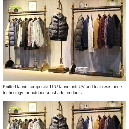
Knitted fabric composite TPU fabric anti-UV and tear resistance
technology for outdoor sunshade products