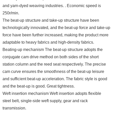
and yarn-dyed weaving industries. . Economic speed is
250r/min.
The beat-up structure and take-up structure have been
technologically innovated, and the beat-up force and take-up
force have been further increased, making the product more
adaptable to heavy fabrics and high-density fabrics.
Beating-up mechanism The beat-up structure adopts the
conjugate cam drive method on both sides of the short
station column and the reed seat respectively. The precise
cam curve ensures the smoothness of the beat-up leisure
and sufficient beat-up acceleration. The fabric style is good
and the beat-up is good. Great tightness.
Weft insertion mechanism Weft insertion adopts flexible
steel belt, single-side weft supply, gear and rack
transmission.