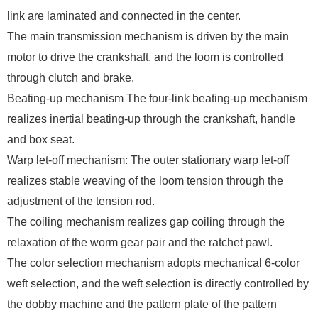
link are laminated and connected in the center.
The main transmission mechanism is driven by the main
motor to drive the crankshaft, and the loom is controlled
through clutch and brake.
Beating-up mechanism The four-link beating-up mechanism
realizes inertial beating-up through the crankshaft, handle
and box seat.
Warp let-off mechanism: The outer stationary warp let-off
realizes stable weaving of the loom tension through the
adjustment of the tension rod.
The coiling mechanism realizes gap coiling through the
relaxation of the worm gear pair and the ratchet pawl.
The color selection mechanism adopts mechanical 6-color
weft selection, and the weft selection is directly controlled by
the dobby machine and the pattern plate of the pattern