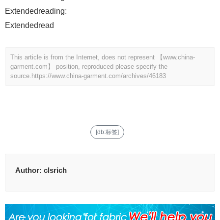
Extendedreading:
Extendedread
This article is from the Internet, does not represent 【www.china-
garment.com】 position, reproduced please specify the
source.
https://www.china-garment.com/archives/46183
[db:标签]
Author:
clsrich