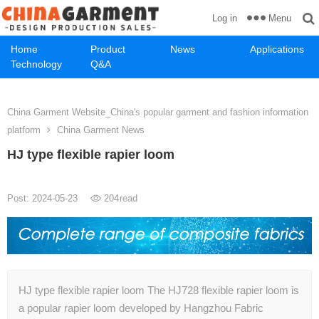
Menu
Log in
Home
Product
News
Applications
Technology
Q&A
China Garment Website_China's popular garment and fashion information
platform
China Garment News
HJ type flexible rapier loom
Post: 2024-05-23
204
read
HJ type flexible rapier loom The HJ728 flexible rapier loom is
a popular rapier loom developed by Hangzhou Fabric