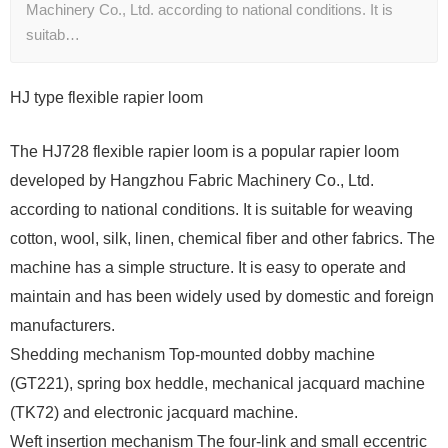
Machinery Co., Ltd. according to national conditions. It is
suitab…
HJ type flexible rapier loom
The HJ728 flexible rapier loom is a popular rapier loom
developed by Hangzhou Fabric Machinery Co., Ltd.
according to national conditions. It is suitable for weaving
cotton, wool, silk, linen, chemical fiber and other fabrics. The
machine has a simple structure. It is easy to operate and
maintain and has been widely used by domestic and foreign
manufacturers.
Shedding mechanism Top-mounted dobby machine
(GT221), spring box heddle, mechanical jacquard machine
(TK72) and electronic jacquard machine.
Weft insertion mechanism The four-link and small eccentric