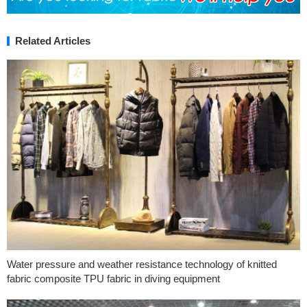
Related Articles
Water pressure and weather resistance technology of knitted
fabric composite TPU fabric in diving equipment