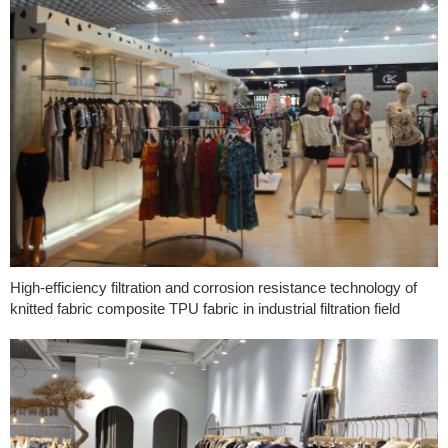
High-efficiency filtration and corrosion resistance technology of
knitted fabric composite TPU fabric in industrial filtration field