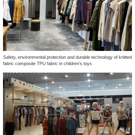
Safety, environmental protection and durable technology of knitted
fabric composite TPU fabric in children’s toys