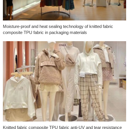
Moisture-proof and heat sealing technology of knitted fabric
composite TPU fabric in packaging materials
Knitted fabric composite TPU fabric anti-UV and tear resistance