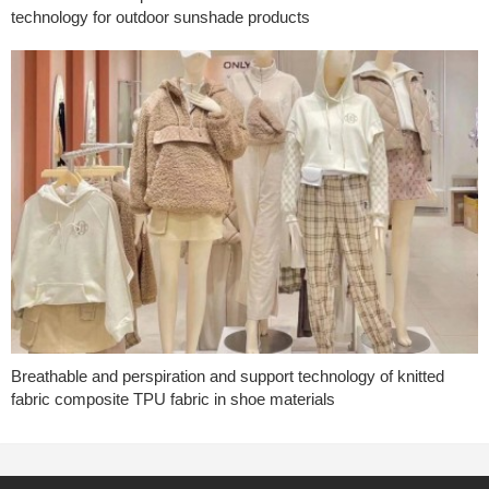
technology for outdoor sunshade products
Breathable and perspiration and support technology of knitted
fabric composite TPU fabric in shoe materials