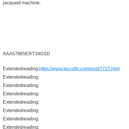
jacquard machine.
AAA57865ERT34GSD
Extendedreading:
https://www.tpu-ptfe.com/post/7715.html
Extendedreading:
Extendedreading:
Extendedreading:
Extendedreading:
Extendedreading:
Extendedreading:
Extendedreading: