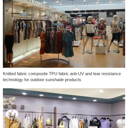
Knitted fabric composite TPU fabric anti-UV and tear resistance
technology for outdoor sunshade products