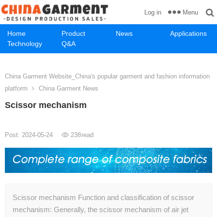
Menu
Log in
Home
Product
News
Applications
Technology
Q&A
China Garment Website_China's popular garment and fashion information
platform
China Garment News
Scissor mechanism
Post: 2024-05-24
238
read
Scissor mechanism Function and classification of scissor
mechanism: Generally, the scissor mechanism of air jet