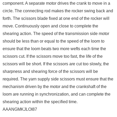
component. A separate motor drives the crank to move in a
circle. The connecting rod makes the rocker swing back and
forth. The scissors blade fixed at one end of the rocker will
move. Continuously open and close to complete the
shearing action. The speed of the transmission side motor
should be less than or equal to the speed of the loom to
ensure that the loom beats two more wefts each time the
scissors cut. If the scissors move too fast, the life of the
scissors will be short. If the scissors are cut too slowly, the
sharpness and shearing force of the scissors will be
required. The yarn supply side scissors must ensure that the
mechanism driven by the motor and the crankshaft of the
loom are running in synchronization, and can complete the
shearing action within the specified time.
AAANGMKJLOI87