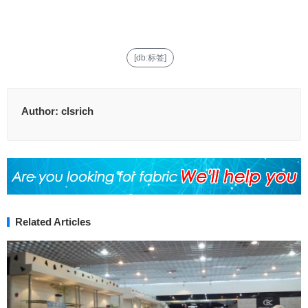
[db:标签]
Author:
clsrich
Related Articles