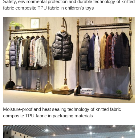
Safety, environmental protection and durable technology of knitted
fabric composite TPU fabric in children’s toys
Moisture-proof and heat sealing technology of knitted fabric
composite TPU fabric in packaging materials