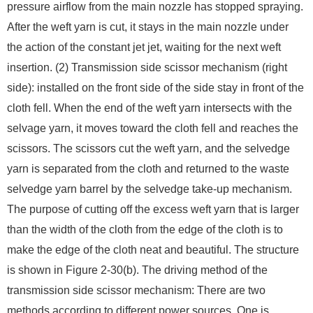
pressure airflow from the main nozzle has stopped spraying.
After the weft yarn is cut, it stays in the main nozzle under
the action of the constant jet jet, waiting for the next weft
insertion. (2) Transmission side scissor mechanism (right
side): installed on the front side of the side stay in front of the
cloth fell. When the end of the weft yarn intersects with the
selvage yarn, it moves toward the cloth fell and reaches the
scissors. The scissors cut the weft yarn, and the selvedge
yarn is separated from the cloth and returned to the waste
selvedge yarn barrel by the selvedge take-up mechanism.
The purpose of cutting off the excess weft yarn that is larger
than the width of the cloth from the edge of the cloth is to
make the edge of the cloth neat and beautiful. The structure
is shown in Figure 2-30(b). The driving method of the
transmission side scissor mechanism: There are two
methods according to different power sources. One is