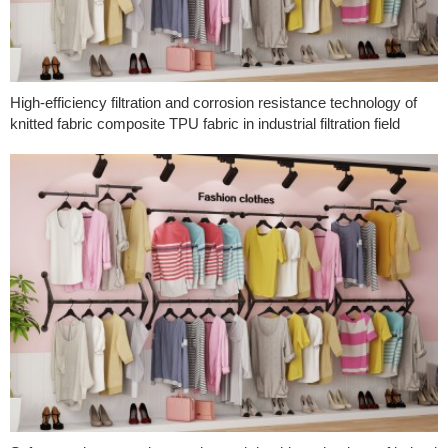
High-efficiency filtration and corrosion resistance technology of
knitted fabric composite TPU fabric in industrial filtration field