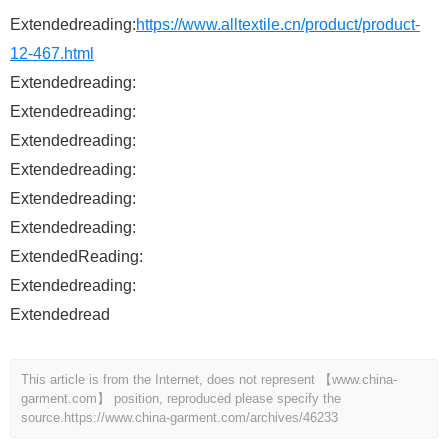
Extendedreading:
https://www.alltextile.cn/product/product-
12-467.html
Extendedreading:
Extendedreading:
Extendedreading:
Extendedreading:
Extendedreading:
Extendedreading:
ExtendedReading:
Extendedreading:
Extendedread
This article is from the Internet, does not represent 【www.china-
garment.com】 position, reproduced please specify the
source.
https://www.china-garment.com/archives/46233