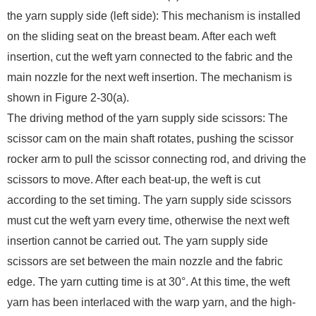
the yarn supply side (left side): This mechanism is installed
on the sliding seat on the breast beam. After each weft
insertion, cut the weft yarn connected to the fabric and the
main nozzle for the next weft insertion. The mechanism is
shown in Figure 2-30(a).
The driving method of the yarn supply side scissors: The
scissor cam on the main shaft rotates, pushing the scissor
rocker arm to pull the scissor connecting rod, and driving the
scissors to move. After each beat-up, the weft is cut
according to the set timing. The yarn supply side scissors
must cut the weft yarn every time, otherwise the next weft
insertion cannot be carried out. The yarn supply side
scissors are set between the main nozzle and the fabric
edge. The yarn cutting time is at 30°. At this time, the weft
yarn has been interlaced with the warp yarn, and the high-