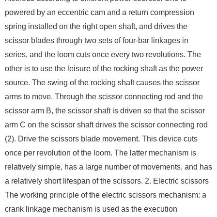
powered by an eccentric cam and a return compression
spring installed on the right open shaft, and drives the
scissor blades through two sets of four-bar linkages in
series, and the loom cuts once every two revolutions. The
other is to use the leisure of the rocking shaft as the power
source. The swing of the rocking shaft causes the scissor
arms to move. Through the scissor connecting rod and the
scissor arm B, the scissor shaft is driven so that the scissor
arm C on the scissor shaft drives the scissor connecting rod
(2). Drive the scissors blade movement. This device cuts
once per revolution of the loom. The latter mechanism is
relatively simple, has a large number of movements, and has
a relatively short lifespan of the scissors. 2. Electric scissors
The working principle of the electric scissors mechanism: a
crank linkage mechanism is used as the execution