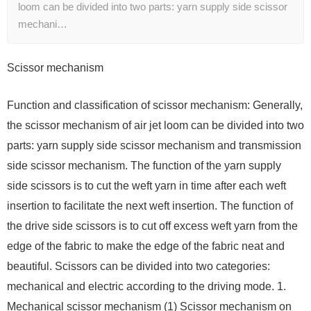
loom can be divided into two parts: yarn supply side scissor
mechani…
Scissor mechanism
Function and classification of scissor mechanism: Generally,
the scissor mechanism of air jet loom can be divided into two
parts: yarn supply side scissor mechanism and transmission
side scissor mechanism. The function of the yarn supply
side scissors is to cut the weft yarn in time after each weft
insertion to facilitate the next weft insertion. The function of
the drive side scissors is to cut off excess weft yarn from the
edge of the fabric to make the edge of the fabric neat and
beautiful. Scissors can be divided into two categories:
mechanical and electric according to the driving mode. 1.
Mechanical scissor mechanism (1) Scissor mechanism on