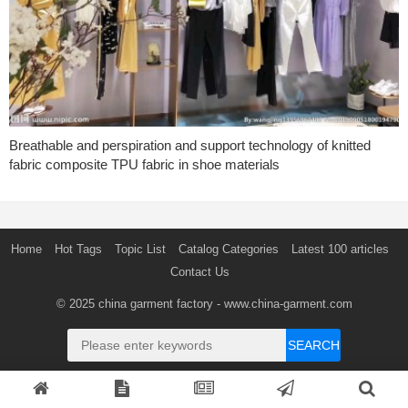
Breathable and perspiration and support technology of knitted
fabric composite TPU fabric in shoe materials
Home
Hot Tags
Topic List
Catalog Categories
Latest 100 articles
Contact Us
© 2025
china garment factory
- www.china-garment.com
SEARCH