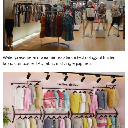
Water pressure and weather resistance technology of knitted
fabric composite TPU fabric in diving equipment