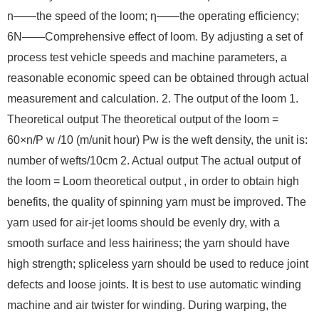
n——the speed of the loom; η——the operating efficiency;
6N——Comprehensive effect of loom. By adjusting a set of
process test vehicle speeds and machine parameters, a
reasonable economic speed can be obtained through actual
measurement and calculation. 2. The output of the loom 1.
Theoretical output The theoretical output of the loom =
60×n/P w /10 (m/unit hour) Pw is the weft density, the unit is:
number of wefts/10cm 2. Actual output The actual output of
the loom = Loom theoretical output , in order to obtain high
benefits, the quality of spinning yarn must be improved. The
yarn used for air-jet looms should be evenly dry, with a
smooth surface and less hairiness; the yarn should have
high strength; spliceless yarn should be used to reduce joint
defects and loose joints. It is best to use automatic winding
machine and air twister for winding. During warping, the