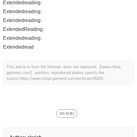
Extendedreading:
Extendedreading:
Extendedreading:
ExtendedReading:
Extendedreading:
Extendedread
This article is from the Internet, does not represent 【www.china-
garment.com】 position, reproduced please specify the
source.
https://www.china-garment.com/archives/46241
[db:标签]