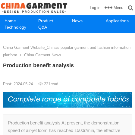
Menu
Log in
Home
Product
News
Applications
Technology
Q&A
China Garment Website_China's popular garment and fashion information
platform
China Garment News
Production benefit analysis
Post: 2024-05-24
221
read
Production benefit analysis At present, the demonstration
speed of air-jet loom has reached 1900r/min, the effective