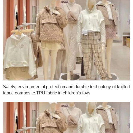
Safety, environmental protection and durable technology of knitted
fabric composite TPU fabric in children’s toys