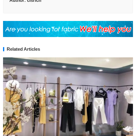
Author:
clsrich
Related Articles