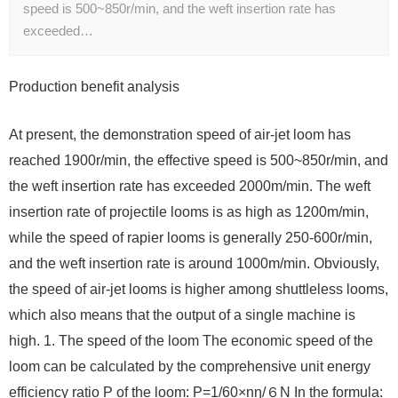
speed is 500~850r/min, and the weft insertion rate has
exceeded…
Production benefit analysis
At present, the demonstration speed of air-jet loom has
reached 1900r/min, the effective speed is 500~850r/min, and
the weft insertion rate has exceeded 2000m/min. The weft
insertion rate of projectile looms is as high as 1200m/min,
while the speed of rapier looms is generally 250-600r/min,
and the weft insertion rate is around 1000m/min. Obviously,
the speed of air-jet looms is higher among shuttleless looms,
which also means that the output of a single machine is
high. 1. The speed of the loom The economic speed of the
loom can be calculated by the comprehensive unit energy
efficiency ratio P of the loom: P=1/60×nη/６N In the formula: