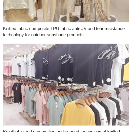
Knitted fabric composite TPU fabric anti-UV and tear resistance
technology for outdoor sunshade products
Breathable and perspiration and support technology of knitted