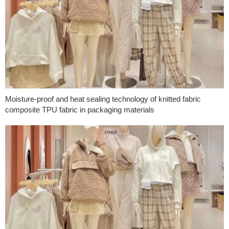
Moisture-proof and heat sealing technology of knitted fabric
composite TPU fabric in packaging materials