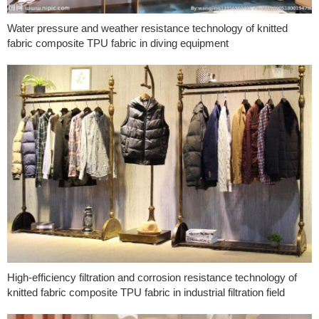
Water pressure and weather resistance technology of knitted
fabric composite TPU fabric in diving equipment
High-efficiency filtration and corrosion resistance technology of
knitted fabric composite TPU fabric in industrial filtration field