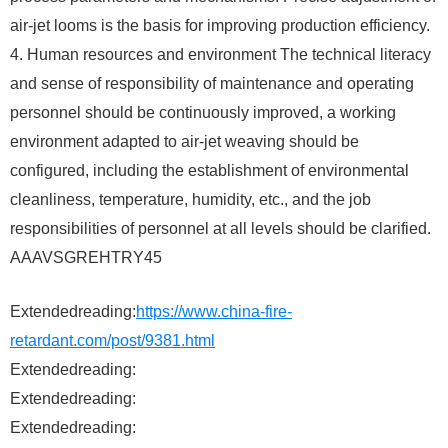
air-jet looms is the basis for improving production efficiency.
4. Human resources and environment The technical literacy
and sense of responsibility of maintenance and operating
personnel should be continuously improved, a working
environment adapted to air-jet weaving should be
configured, including the establishment of environmental
cleanliness, temperature, humidity, etc., and the job
responsibilities of personnel at all levels should be clarified.
AAAVSGREHTRY45
Extendedreading:
https://www.china-fire-
retardant.com/post/9381.html
Extendedreading:
Extendedreading:
Extendedreading: