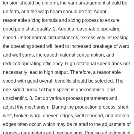
tension should be uniform, the yarn arrangement should be
uniform, and the warp beam should be flat. Adopt
reasonable sizing formula and sizing process to ensure
good pulp shaft quality. 2. Adopt a reasonable operating
speed Under normal circumstances, excessively increasing
the operating speed will lead to increased breakage of warp
and weft yarns, increased material consumption, and
reduced operating efficiency. High rotational speed does not
necessarily lead to high output. Therefore, a reasonable
speed with good overall benefits should be selected. The
one-sided pursuit of high speed is uneconomical and
unscientific. 3. Set up various process parameters and
adjust the mechanism. During the production process, short
weft, broken warp, uneven edges, weft rebound, and broken
edges often occur, which may be related to the adjustment of
process parameters and mechanisms. Precise adjustment of