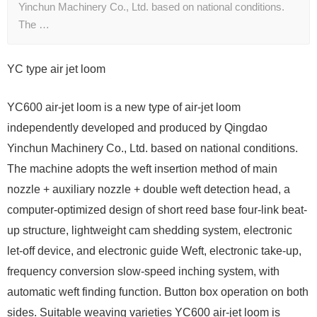
Yinchun Machinery Co., Ltd. based on national conditions.
The …
YC type air jet loom
YC600 air-jet loom is a new type of air-jet loom
independently developed and produced by Qingdao
Yinchun Machinery Co., Ltd. based on national conditions.
The machine adopts the weft insertion method of main
nozzle + auxiliary nozzle + double weft detection head, a
computer-optimized design of short reed base four-link beat-
up structure, lightweight cam shedding system, electronic
let-off device, and electronic guide Weft, electronic take-up,
frequency conversion slow-speed inching system, with
automatic weft finding function. Button box operation on both
sides. Suitable weaving varieties YC600 air-jet loom is