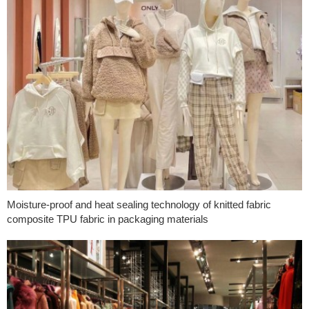
Moisture-proof and heat sealing technology of knitted fabric
composite TPU fabric in packaging materials