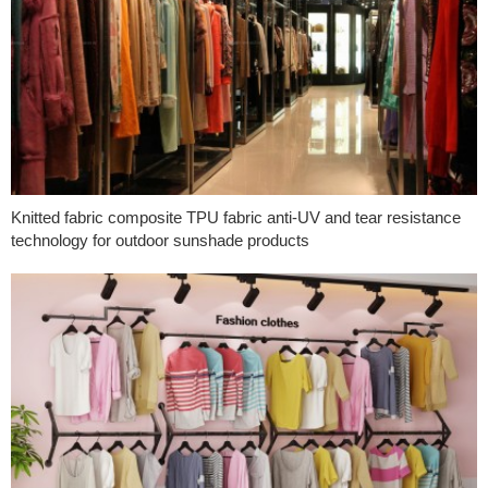
Knitted fabric composite TPU fabric anti-UV and tear resistance
technology for outdoor sunshade products