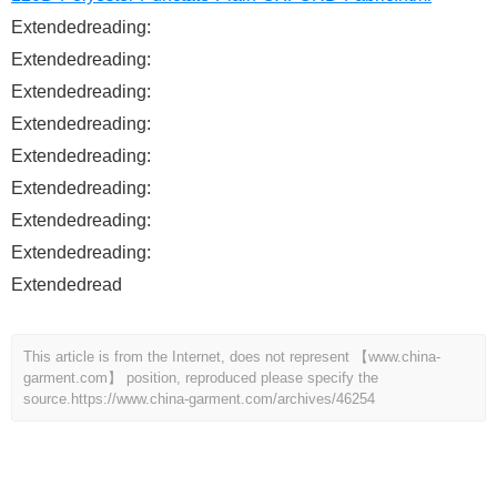
Extendedreading:
Extendedreading:
Extendedreading:
Extendedreading:
Extendedreading:
Extendedreading:
Extendedreading:
Extendedreading:
Extendedread
This article is from the Internet, does not represent 【www.china-
garment.com】 position, reproduced please specify the
source.
https://www.china-garment.com/archives/46254