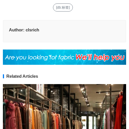
[db:标签]
Author:
clsrich
Related Articles