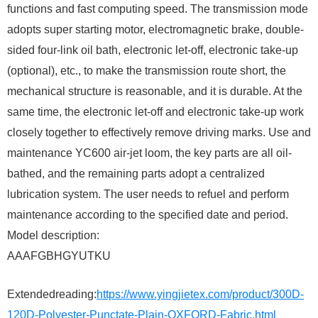
functions and fast computing speed. The transmission mode
adopts super starting motor, electromagnetic brake, double-
sided four-link oil bath, electronic let-off, electronic take-up
(optional), etc., to make the transmission route short, the
mechanical structure is reasonable, and it is durable. At the
same time, the electronic let-off and electronic take-up work
closely together to effectively remove driving marks. Use and
maintenance YC600 air-jet loom, the key parts are all oil-
bathed, and the remaining parts adopt a centralized
lubrication system. The user needs to refuel and perform
maintenance according to the specified date and period.
Model description:
AAAFGBHGYUTKU
Extendedreading:
https://www.yingjietex.com/product/300D-
120D-Polyester-Punctate-Plain-OXFORD-Fabric.html