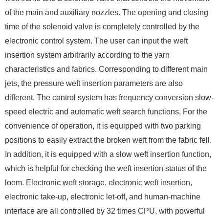
of the main and auxiliary nozzles. The opening and closing
time of the solenoid valve is completely controlled by the
electronic control system. The user can input the weft
insertion system arbitrarily according to the yarn
characteristics and fabrics. Corresponding to different main
jets, the pressure weft insertion parameters are also
different. The control system has frequency conversion slow-
speed electric and automatic weft search functions. For the
convenience of operation, it is equipped with two parking
positions to easily extract the broken weft from the fabric fell.
In addition, it is equipped with a slow weft insertion function,
which is helpful for checking the weft insertion status of the
loom. Electronic weft storage, electronic weft insertion,
electronic take-up, electronic let-off, and human-machine
interface are all controlled by 32 times CPU, with powerful