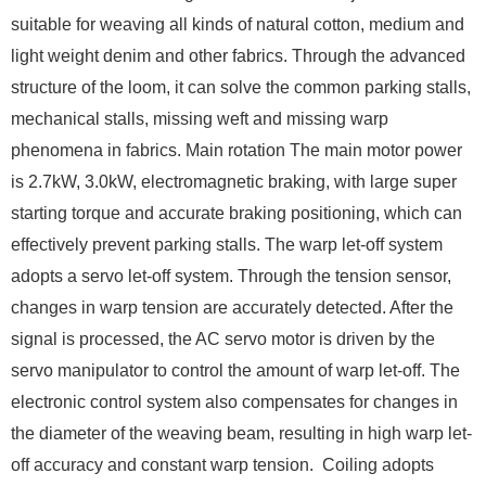
suitable for weaving all kinds of natural cotton, medium and
light weight denim and other fabrics. Through the advanced
structure of the loom, it can solve the common parking stalls,
mechanical stalls, missing weft and missing warp
phenomena in fabrics. Main rotation The main motor power
is 2.7kW, 3.0kW, electromagnetic braking, with large super
starting torque and accurate braking positioning, which can
effectively prevent parking stalls. The warp let-off system
adopts a servo let-off system. Through the tension sensor,
changes in warp tension are accurately detected. After the
signal is processed, the AC servo motor is driven by the
servo manipulator to control the amount of warp let-off. The
electronic control system also compensates for changes in
the diameter of the weaving beam, resulting in high warp let-
off accuracy and constant warp tension. ​ Coiling adopts