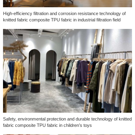
High-efficiency filtration and corrosion resistance technology of
knitted fabric composite TPU fabric in industrial filtration field
Safety, environmental protection and durable technology of knitted
fabric composite TPU fabric in children’s toys