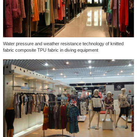
Water pressure and weather resistance technology of knitted
fabric composite TPU fabric in diving equipment