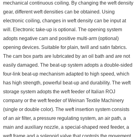
mechanical continuous coiling. By changing the weft density
gear, different weft densities can be obtained. Using
electronic coiling, changes in weft density can be input at
will. Electronic take-up is optional. The opening system
adopts negative cam and positive multi-arm (optional)
opening devices. Suitable for plain, twill and satin fabrics.
The cam box parts are lubricated by an oil bath and are not
easily damaged. The beat-up system adopts a double-sided
four-link beat-up mechanism adapted to high speed, which
has high strength, powerful beat-up and durability. The weft
storage system adopts the weft feeder of Italian ROJ
company or the weft feeder of Weinan Textile Machinery
(single or double color). The weft insertion system consists
of an air filter, a pressure regulating system, an air path, a
main and auxiliary nozzle, a special-shaped reed feeder, a
weft frame and a solenoid valve that controls the movement