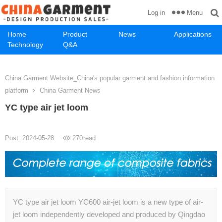
Menu
Log in
Home
Product
News
Applications
Technology
Q&A
China Garment Website_China's popular garment and fashion information
platform
China Garment News
YC type air jet loom
Post: 2024-05-28
270
read
YC type air jet loom YC600 air-jet loom is a new type of air-
jet loom independently developed and produced by Qingdao