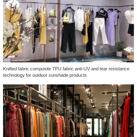
Knitted fabric composite TPU fabric anti-UV and tear resistance
technology for outdoor sunshade products