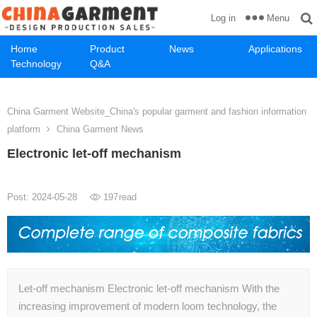
Menu
Log in
Home
Product
News
Applications
Technology
Q&A
China Garment Website_China's popular garment and fashion information
platform
China Garment News
Electronic let-off mechanism
Post: 2024-05-28
197
read
Let-off mechanism Electronic let-off mechanism With the
increasing improvement of modern loom technology, the