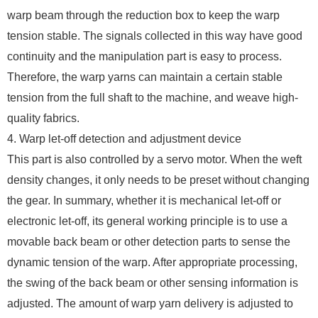
warp beam through the reduction box to keep the warp
tension stable. The signals collected in this way have good
continuity and the manipulation part is easy to process.
Therefore, the warp yarns can maintain a certain stable
tension from the full shaft to the machine, and weave high-
quality fabrics.
4. Warp let-off detection and adjustment device
This part is also controlled by a servo motor. When the weft
density changes, it only needs to be preset without changing
the gear. In summary, whether it is mechanical let-off or
electronic let-off, its general working principle is to use a
movable back beam or other detection parts to sense the
dynamic tension of the warp. After appropriate processing,
the swing of the back beam or other sensing information is
adjusted. The amount of warp yarn delivery is adjusted to