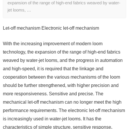
expansion of the range of high-end fabrics weaved by water-
jet looms, …
Let-off mechanism Electronic let-off mechanism
With the increasing improvement of modern loom
technology, the expansion of the range of high-end fabrics
weaved by water-jet looms, and the progress in automation
and high-speed, it is required that the linkage and
cooperation between the various mechanisms of the loom
should be further strengthened, with higher precision and
more responsiveness. Sensitive and precise. The
mechanical let-off mechanism can no longer meet the high
performance requirements. The electronic let-off mechanism
is increasingly used in water-jet looms. It has the
characteristics of simple structure, sensitive response,