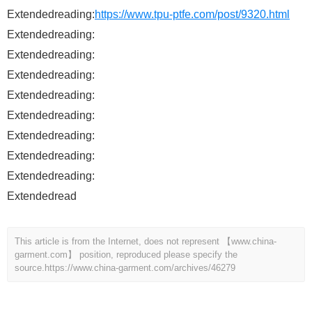
Extendedreading:
https://www.tpu-ptfe.com/post/9320.html
Extendedreading:
Extendedreading:
Extendedreading:
Extendedreading:
Extendedreading:
Extendedreading:
Extendedreading:
Extendedreading:
Extendedread
This article is from the Internet, does not represent 【www.china-
garment.com】 position, reproduced please specify the
source.
https://www.china-garment.com/archives/46279