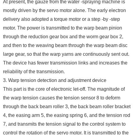
At present, the gauze from the water -spraying machine is
mostly driven by the servo motor alone. The early electron
delivery also adopted a torque motor or a step -by -step
motor. The power is transmitted to the warp beam pinion
through the reduction gear box and the worm gear box 2,
and then to the weaving beam through the warp beam disc
large gear, so that the warp yarns are continuously sent out.
The device has fewer transmission links and increases the
reliability of the transmission.
3. Warp tension detection and adjustment device
This part is the core of electronic let-off. The magnitude of
the warp tension causes the tension sensor 8 to deform
through the back beam roller 3, the back beam roller bracket
4, the easing arm 5, the easing spring 6, and the tension rod
7, and transmits the tension signal to the control system to
control the rotation of the servo motor. It is transmitted to the