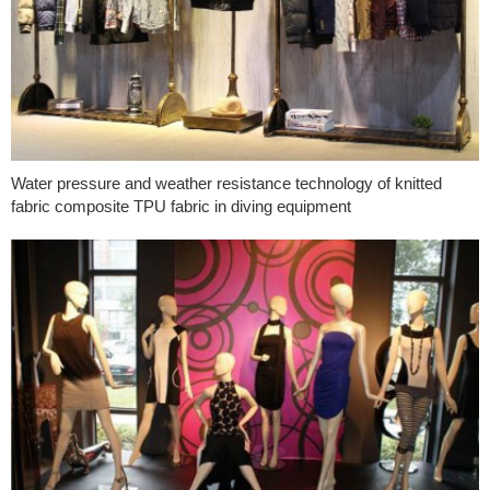
Water pressure and weather resistance technology of knitted
fabric composite TPU fabric in diving equipment