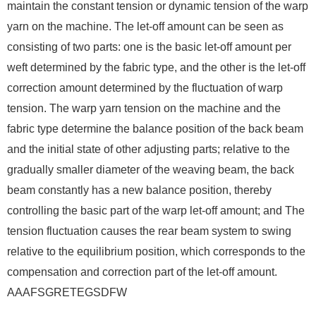
maintain the constant tension or dynamic tension of the warp
yarn on the machine. The let-off amount can be seen as
consisting of two parts: one is the basic let-off amount per
weft determined by the fabric type, and the other is the let-off
correction amount determined by the fluctuation of warp
tension. The warp yarn tension on the machine and the
fabric type determine the balance position of the back beam
and the initial state of other adjusting parts; relative to the
gradually smaller diameter of the weaving beam, the back
beam constantly has a new balance position, thereby
controlling the basic part of the warp let-off amount; and The
tension fluctuation causes the rear beam system to swing
relative to the equilibrium position, which corresponds to the
compensation and correction part of the let-off amount.
AAAFSGRETEGSDFW