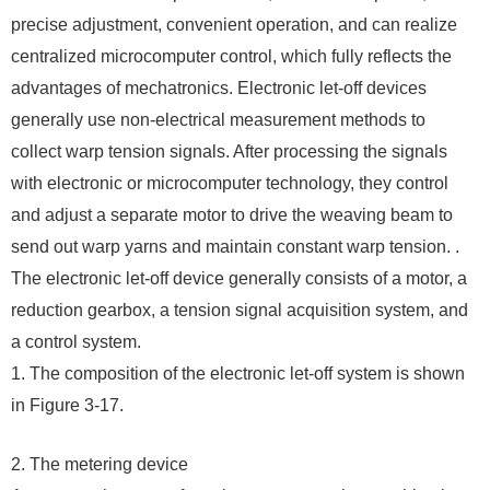
precise adjustment, convenient operation, and can realize
centralized microcomputer control, which fully reflects the
advantages of mechatronics. Electronic let-off devices
generally use non-electrical measurement methods to
collect warp tension signals. After processing the signals
with electronic or microcomputer technology, they control
and adjust a separate motor to drive the weaving beam to
send out warp yarns and maintain constant warp tension. .
The electronic let-off device generally consists of a motor, a
reduction gearbox, a tension signal acquisition system, and
a control system.
1. The composition of the electronic let-off system is shown
in Figure 3-17.
2. The metering device