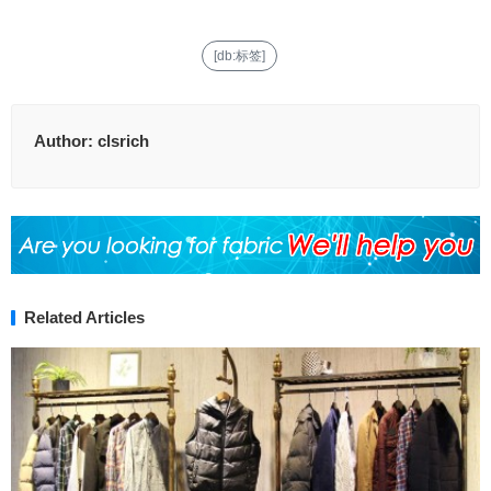
[db:标签]
Author:
clsrich
Related Articles