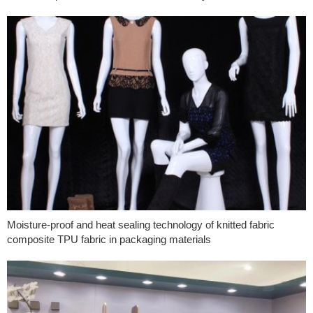
Moisture-proof and heat sealing technology of knitted fabric
composite TPU fabric in packaging materials