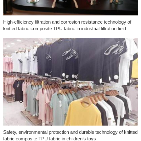
High-efficiency filtration and corrosion resistance technology of
knitted fabric composite TPU fabric in industrial filtration field
Safety, environmental protection and durable technology of knitted
fabric composite TPU fabric in children’s toys