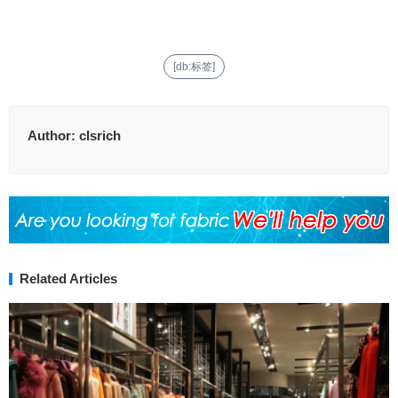
[db:标签]
Author:
clsrich
Related Articles