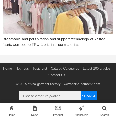
Breathable and perspiration and support technology of knitted
fabric composite TPU fabric in shoe materials
Home
Hot Tags
Topic List
Catalog Categories
Latest 100 articles
Contact Us
© 2025
china garment factory
- www.china-garment.com
SEARCH
Home
News
Product
Application
Search