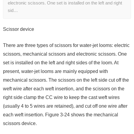
electronic scissors. One set is installed on the left and right
sid…
Scissor device
There are three types of scissors for water-jet looms: electric
scissors, mechanical scissors and electronic scissors. One
set is installed on the left and right sides of the loom. At
present, water-jet looms are mainly equipped with
mechanical scissors. The scissors on the left side cut off the
weft wire after each weft insertion, and the scissors on the
right side clamp the CC wire to keep the cast weft wires
(usually 4 to 5 wires are retained), and cut off one wire after
each weft insertion. Figure 3-24 shows the mechanical
scissors device.