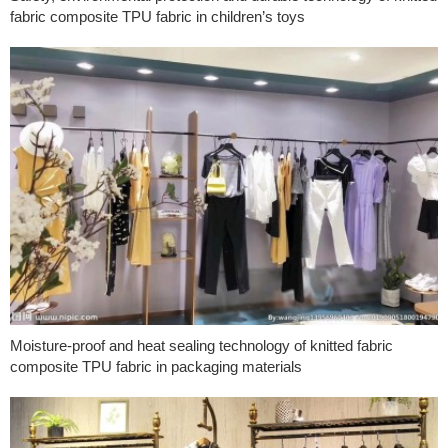
fabric composite TPU fabric in children’s toys
Moisture-proof and heat sealing technology of knitted fabric
composite TPU fabric in packaging materials