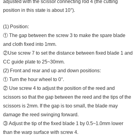
adjusted with the scissor connecting rod 4 (the cutting
position in this state is about 10°).
(1) Position:
① The gap between the screw 3 to make the spare blade
and cloth fixed into 1mm.
②Use screw 7 to set the distance between fixed blade 1 and
CC guide plate to 25~30mm.
(2) Front and rear and up and down positions:
① Turn the hour wheel to 0°.
② Use screw 4 to adjust the position of the reed and
scissors so that the gap between the reed and the tips of the
scissors is 2mm. If the gap is too small, the blade may
damage the reed swinging forward.
③ Adjust the tip of the fixed blade 1 by 0.5~1.0mm lower
than the warp surface with screw 4.