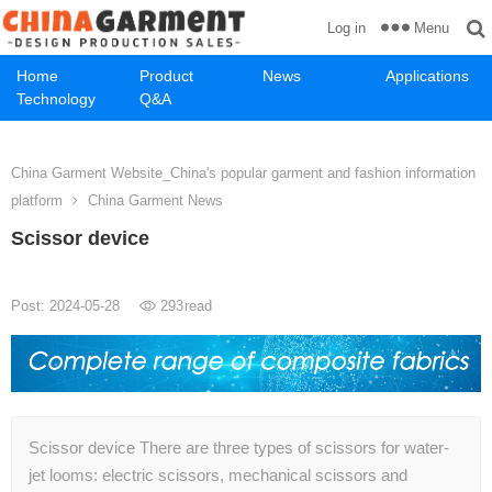
Menu
Log in
Home
Product
News
Applications
Technology
Q&A
China Garment Website_China's popular garment and fashion information
platform
China Garment News
Scissor device
Post: 2024-05-28
293
read
Scissor device There are three types of scissors for water-
jet looms: electric scissors, mechanical scissors and