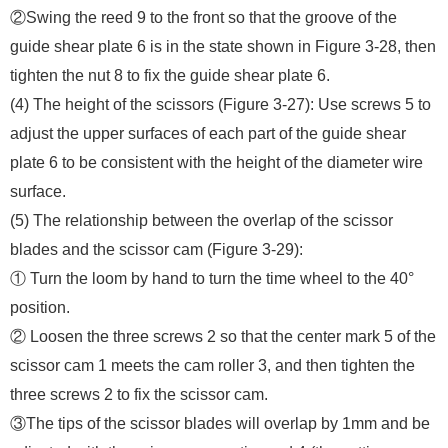
②Swing the reed 9 to the front so that the groove of the
guide shear plate 6 is in the state shown in Figure 3-28, then
tighten the nut 8 to fix the guide shear plate 6.
(4) The height of the scissors (Figure 3-27): Use screws 5 to
adjust the upper surfaces of each part of the guide shear
plate 6 to be consistent with the height of the diameter wire
surface.
(5) The relationship between the overlap of the scissor
blades and the scissor cam (Figure 3-29):
① Turn the loom by hand to turn the time wheel to the 40°
position.
② Loosen the three screws 2 so that the center mark 5 of the
scissor cam 1 meets the cam roller 3, and then tighten the
three screws 2 to fix the scissor cam.
③The tips of the scissor blades will overlap by 1mm and be