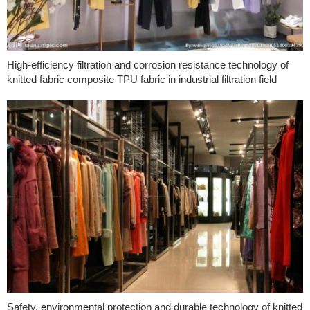
High-efficiency filtration and corrosion resistance technology of
knitted fabric composite TPU fabric in industrial filtration field
Safety, environmental protection and durable technology of knitted