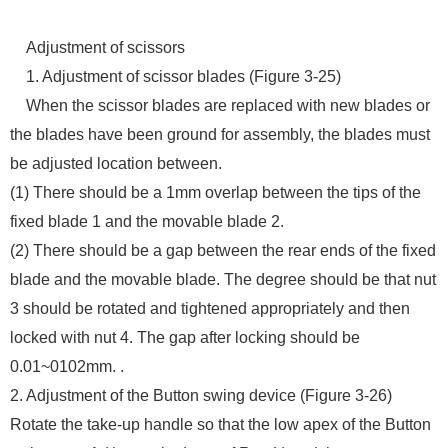
Adjustment of scissors
1. Adjustment of scissor blades (Figure 3-25)
When the scissor blades are replaced with new blades or
the blades have been ground for assembly, the blades must
be adjusted location between.
(1) There should be a 1mm overlap between the tips of the
fixed blade 1 and the movable blade 2.
(2) There should be a gap between the rear ends of the fixed
blade and the movable blade. The degree should be that nut
3 should be rotated and tightened appropriately and then
locked with nut 4. The gap after locking should be
0.01~0102mm. .
2. Adjustment of the Button swing device (Figure 3-26)
Rotate the take-up handle so that the low apex of the Button