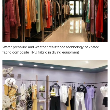
Water pressure and weather resistance technology of knitted
fabric composite TPU fabric in diving equipment