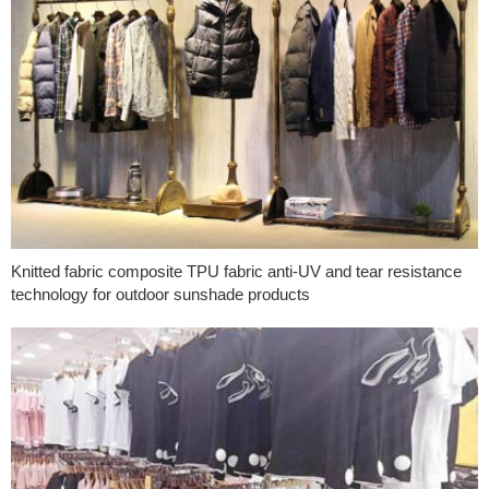
Knitted fabric composite TPU fabric anti-UV and tear resistance
technology for outdoor sunshade products