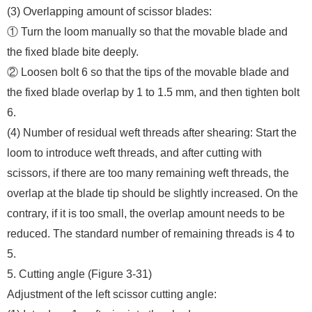
(3) Overlapping amount of scissor blades:
① Turn the loom manually so that the movable blade and
the fixed blade bite deeply.
② Loosen bolt 6 so that the tips of the movable blade and
the fixed blade overlap by 1 to 1.5 mm, and then tighten bolt
6.
(4) Number of residual weft threads after shearing: Start the
loom to introduce weft threads, and after cutting with
scissors, if there are too many remaining weft threads, the
overlap at the blade tip should be slightly increased. On the
contrary, if it is too small, the overlap amount needs to be
reduced. The standard number of remaining threads is 4 to
5.
5. Cutting angle (Figure 3-31)
Adjustment of the left scissor cutting angle: