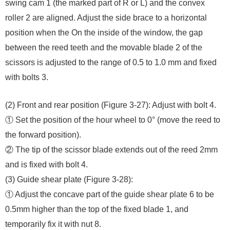
swing cam 1 (the marked part of R or L) and the convex
roller 2 are aligned. Adjust the side brace to a horizontal
position when the On the inside of the window, the gap
between the reed teeth and the movable blade 2 of the
scissors is adjusted to the range of 0.5 to 1.0 mm and fixed
with bolts 3.
(2) Front and rear position (Figure 3-27): Adjust with bolt 4.
① Set the position of the hour wheel to 0° (move the reed to
the forward position).
② The tip of the scissor blade extends out of the reed 2mm
and is fixed with bolt 4.
(3) Guide shear plate (Figure 3-28):
① Adjust the concave part of the guide shear plate 6 to be
0.5mm higher than the top of the fixed blade 1, and
temporarily fix it with nut 8.