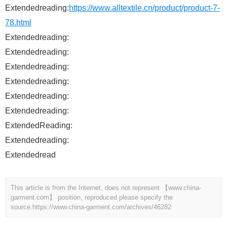
Extendedreading:
https://www.alltextile.cn/product/product-7-
78.html
Extendedreading:
Extendedreading:
Extendedreading:
Extendedreading:
Extendedreading:
Extendedreading:
ExtendedReading:
Extendedreading:
Extendedread
This article is from the Internet, does not represent 【www.china-
garment.com】 position, reproduced please specify the
source.
https://www.china-garment.com/archives/46282