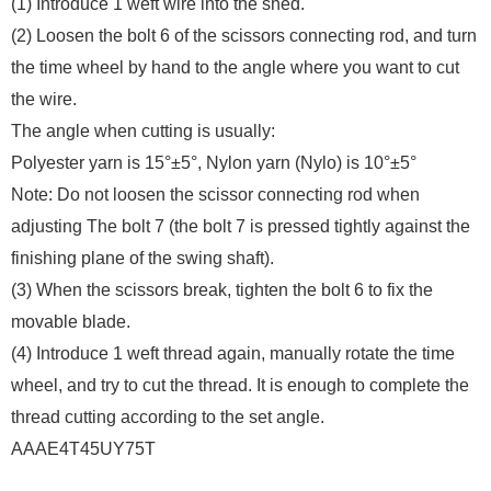
(1) Introduce 1 weft wire into the shed.
(2) Loosen the bolt 6 of the scissors connecting rod, and turn
the time wheel by hand to the angle where you want to cut
the wire.
The angle when cutting is usually:
Polyester yarn is 15°±5°, Nylon yarn (Nylo) is 10°±5°
Note: Do not loosen the scissor connecting rod when
adjusting The bolt 7 (the bolt 7 is pressed tightly against the
finishing plane of the swing shaft).
(3) When the scissors break, tighten the bolt 6 to fix the
movable blade.
(4) Introduce 1 weft thread again, manually rotate the time
wheel, and try to cut the thread. It is enough to complete the
thread cutting according to the set angle.
AAAE4T45UY75T