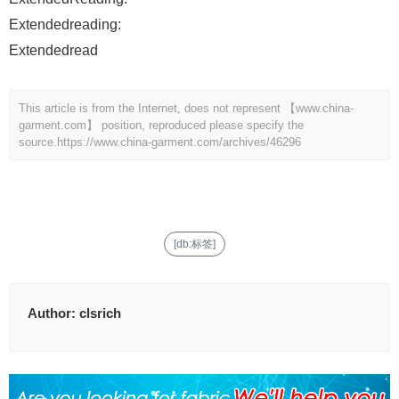
Extendedreading:
Extendedread
This article is from the Internet, does not represent 【www.china-
garment.com】 position, reproduced please specify the
source.
https://www.china-garment.com/archives/46296
[db:标签]
Author:
clsrich