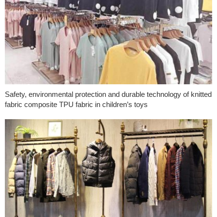
Safety, environmental protection and durable technology of knitted
fabric composite TPU fabric in children’s toys