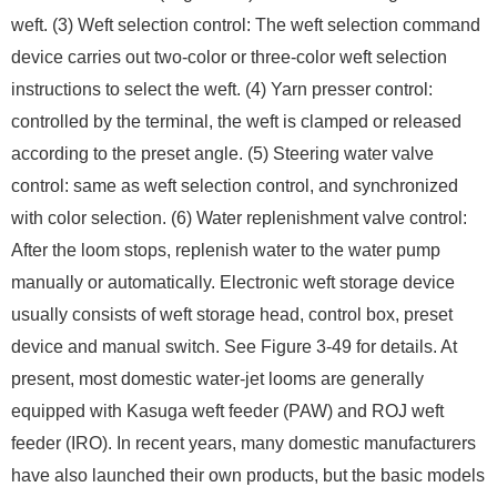
weft. (3) Weft selection control: The weft selection command
device carries out two-color or three-color weft selection
instructions to select the weft. (4) Yarn presser control:
controlled by the terminal, the weft is clamped or released
according to the preset angle. (5) Steering water valve
control: same as weft selection control, and synchronized
with color selection. (6) Water replenishment valve control:
After the loom stops, replenish water to the water pump
manually or automatically. Electronic weft storage device
usually consists of weft storage head, control box, preset
device and manual switch. See Figure 3-49 for details. At
present, most domestic water-jet looms are generally
equipped with Kasuga weft feeder (PAW) and ROJ weft
feeder (IRO). In recent years, many domestic manufacturers
have also launched their own products, but the basic models