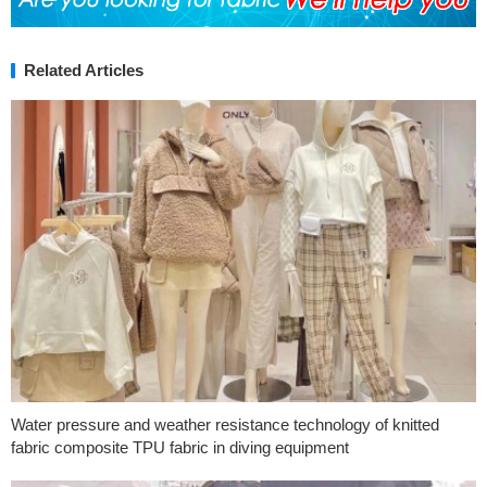
Related Articles
Water pressure and weather resistance technology of knitted
fabric composite TPU fabric in diving equipment