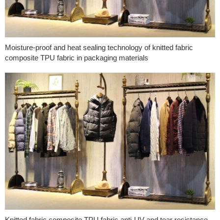
Moisture-proof and heat sealing technology of knitted fabric
composite TPU fabric in packaging materials
Knitted fabric composite TPU fabric anti-UV and tear resistance