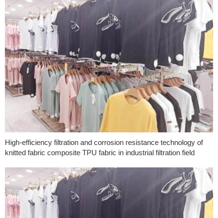
High-efficiency filtration and corrosion resistance technology of
knitted fabric composite TPU fabric in industrial filtration field