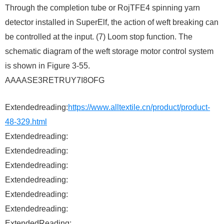
Through the completion tube or RojTFE4 spinning yarn
detector installed in SuperElf, the action of weft breaking can
be controlled at the input. (7) Loom stop function. The
schematic diagram of the weft storage motor control system
is shown in Figure 3-55. ​
AAAASE3RETRUY7I8OFG
Extendedreading:
https://www.alltextile.cn/product/product-
48-329.html
Extendedreading:
Extendedreading:
Extendedreading:
Extendedreading:
Extendedreading:
Extendedreading:
ExtendedReading: