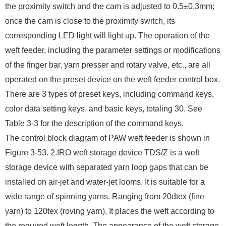
the proximity switch and the cam is adjusted to 0.5±0.3mm;
once the cam is close to the proximity switch, its
corresponding LED light will light up. The operation of the
weft feeder, including the parameter settings or modifications
of the finger bar, yarn presser and rotary valve, etc., are all
operated on the preset device on the weft feeder control box.
There are 3 types of preset keys, including command keys,
color data setting keys, and basic keys, totaling 30. See
Table 3-3 for the description of the command keys.
The control block diagram of PAW weft feeder is shown in
Figure 3-53. 2.IRO weft storage device TDS/Z is a weft
storage device with separated yarn loop gaps that can be
installed on air-jet and water-jet looms. It is suitable for a
wide range of spinning yarns. Ranging from 20dtex (fine
yarn) to 120tex (roving yarn). It places the weft according to
the required weft length. The appearance of the weft storage