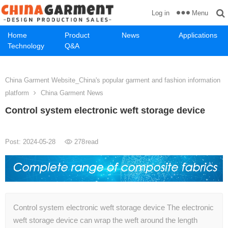
Menu
Log in
Home
Product
News
Applications
Technology
Q&A
China Garment Website_China's popular garment and fashion information
platform
China Garment News
Control system electronic weft storage device
Post: 2024-05-28
278
read
Control system electronic weft storage device The electronic
weft storage device can wrap the weft around the length