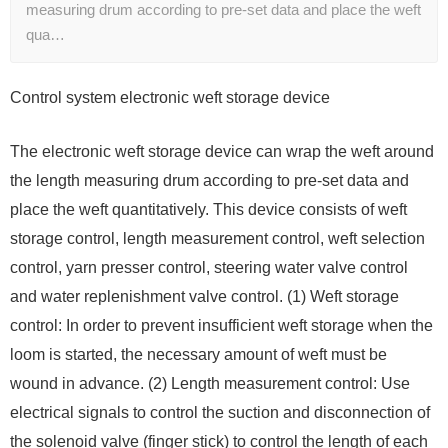
measuring drum according to pre-set data and place the weft
qua…
Control system electronic weft storage device
The electronic weft storage device can wrap the weft around
the length measuring drum according to pre-set data and
place the weft quantitatively. This device consists of weft
storage control, length measurement control, weft selection
control, yarn presser control, steering water valve control
and water replenishment valve control. (1) Weft storage
control: In order to prevent insufficient weft storage when the
loom is started, the necessary amount of weft must be
wound in advance. (2) Length measurement control: Use
electrical signals to control the suction and disconnection of
the solenoid valve (finger stick) to control the length of each