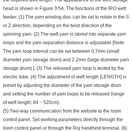
head is shown in Figure 3-54. The functions of the IRO weft
feeder: (1) The yarn winding disc can be set to rotate in the S
or Z direction, depending on the twist direction of the
spinning yarn. (2) The weft yarn is stored into separate yarn
loops and the yarn separation distance is adjustable [Note:
The yarn loop interval can be set between 0.7mm (small
diameter yarn storage drum) and 2.2mm (large diameter yarn
storage drum) ]. (3) The released yarn loop is tested by the
electric tube. (4) The adjustment of weft length [LENGTH] is
preset by adjusting the diameter of the yarn storage drum
and setting the number of yarn loops to be released (range
of weft length: 64 ~ 520cm).
(5) Two-way communication from the website to the loom
control panel. Set working parameters directly through the
loom control panel or through the Roj handheld terminal. (6)