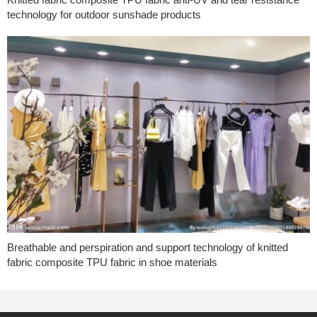
technology for outdoor sunshade products
Breathable and perspiration and support technology of knitted
fabric composite TPU fabric in shoe materials