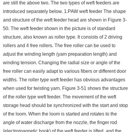
are still the above two. The two types of weft feeders are
introduced separately below. 1.PAW weft feeder The shape
and structure of the weft feeder head are shown in Figure 3-
50. The weft feeder shown in the picture is of standard
structure, also known as roller type. It consists of 2 driving
rollers and 4 free rollers. The free roller can be used to
adjust the winding length (yarn preparation length) and
winding tension. Changing the radial size or angle of the
free roller can easily adapt to various fibers or different door
widths. The roller type weft feeder has obvious advantages
when used for twisting yarn. Figure 3-51 shows the structure
of the roller type weft feeder. The movement of the weft
storage head should be synchronized with the start and stop
of the loom. When the loom is started and rotates to the
angle of water discharge from the nozzle, the finger rod
(electromagnetic hook) of the weft feeder is lifted, and the