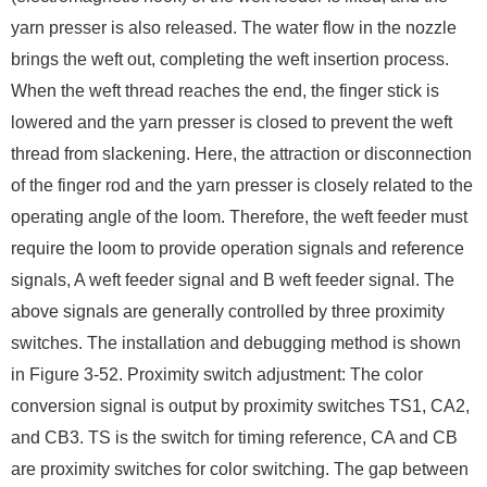
yarn presser is also released. The water flow in the nozzle
brings the weft out, completing the weft insertion process.
When the weft thread reaches the end, the finger stick is
lowered and the yarn presser is closed to prevent the weft
thread from slackening. Here, the attraction or disconnection
of the finger rod and the yarn presser is closely related to the
operating angle of the loom. Therefore, the weft feeder must
require the loom to provide operation signals and reference
signals, A weft feeder signal and B weft feeder signal. The
above signals are generally controlled by three proximity
switches. The installation and debugging method is shown
in Figure 3-52. Proximity switch adjustment: The color
conversion signal is output by proximity switches TS1, CA2,
and CB3. TS is the switch for timing reference, CA and CB
are proximity switches for color switching. The gap between