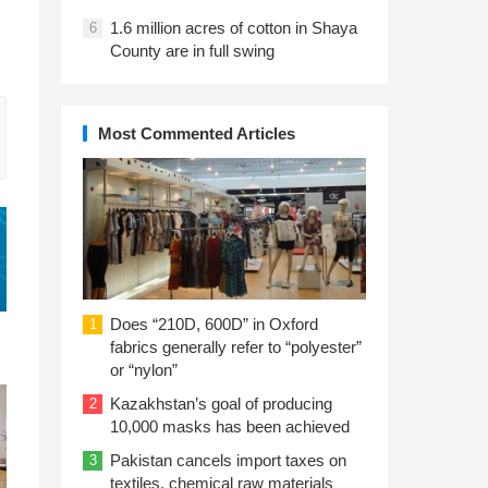
1.6 million acres of cotton in Shaya
6
County are in full swing
Most Commented Articles
Does “210D, 600D” in Oxford
1
fabrics generally refer to “polyester”
or “nylon”
Kazakhstan’s goal of producing
2
10,000 masks has been achieved
Pakistan cancels import taxes on
3
textiles, chemical raw materials