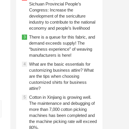
Sichuan Provincial People’s
Congress: Increase the
development of the sericulture
industry to contribute to the national
economy and people’s livelihood
There is a queue for this fabric, and
3
demand exceeds supply! The
“business experience” of weaving
manufacturers is here!
What are the basic essentials for
4
customizing business attire? What
are the tips when choosing
customized shirts for business
attire?
Cotton in Xinjiang is growing well.
5
The maintenance and debugging of
more than 7,000 cotton picking
machines has been completed and
the machine picking rate will exceed
80%.