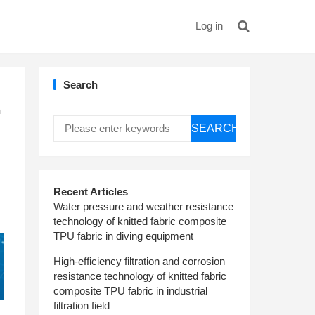
Log in
Search
h
SEARCH
Recent Articles
Water pressure and weather resistance
technology of knitted fabric composite
TPU fabric in diving equipment
High-efficiency filtration and corrosion
resistance technology of knitted fabric
composite TPU fabric in industrial
filtration field