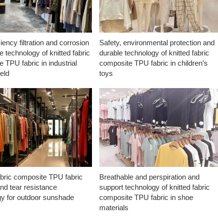
ciency filtration and corrosion
Safety, environmental protection and
e technology of knitted fabric
durable technology of knitted fabric
 TPU fabric in industrial
composite TPU fabric in children’s
ield
toys
abric composite TPU fabric
Breathable and perspiration and
nd tear resistance
support technology of knitted fabric
gy for outdoor sunshade
composite TPU fabric in shoe
materials