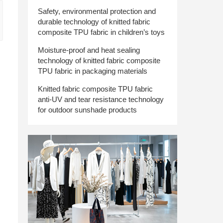
Safety, environmental protection and
durable technology of knitted fabric
composite TPU fabric in children’s toys
Moisture-proof and heat sealing
technology of knitted fabric composite
TPU fabric in packaging materials
Knitted fabric composite TPU fabric
anti-UV and tear resistance technology
for outdoor sunshade products