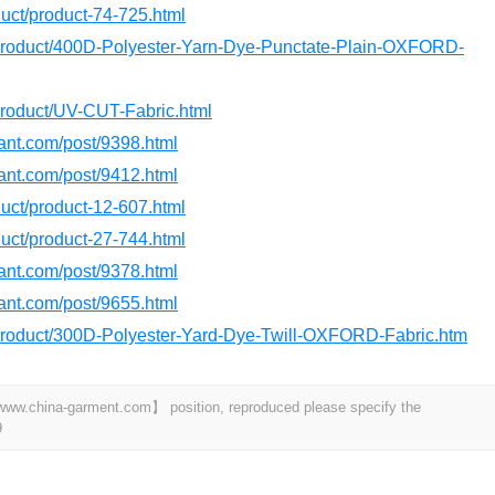
oduct/product-74-725.html
/product/400D-Polyester-Yarn-Dye-Punctate-Plain-OXFORD-
product/UV-CUT-Fabric.html
dant.com/post/9398.html
dant.com/post/9412.html
oduct/product-12-607.html
oduct/product-27-744.html
dant.com/post/9378.html
dant.com/post/9655.html
/product/300D-Polyester-Yard-Dye-Twill-OXFORD-Fabric.htm
t 【www.china-garment.com】 position, reproduced please specify the
9