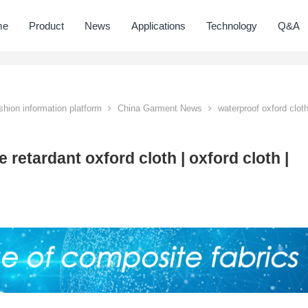
me
Product
News
Applications
Technology
Q&A
hion information platform
China Garment News
waterproof oxford clot
 retardant oxford cloth | oxford cloth |