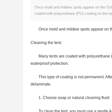
Once mold and mildew spots appear on the Oxford
coated with polyurethane (PU) coating on the t
Once mold and mildew spots appear on the 
Cleaning the tent:
Many tents are coated with polyurethane (P
waterproof protection.
This type of coating is not permanent. Af
delaminate.
1. Choose soap or natural cleaning fluid:
To clean the tent, you must use a gentle A