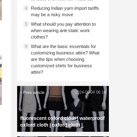
Reducing Indian yarn import tariffs
4
may be a risky move
What should you pay attention to
5
when wearing anti-static work
clothes?
What are the basic essentials for
6
customizing business attire? What
are the tips when choosing
customized shirts for business
attire?
Prev article
2024-06-04 06:14
fluorescent oxford cloth | waterproof
oxford cloth | oxford cloth |