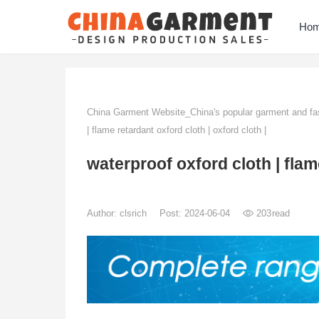
Ho
China Garment Website_China's popular garment and fas
| flame retardant oxford cloth | oxford cloth |
waterproof oxford cloth | flame
Author:
clsrich
Post: 2024-06-04
203
read