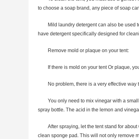
to choose a soap brand, any piece of soap can 
Mild laundry detergent can also be used to 
have detergent specifically designed for cleani
Remove mold or plaque on your tent:
If there is mold on your tent Or plaque, y
No problem, there is a very effective way t
You only need to mix vinegar with a small
spray bottle. The acid in the lemon and vinegar 
After spraying, let the tent stand for about
clean sponge pad. This will not only remove m