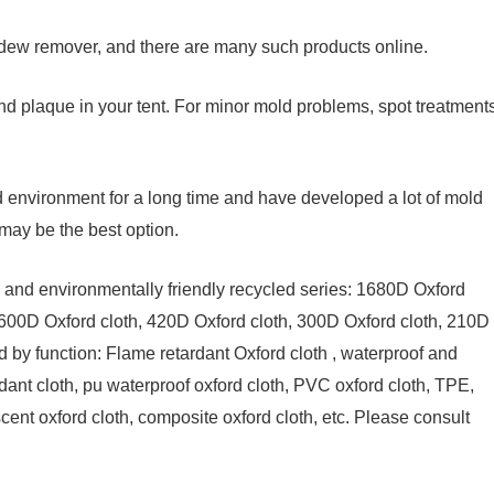
dew remover, and there are many such products online.
d plaque in your tent. For minor mold problems, spot treatment
d environment for a long time and have developed a lot of mold
may be the best option.
th and environmentally friendly recycled series: 1680D Oxford
 600D Oxford cloth, 420D Oxford cloth, 300D Oxford cloth, 210D
ed by function: Flame retardant Oxford cloth , waterproof and
rdant cloth, pu waterproof oxford cloth, PVC oxford cloth, TPE,
cent oxford cloth, composite oxford cloth, etc. Please consult