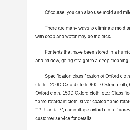
Of course, you can also use mold and mil
There are many ways to eliminate mold an
with soap and water may do the trick.
For tents that have been stored in a humi
and mildew, going straight to a deep cleaning 
Specification classification of Oxford clo
cloth, 1200D Oxford cloth, 900D Oxford cloth,
Oxford cloth, 150D Oxford cloth, etc.; Classifi
flame-retardant cloth, silver-coated flame-reta
TPU, anti-UV, camouflage oxford cloth, fluores
customer service for details.