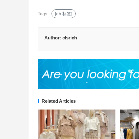
Tags:
[db:标签]
Author:
clsrich
Related Articles