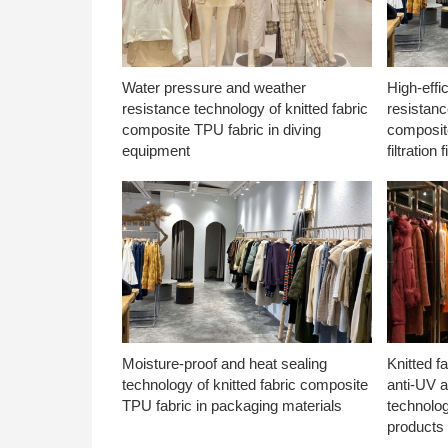
Water pressure and weather
High-effi
resistance technology of knitted fabric
resistanc
composite TPU fabric in diving
composite
equipment
filtration f
Moisture-proof and heat sealing
Knitted f
technology of knitted fabric composite
anti-UV a
TPU fabric in packaging materials
technolo
products