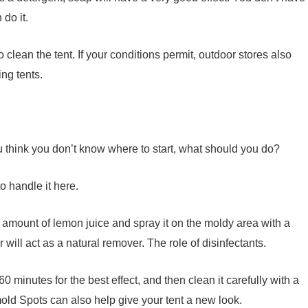
do it.
clean the tent. If your conditions permit, outdoor stores also
ng tents.
ou think you don’t know where to start, what should you do?
o handle it here.
 amount of lemon juice and spray it on the moldy area with a
will act as a natural remover. The role of disinfectants.
 60 minutes for the best effect, and then clean it carefully with a
old Spots can also help give your tent a new look.