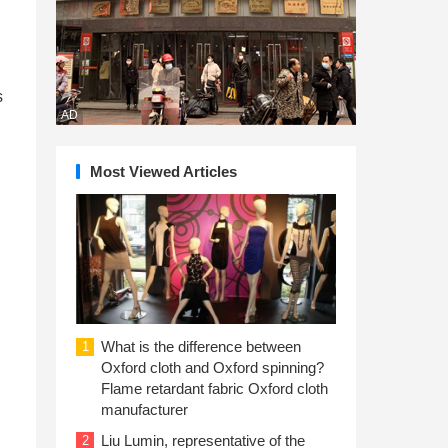
s
AD
Most Viewed Articles
What is the difference between
1
Oxford cloth and Oxford spinning?
Flame retardant fabric Oxford cloth
manufacturer
Liu Lumin, representative of the
2