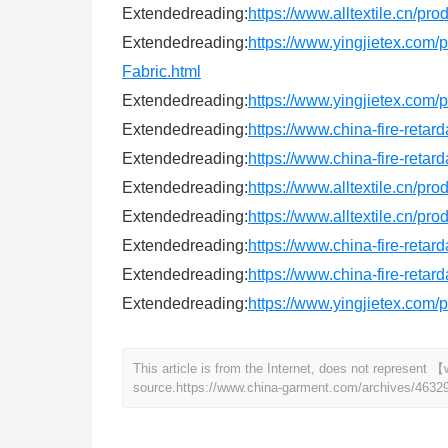
Extendedreading:
https://www.alltextile.cn/pr
Extendedreading:
https://www.yingjietex.com
Fabric.html
Extendedreading:
https://www.yingjietex.com/
Extendedreading:
https://www.china-fire-retar
Extendedreading:
https://www.china-fire-retar
Extendedreading:
https://www.alltextile.cn/pr
Extendedreading:
https://www.alltextile.cn/pr
Extendedreading:
https://www.china-fire-retar
Extendedreading:
https://www.china-fire-retar
Extendedreading:
https://www.yingjietex.com
This article is from the Internet, does not represen
source.
https://www.china-garment.com/archives/4632