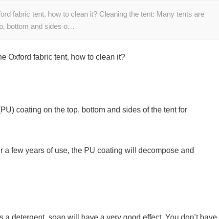
 fabric tent, how to clean it? Cleaning the tent: Many tents are
op, bottom and sides o…
Oxford fabric tent, how to clean it?
U) coating on the top, bottom and sides of the tent for
ter a few years of use, the PU coating will decompose and
s a detergent, soap will have a very good effect. You don’t have