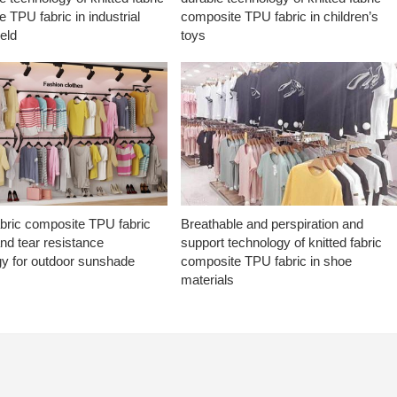
 TPU fabric in industrial
composite TPU fabric in children’s
ield
toys
abric composite TPU fabric
Breathable and perspiration and
nd tear resistance
support technology of knitted fabric
gy for outdoor sunshade
composite TPU fabric in shoe
materials