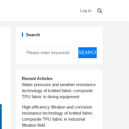
Log in
Search
SEARCH
Recent Articles
Water pressure and weather resistance
technology of knitted fabric composite
TPU fabric in diving equipment
High-efficiency filtration and corrosion
resistance technology of knitted fabric
composite TPU fabric in industrial
filtration field