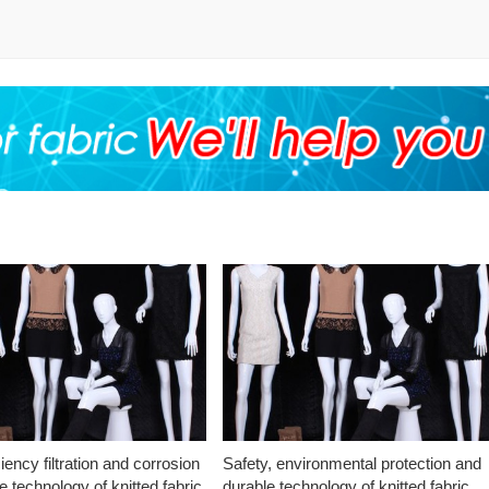
ciency filtration and corrosion
Safety, environmental protection and
e technology of knitted fabric
durable technology of knitted fabric