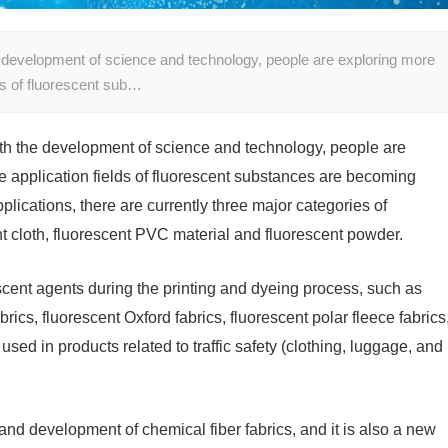
 development of science and technology, people are exploring more
ds of fluorescent sub…
th the development of science and technology, people are
 application fields of fluorescent substances are becoming
lications, there are currently three major categories of
nt cloth, fluorescent PVC material and fluorescent powder.
scent agents during the printing and dyeing process, such as
brics, fluorescent Oxford fabrics, fluorescent polar fleece fabrics
used in products related to traffic safety (clothing, luggage, and
and development of chemical fiber fabrics, and it is also a new