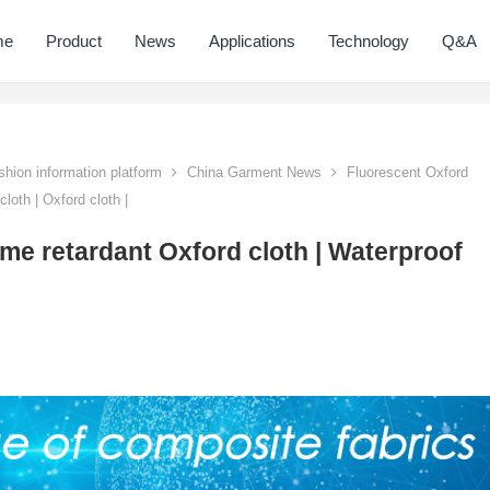
me
Product
News
Applications
Technology
Q&A
hion information platform
China Garment News
Fluorescent Oxford
loth | Oxford cloth |
ame retardant Oxford cloth | Waterproof