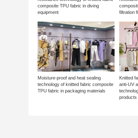
composite TPU fabric in diving
composite
equipment
filtration f
Moisture-proof and heat sealing
Knitted f
technology of knitted fabric composite
anti-UV a
TPU fabric in packaging materials
technolo
products