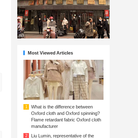
AD
Most Viewed Articles
What is the difference between
1
Oxford cloth and Oxford spinning?
Flame retardant fabric Oxford cloth
manufacturer
Liu Lumin, representative of the
2