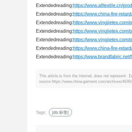
Extendedreading:
https://www.alltextile.cn/pr
Extendedreading:
https://www.china-fire-retar
Extendedreading:
https://www.yingjietex.co
Extendedreading:
https://www.yingjietex.com
Extendedreading:
https://www.yingjietex.com/
Extendedreading:
https://www.china-fire-retar
Extendedreading:
https://www.brandfabric.net/f
This article is from the Internet, does not represen
source.
https://www.china-garment.com/archives/4635
Tags:
[db:标签]