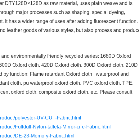
ester DTY128D×128D as raw material, uses plain weave and is
through major processes such as shaping, special dyeing,
 It has a wider range of uses after adding fluorescent function.
nd leather goods of various styles, but also process and produc
th and environmentally friendly recycled series: 1680D Oxford
 600D Oxford cloth, 420D Oxford cloth, 300D Oxford cloth, 210D
ed by function: Flame retardant Oxford cloth , waterproof and
rdant cloth, pu waterproof oxford cloth, PVC oxford cloth, TPE,
cent oxford cloth, composite oxford cloth, etc. Please consult
product/polyester-UV-CUT-Fabric.html
oduct/Fulldull-Nylon-taffeta-Mirror-cire-Fabric.html
/product/DE-23-Memory-Fabric.html