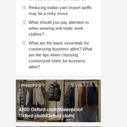
Reducing Indian yarn import tariffs
4
may be a risky move
What should you pay attention to
5
when wearing anti-static work
clothes?
What are the basic essentials for
6
customizing business attire? What
are the tips when choosing
customized shirts for business
attire?
Prev article
2024-06-04 06:24
420D Oxford cloth|Waterproof
Oxford cloth|Oxford cloth|