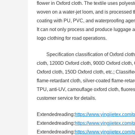
flower in Oxford cloth. The textile uses poly
woven on a water-jet loom, and is processed 
coating with PU, PVC, and waterproofing agent.
It can not only process and produce luggage a
logo clothing for road operations.
Specification classification of Oxford clo
cloth, 1200D Oxford cloth, 900D Oxford cloth,
Oxford cloth, 150D Oxford cloth, etc.; Classifi
flame-retardant cloth, silver-coated flame-reta
TPU, anti-UV, camouflage oxford cloth, fluores
customer service for details.
Extendedreading:
https://www.yingjietex.com/
Extendedreading:
https://www.yingjietex.com/pr
Extendedreading:
https://www.yingjietex.com