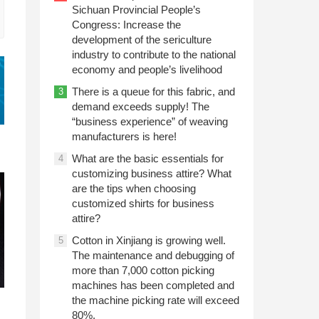
Sichuan Provincial People’s
Congress: Increase the
development of the sericulture
industry to contribute to the national
economy and people’s livelihood
There is a queue for this fabric, and
3
demand exceeds supply! The
“business experience” of weaving
manufacturers is here!
What are the basic essentials for
4
customizing business attire? What
are the tips when choosing
customized shirts for business
attire?
Cotton in Xinjiang is growing well.
5
The maintenance and debugging of
more than 7,000 cotton picking
machines has been completed and
the machine picking rate will exceed
80%.