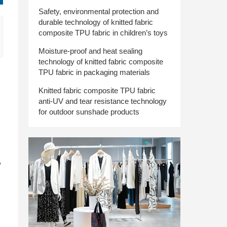
Safety, environmental protection and
durable technology of knitted fabric
composite TPU fabric in children’s toys
Moisture-proof and heat sealing
technology of knitted fabric composite
TPU fabric in packaging materials
Knitted fabric composite TPU fabric
anti-UV and tear resistance technology
for outdoor sunshade products
,