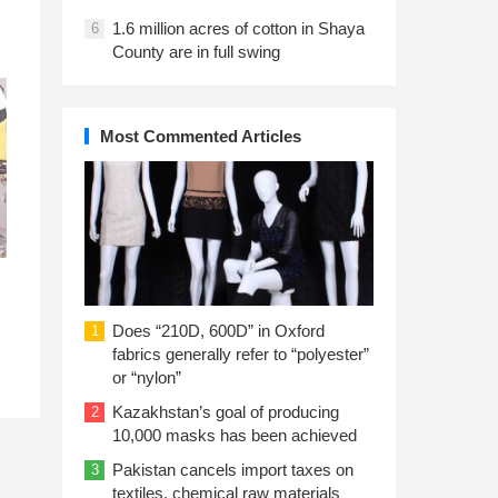
1.6 million acres of cotton in Shaya
6
County are in full swing
Most Commented Articles
Does “210D, 600D” in Oxford
1
fabrics generally refer to “polyester”
or “nylon”
Kazakhstan’s goal of producing
2
10,000 masks has been achieved
Pakistan cancels import taxes on
3
textiles, chemical raw materials