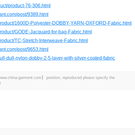
oduct/product-76-306.html
dant.com/post/9389.html
m/product/1600D-Polyester-DOBBY-YARN-OXFORD-Fabric.html
/product/GODE-Jacquard-for-bag-Fabric.html
product/TC-Stretch-Interweave-Fabric.html
dant.com/post/9653.html
ull-dull-nylon-dobby-2-5-layer-with-silver-coated-fabric
t 【www.china-garment.com】 position, reproduced please specify the
0