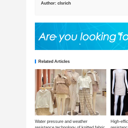
Author:
clsrich
Related Articles
Water pressure and weather
High-effi
resistance technology of knitted fabric
resistanc