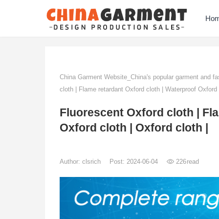
Ho
China Garment Website_China's popular garment and fas
cloth | Flame retardant Oxford cloth | Waterproof Oxford c
Fluorescent Oxford cloth | Fl
Oxford cloth | Oxford cloth |
Author:
clsrich
Post: 2024-06-04
226
read