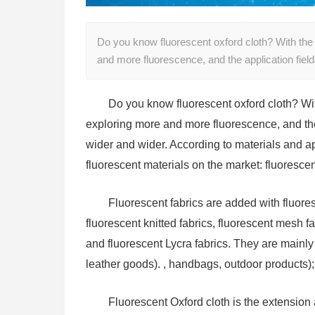
Do you know fluorescent oxford cloth? With the
and more fluorescence, and the application fiel
Do you know fluorescent oxford cloth? Wi
exploring more and more fluorescence, and the
wider and wider. According to materials and app
fluorescent materials on the market: fluoresce
Fluorescent fabrics are added with fluore
fluorescent knitted fabrics, fluorescent mesh fa
and fluorescent Lycra fabrics. They are mainly 
leather goods). , handbags, outdoor products);
Fluorescent Oxford cloth is the extension 