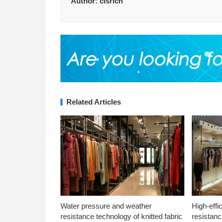
Author:
clsrich
Related Articles
Water pressure and weather
High-effi
resistance technology of knitted fabric
resistanc