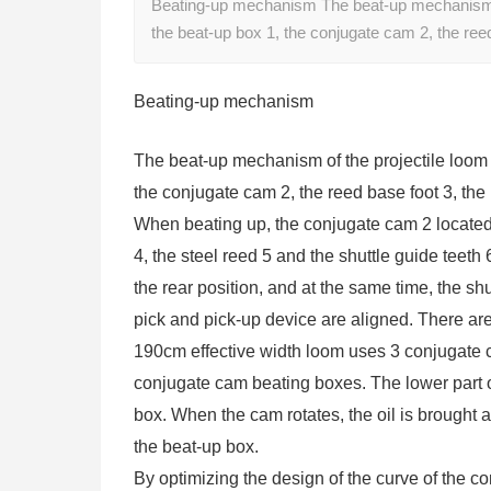
Beating-up mechanism The beat-up mechanism of 
the beat-up box 1, the conjugate cam 2, the ree
Beating-up mechanism
The beat-up mechanism of the projectile loom i
the conjugate cam 2, the reed base foot 3, the 
When beating up, the conjugate cam 2 located 
4, the steel reed 5 and the shuttle guide teeth 
the rear position, and at the same time, the shu
pick and pick-up device are aligned. There are
190cm effective width loom uses 3 conjugate 
conjugate cam beating boxes. The lower part o
box. When the cam rotates, the oil is brought a
the beat-up box.
By optimizing the design of the curve of the c