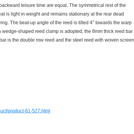
e backward leisure time are equal. The symmetrical rest of the
t is light in weight and remains stationary at the rear dead
lying. The beat-up angle of the reed is tilted 4° towards the warp
. A wedge-shaped reed clamp is adopted, the 8mm thick reed bar
 bar is the double row reed and the steel reed with woven scree
oduct/product-61-527.html