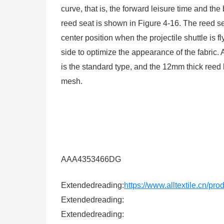
curve, that is, the forward leisure time and th
reed seat is shown in Figure 4-16. The reed sea
center position when the projectile shuttle is f
side to optimize the appearance of the fabric
is the standard type, and the 12mm thick reed
mesh.
AAA4353466DG
Extendedreading:
https://www.alltextile.cn/pr
Extendedreading:
Extendedreading: