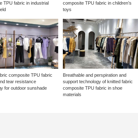
 TPU fabric in industrial
composite TPU fabric in children’s
ield
toys
abric composite TPU fabric
Breathable and perspiration and
nd tear resistance
support technology of knitted fabric
gy for outdoor sunshade
composite TPU fabric in shoe
materials