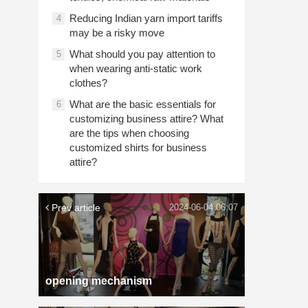
Reducing Indian yarn import tariffs
4
may be a risky move
What should you pay attention to
5
when wearing anti-static work
clothes?
What are the basic essentials for
6
customizing business attire? What
are the tips when choosing
customized shirts for business
attire?
Prev article
2024-06-04 06:07
opening mechanism