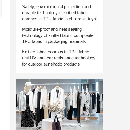
Safety, environmental protection and
durable technology of knitted fabric
composite TPU fabric in children’s toys
Moisture-proof and heat sealing
technology of knitted fabric composite
TPU fabric in packaging materials
Knitted fabric composite TPU fabric
anti-UV and tear resistance technology
for outdoor sunshade products