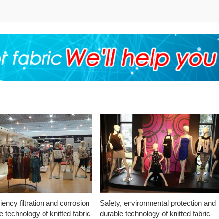
ciency filtration and corrosion
Safety, environmental protection and
e technology of knitted fabric
durable technology of knitted fabric