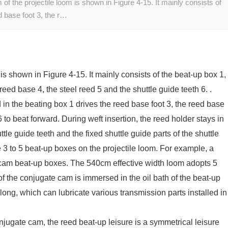
the projectile loom is shown in Figure 4-15. It mainly consists of
d base foot 3, the r…
s shown in Figure 4-15. It mainly consists of the beat-up box 1,
reed base 4, the steel reed 5 and the shuttle guide teeth 6. .
in the beating box 1 drives the reed base foot 3, the reed base
6 to beat forward. During weft insertion, the reed holder stays in
ttle guide teeth and the fixed shuttle guide parts of the shuttle
 3 to 5 beat-up boxes on the projectile loom. For example, a
cam beat-up boxes. The 540cm effective width loom adopts 5
f the conjugate cam is immersed in the oil bath of the beat-up
long, which can lubricate various transmission parts installed in
onjugate cam, the reed beat-up leisure is a symmetrical leisure