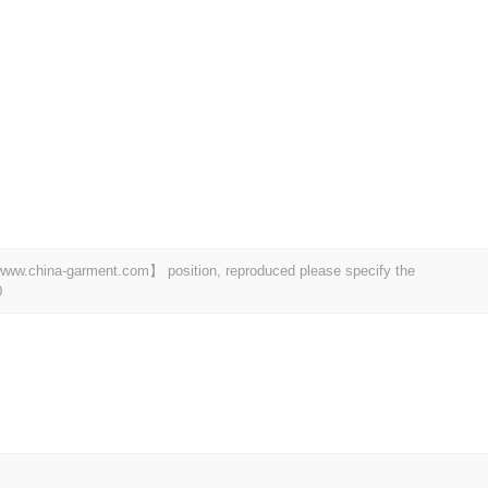
t 【www.china-garment.com】 position, reproduced please specify the
0