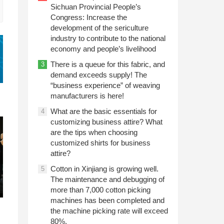
Sichuan Provincial People’s
Congress: Increase the
development of the sericulture
industry to contribute to the national
economy and people’s livelihood
There is a queue for this fabric, and
3
demand exceeds supply! The
“business experience” of weaving
manufacturers is here!
What are the basic essentials for
4
customizing business attire? What
are the tips when choosing
customized shirts for business
attire?
Cotton in Xinjiang is growing well.
5
The maintenance and debugging of
more than 7,000 cotton picking
machines has been completed and
the machine picking rate will exceed
80%.