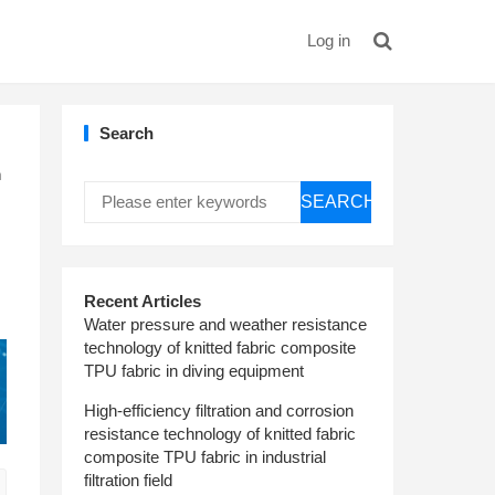
Log in
Search
m
SEARCH
Recent Articles
Water pressure and weather resistance
technology of knitted fabric composite
TPU fabric in diving equipment
High-efficiency filtration and corrosion
resistance technology of knitted fabric
composite TPU fabric in industrial
filtration field