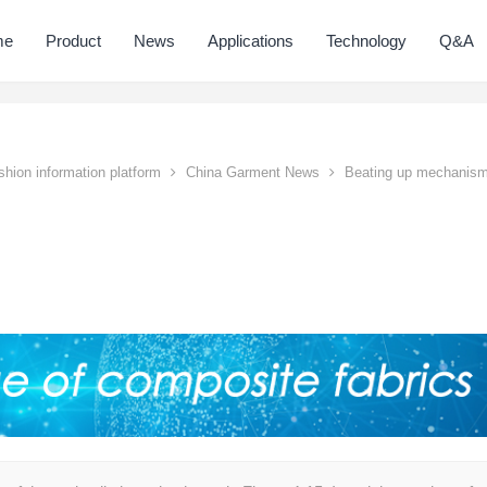
me
Product
News
Applications
Technology
Q&A
hion information platform
China Garment News
Beating up mechanis