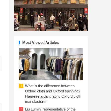
AD
Most Viewed Articles
What is the difference between
1
Oxford cloth and Oxford spinning?
Flame retardant fabric Oxford cloth
manufacturer
Liu Lumin, representative of the
2