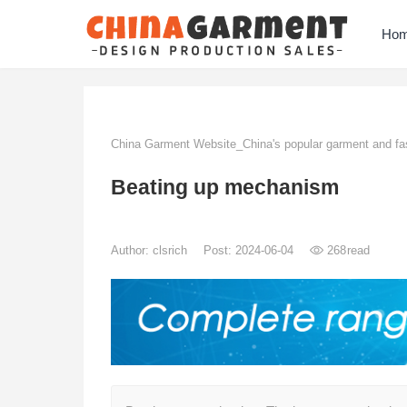
Ho
China Garment Website_China's popular garment and fas
Beating up mechanism
Author:
clsrich
Post: 2024-06-04
268
read