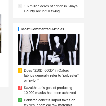
1.6 million acres of cotton in Shaya
6
County are in full swing
Most Commented Articles
Does “210D, 600D” in Oxford
1
fabrics generally refer to “polyester”
or “nylon”
Kazakhstan’s goal of producing
2
10,000 masks has been achieved
Pakistan cancels import taxes on
3
textiles, chemical raw materials