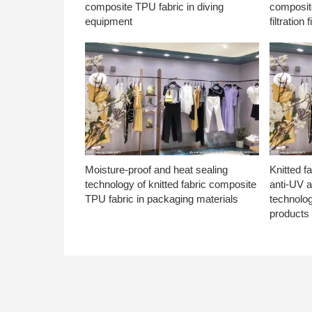
composite TPU fabric in diving
composite
equipment
filtration f
Moisture-proof and heat sealing
Knitted f
technology of knitted fabric composite
anti-UV a
TPU fabric in packaging materials
technolo
products