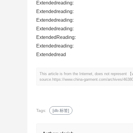
Extendedreading:
Extendedreading:
Extendedreading:
Extendedreading:
ExtendedReading:
Extendedreading:
Extendedread
This article is from the Internet, does not represen
source.
https://www.china-garment.com/archives/4638
Tags:
[db:标签]