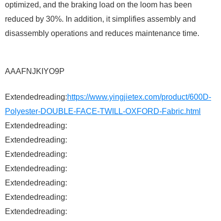
optimized, and the braking load on the loom has been
reduced by 30%. In addition, it simplifies assembly and
disassembly operations and reduces maintenance time.
AAAFNJKIYO9P
Extendedreading:
https://www.yingjietex.com/product/600D-
Polyester-DOUBLE-FACE-TWILL-OXFORD-Fabric.html
Extendedreading:
Extendedreading:
Extendedreading:
Extendedreading:
Extendedreading:
Extendedreading:
Extendedreading: