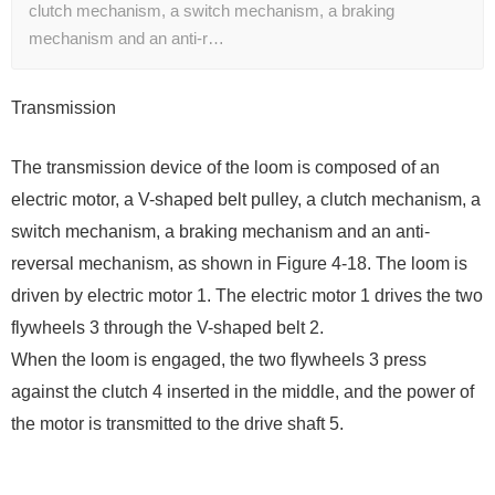
clutch mechanism, a switch mechanism, a braking
mechanism and an anti-r…
Transmission
The transmission device of the loom is composed of an
electric motor, a V-shaped belt pulley, a clutch mechanism, a
switch mechanism, a braking mechanism and an anti-
reversal mechanism, as shown in Figure 4-18. The loom is
driven by electric motor 1. The electric motor 1 drives the two
flywheels 3 through the V-shaped belt 2.
When the loom is engaged, the two flywheels 3 press
against the clutch 4 inserted in the middle, and the power of
the motor is transmitted to the drive shaft 5.