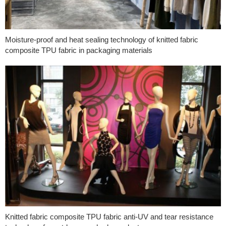
Moisture-proof and heat sealing technology of knitted fabric
composite TPU fabric in packaging materials
Knitted fabric composite TPU fabric anti-UV and tear resistance