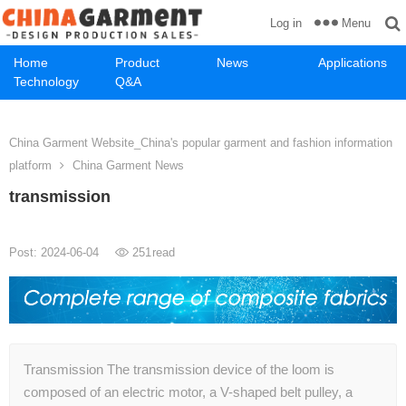
Menu
Log in
Home
Product
News
Applications
Technology
Q&A
China Garment Website_China's popular garment and fashion information
platform
China Garment News
transmission
Post: 2024-06-04
251
read
Transmission The transmission device of the loom is
composed of an electric motor, a V-shaped belt pulley, a