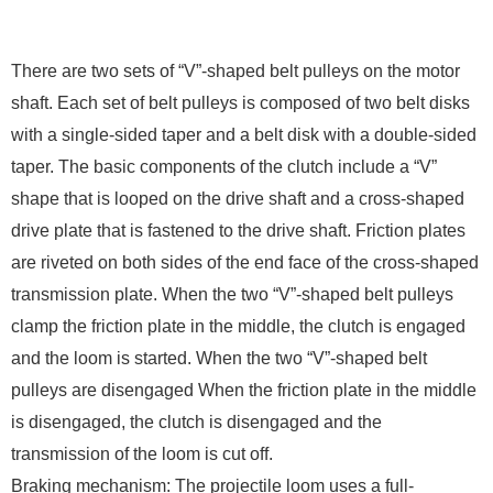
There are two sets of “V”-shaped belt pulleys on the motor
shaft. Each set of belt pulleys is composed of two belt disks
with a single-sided taper and a belt disk with a double-sided
taper. The basic components of the clutch include a “V”
shape that is looped on the drive shaft and a cross-shaped
drive plate that is fastened to the drive shaft. Friction plates
are riveted on both sides of the end face of the cross-shaped
transmission plate. When the two “V”-shaped belt pulleys
clamp the friction plate in the middle, the clutch is engaged
and the loom is started. When the two “V”-shaped belt
pulleys are disengaged When the friction plate in the middle
is disengaged, the clutch is disengaged and the
transmission of the loom is cut off.
Braking mechanism: The projectile loom uses a full-