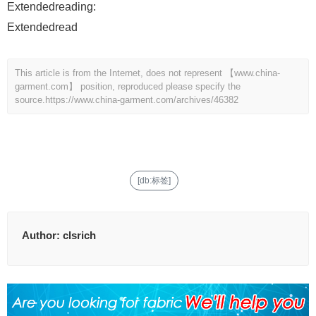
Extendedreading:
Extendedread
This article is from the Internet, does not represent 【www.china-
garment.com】 position, reproduced please specify the
source.
https://www.china-garment.com/archives/46382
[db:标签]
Author:
clsrich