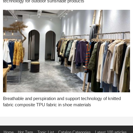
technology for outdoor sunshade products
Breathable and perspiration and support technology of knitted
fabric composite TPU fabric in shoe materials
Home
Hot Tags
Topic List
Catalog Categories
Latest 100 articles