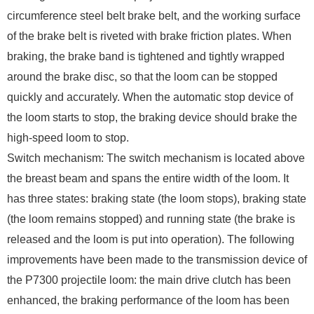
circumference steel belt brake belt, and the working surface
of the brake belt is riveted with brake friction plates. When
braking, the brake band is tightened and tightly wrapped
around the brake disc, so that the loom can be stopped
quickly and accurately. When the automatic stop device of
the loom starts to stop, the braking device should brake the
high-speed loom to stop.
Switch mechanism: The switch mechanism is located above
the breast beam and spans the entire width of the loom. It
has three states: braking state (the loom stops), braking state
(the loom remains stopped) and running state (the brake is
released and the loom is put into operation). The following
improvements have been made to the transmission device of
the P7300 projectile loom: the main drive clutch has been
enhanced, the braking performance of the loom has been