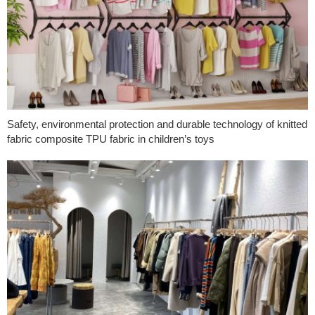
Safety, environmental protection and durable technology of knitted
fabric composite TPU fabric in children’s toys