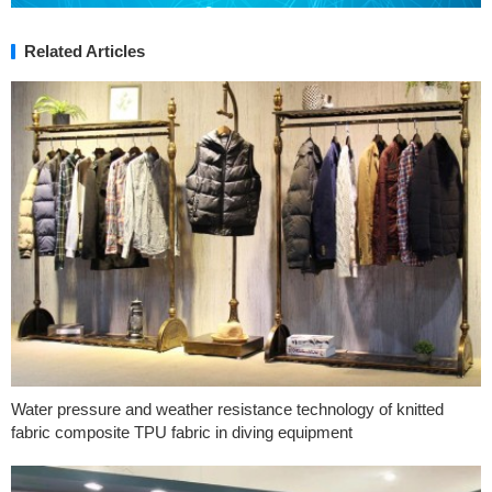
Related Articles
Water pressure and weather resistance technology of knitted
fabric composite TPU fabric in diving equipment