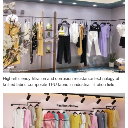
High-efficiency filtration and corrosion resistance technology of
knitted fabric composite TPU fabric in industrial filtration field