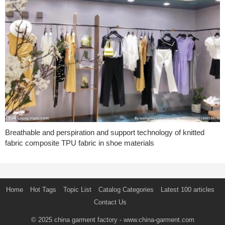
Breathable and perspiration and support technology of knitted
fabric composite TPU fabric in shoe materials
Home
Hot Tags
Topic List
Catalog Categories
Latest 100 articles
Contact Us
© 2025
china garment factory
- www.china-garment.com