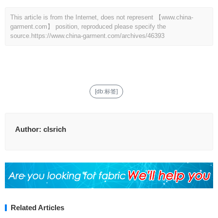
This article is from the Internet, does not represent 【www.china-
garment.com】 position, reproduced please specify the
source.
https://www.china-garment.com/archives/46393
[db:标签]
Author:
clsrich
Related Articles