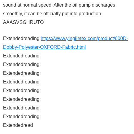
sound at normal speed. After the oil pump discharges
smoothly, it can be officially put into production.
AAASVSGHRUTO
Extendedreading:
https://www.yingjietex.com/product/600D-
Dobby-Polyester-OXFORD-Fabric.html
Extendedreading:
Extendedreading:
Extendedreading:
Extendedreading:
Extendedreading:
Extendedreading:
Extendedreading:
Extendedreading:
Extendedread