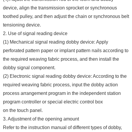
device, align the transmission sprocket or synchronous
toothed pulley, and then adjust the chain or synchronous belt
tensioning device.
2. Use of signal reading device
(1) Mechanical signal reading dobby device: Apply
perforated pattern paper or implant pattern nails according to
the required weaving fabric process, and then install the
dobby signal component.
(2) Electronic signal reading dobby device: According to the
required weaving fabric process, input the dobby action
process arrangement program in the independent station
program controller or special electric control box
on the touch panel.
3. Adjustment of the opening amount
Refer to the instruction manual of different types of dobby,