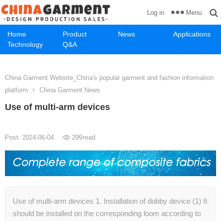
Menu
Log in
Home
Product
News
Applications
Technology
Q&A
China Garment Website_China's popular garment and fashion information
platform
China Garment News
Use of multi-arm devices
Post: 2024-06-04
299
read
Use of multi-arm devices 1. Installation of dobby device (1) It
should be installed on the corresponding loom according to