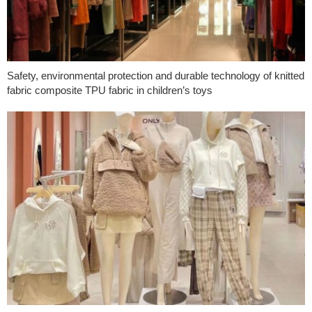
Safety, environmental protection and durable technology of knitted
fabric composite TPU fabric in children’s toys