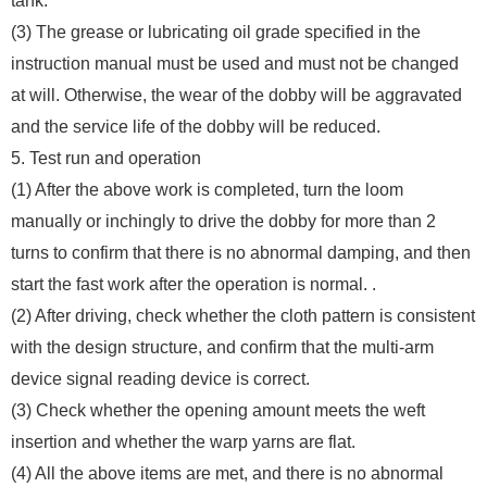
tank.
(3) The grease or lubricating oil grade specified in the
instruction manual must be used and must not be changed
at will. Otherwise, the wear of the dobby will be aggravated
and the service life of the dobby will be reduced.
5. Test run and operation
(1) After the above work is completed, turn the loom
manually or inchingly to drive the dobby for more than 2
turns to confirm that there is no abnormal damping, and then
start the fast work after the operation is normal. .
(2) After driving, check whether the cloth pattern is consistent
with the design structure, and confirm that the multi-arm
device signal reading device is correct.
(3) Check whether the opening amount meets the weft
insertion and whether the warp yarns are flat.
(4) All the above items are met, and there is no abnormal