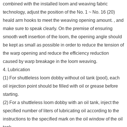
combined with the installed loom and weaving fabric
technology, adjust the position of the No. 1 ~ No. 16 (20)
heald arm hooks to meet the weaving opening amount. , and
make sure to speak clearly. On the premise of ensuring
smooth weft insertion of the loom, the opening angle should
be kept as small as possible in order to reduce the tension of
the warp opening and reduce the efficiency reduction
caused by warp breakage in the loom weaving.
4. Lubrication
(1) For shuttleless loom dobby without oil tank (pool), each
oil injection point should be filled with oil or grease before
starting.
(2) For a shuttleless loom dobby with an oil tank, inject the
specified number of liters of lubricating oil according to the
instructions to the specified mark on the oil window of the oil