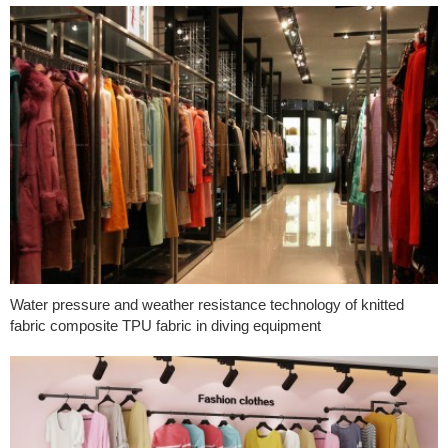
Water pressure and weather resistance technology of knitted
fabric composite TPU fabric in diving equipment