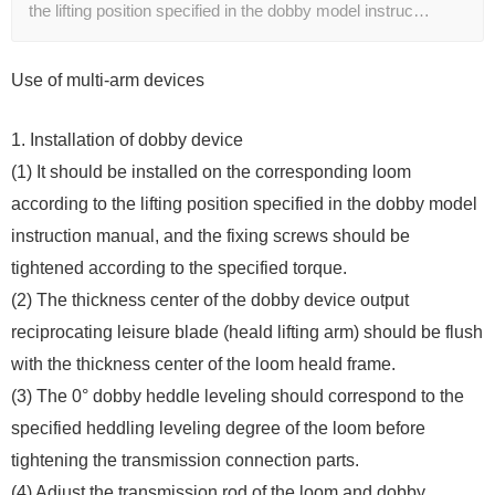
the lifting position specified in the dobby model instruc…
Use of multi-arm devices
1. Installation of dobby device
(1) It should be installed on the corresponding loom
according to the lifting position specified in the dobby model
instruction manual, and the fixing screws should be
tightened according to the specified torque.
(2) The thickness center of the dobby device output
reciprocating leisure blade (heald lifting arm) should be flush
with the thickness center of the loom heald frame.
(3) The 0° dobby heddle leveling should correspond to the
specified heddling leveling degree of the loom before
tightening the transmission connection parts.
(4) Adjust the transmission rod of the loom and dobby