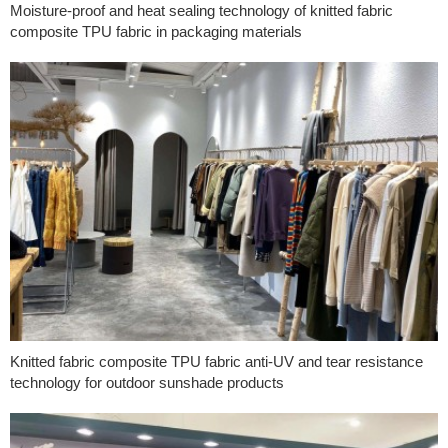
Moisture-proof and heat sealing technology of knitted fabric
composite TPU fabric in packaging materials
Knitted fabric composite TPU fabric anti-UV and tear resistance
technology for outdoor sunshade products