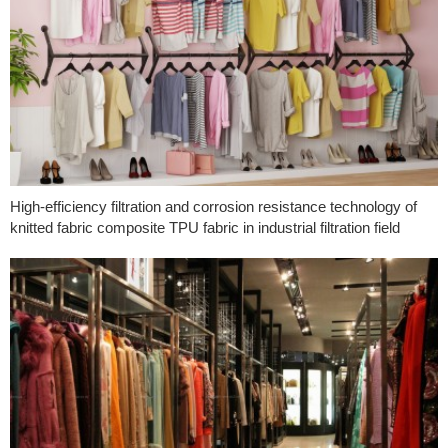
High-efficiency filtration and corrosion resistance technology of
knitted fabric composite TPU fabric in industrial filtration field