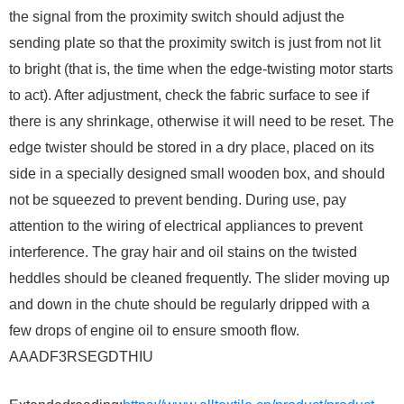
the signal from the proximity switch should adjust the
sending plate so that the proximity switch is just from not lit
to bright (that is, the time when the edge-twisting motor starts
to act). After adjustment, check the fabric surface to see if
there is any shrinkage, otherwise it will need to be reset. The
edge twister should be stored in a dry place, placed on its
side in a specially designed small wooden box, and should
not be squeezed to prevent bending. During use, pay
attention to the wiring of electrical appliances to prevent
interference. The gray hair and oil stains on the twisted
heddles should be cleaned frequently. The slider moving up
and down in the chute should be regularly dripped with a
few drops of engine oil to ensure smooth flow. ​
AAADF3RSEGDTHIU