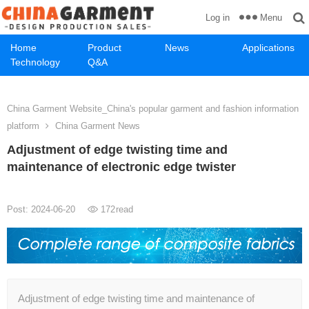
Menu
Log in
Home
Product
News
Applications
Technology
Q&A
China Garment Website_China's popular garment and fashion information
platform
China Garment News
Adjustment of edge twisting time and
maintenance of electronic edge twister
Post: 2024-06-20
172
read
Adjustment of edge twisting time and maintenance of