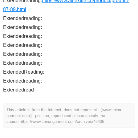
Extendedreading:
https://www.alltextile.cn/product/product-
87-89.html
Extendedreading:
Extendedreading:
Extendedreading:
Extendedreading:
Extendedreading:
Extendedreading:
ExtendedReading:
Extendedreading:
Extendedread
This article is from the Internet, does not represent 【www.china-
garment.com】 position, reproduced please specify the
source.
https://www.china-garment.com/archives/46406