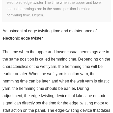
electronic edge twister The time when the upper and lower
casual hemmings are in the same position is called
hemming time. Depen…
Adjustment of edge twisting time and maintenance of
electronic edge twister
The time when the upper and lower casual hemmings are in
the same position is called hemming time. Depending on the
characteristics of the weft yarn, the hemming time will be
earlier or later. When the weft yarn is cotton yarn, the
hemming time can be later, and when the weft yarn is elastic
yarn, the hemming time should be earlier. During
adjustment, the edge twisting device that takes the encoder
signal can directly set the time for the edge twisting motor to
start action on the panel. The edge-twisting device that takes