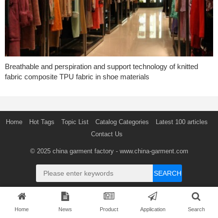
Breathable and perspiration and support technology of knitted
fabric composite TPU fabric in shoe materials
Home
Hot Tags
Topic List
Catalog Categories
Latest 100 articles
Contact Us
© 2025
china garment factory
- www.china-garment.com
SEARCH
Home
News
Product
Application
Search