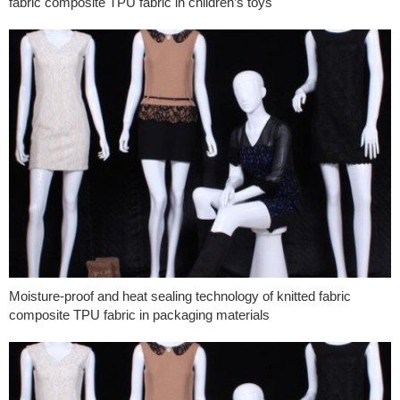
fabric composite TPU fabric in children’s toys
Moisture-proof and heat sealing technology of knitted fabric
composite TPU fabric in packaging materials