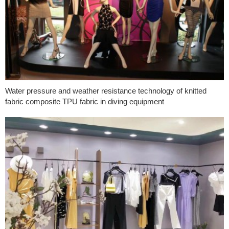
Water pressure and weather resistance technology of knitted
fabric composite TPU fabric in diving equipment