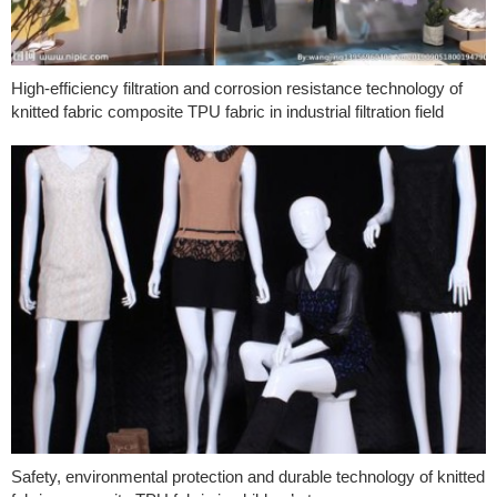
High-efficiency filtration and corrosion resistance technology of
knitted fabric composite TPU fabric in industrial filtration field
Safety, environmental protection and durable technology of knitted