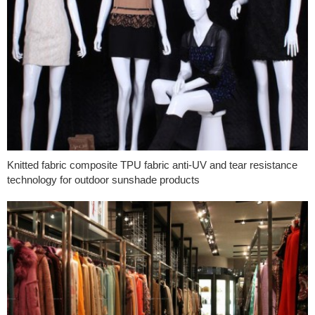
Knitted fabric composite TPU fabric anti-UV and tear resistance
technology for outdoor sunshade products