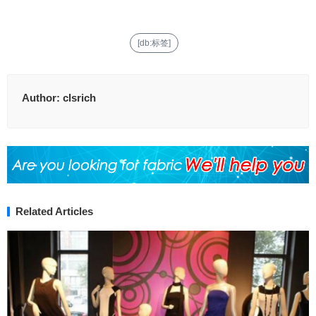
[db:标签]
Author:
clsrich
Related Articles