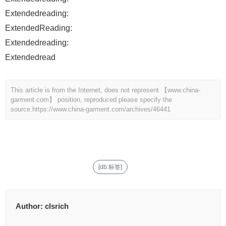
Extendedreading:
ExtendedReading:
Extendedreading:
Extendedread
This article is from the Internet, does not represent 【www.china-
garment.com】 position, reproduced please specify the
source.
https://www.china-garment.com/archives/46441
[db:标签]
Author:
clsrich