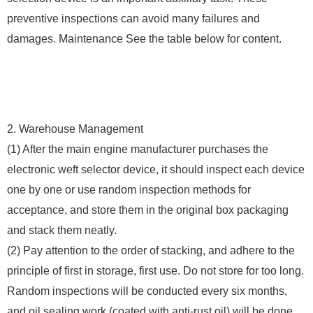
preventive inspections can avoid many failures and
damages. Maintenance See the table below for content.
2. Warehouse Management
(1) After the main engine manufacturer purchases the
electronic weft selector device, it should inspect each device
one by one or use random inspection methods for
acceptance, and store them in the original box packaging
and stack them neatly.
(2) Pay attention to the order of stacking, and adhere to the
principle of first in storage, first use. Do not store for too long.
Random inspections will be conducted every six months,
and oil sealing work (coated with anti-rust oil) will be done