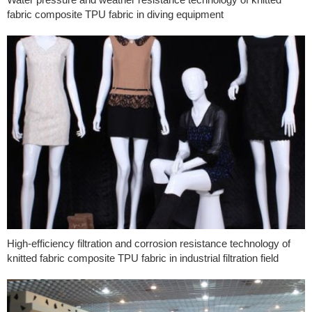
fabric composite TPU fabric in diving equipment
High-efficiency filtration and corrosion resistance technology of
knitted fabric composite TPU fabric in industrial filtration field