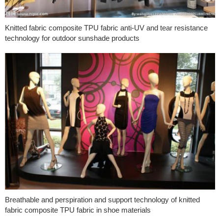
Knitted fabric composite TPU fabric anti-UV and tear resistance
technology for outdoor sunshade products
Breathable and perspiration and support technology of knitted
fabric composite TPU fabric in shoe materials