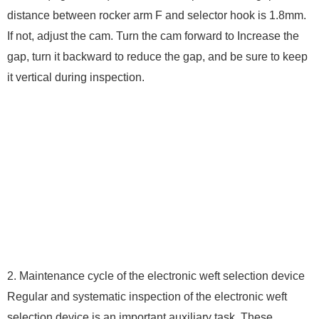
distance between rocker arm F and selector hook is 1.8mm.
If not, adjust the cam. Turn the cam forward to Increase the
gap, turn it backward to reduce the gap, and be sure to keep
it vertical during inspection.
2. Maintenance cycle of the electronic weft selection device
Regular and systematic inspection of the electronic weft
selection device is an important auxiliary task. These