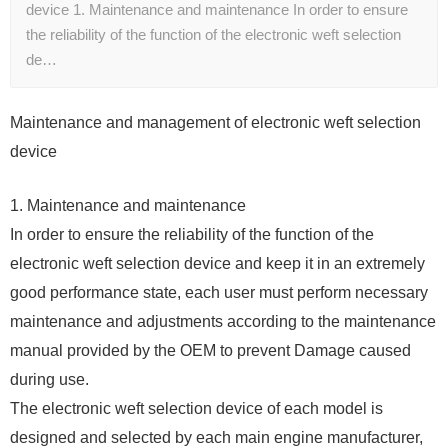
device 1. Maintenance and maintenance In order to ensure
the reliability of the function of the electronic weft selection
de…
Maintenance and management of electronic weft selection
device
1. Maintenance and maintenance
In order to ensure the reliability of the function of the
electronic weft selection device and keep it in an extremely
good performance state, each user must perform necessary
maintenance and adjustments according to the maintenance
manual provided by the OEM to prevent Damage caused
during use.
The electronic weft selection device of each model is
designed and selected by each main engine manufacturer,