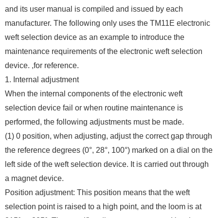
and its user manual is compiled and issued by each
manufacturer. The following only uses the TM11E electronic
weft selection device as an example to introduce the
maintenance requirements of the electronic weft selection
device. ,for reference.
1. Internal adjustment
When the internal components of the electronic weft
selection device fail or when routine maintenance is
performed, the following adjustments must be made.
(1) 0 position, when adjusting, adjust the correct gap through
the reference degrees (0°, 28°, 100°) marked on a dial on the
left side of the weft selection device. It is carried out through
a magnet device.
Position adjustment: This position means that the weft
selection point is raised to a high point, and the loom is at