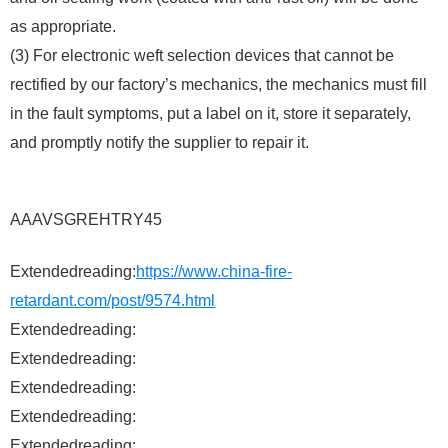
as appropriate.
(3) For electronic weft selection devices that cannot be
rectified by our factory’s mechanics, the mechanics must fill
in the fault symptoms, put a label on it, store it separately,
and promptly notify the supplier to repair it.
AAAVSGREHTRY45
Extendedreading:
https://www.china-fire-
retardant.com/post/9574.html
Extendedreading:
Extendedreading:
Extendedreading:
Extendedreading:
Extendedreading: