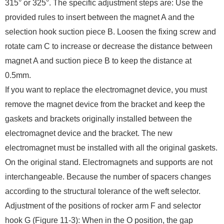
315° or 325°. The specific adjustment steps are: Use the
provided rules to insert between the magnet A and the
selection hook suction piece B. Loosen the fixing screw and
rotate cam C to increase or decrease the distance between
magnet A and suction piece B to keep the distance at
0.5mm.
If you want to replace the electromagnet device, you must
remove the magnet device from the bracket and keep the
gaskets and brackets originally installed between the
electromagnet device and the bracket. The new
electromagnet must be installed with all the original gaskets.
On the original stand. Electromagnets and supports are not
interchangeable. Because the number of spacers changes
according to the structural tolerance of the weft selector.
Adjustment of the positions of rocker arm F and selector
hook G (Figure 11-3): When in the O position, the gap