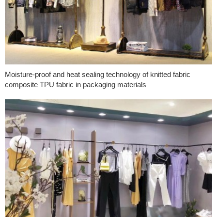
Moisture-proof and heat sealing technology of knitted fabric
composite TPU fabric in packaging materials