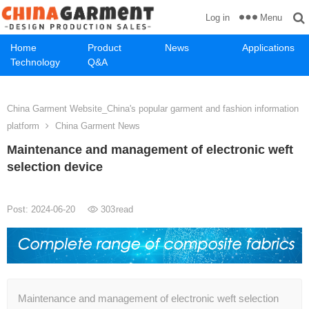
Menu
Log in
Home
Product
News
Applications
Technology
Q&A
China Garment Website_China's popular garment and fashion information
platform
China Garment News
Maintenance and management of electronic weft
selection device
Post: 2024-06-20
303
read
Maintenance and management of electronic weft selection