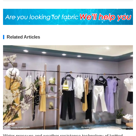
Related Articles
Water pressure and weather resistance technology of knitted