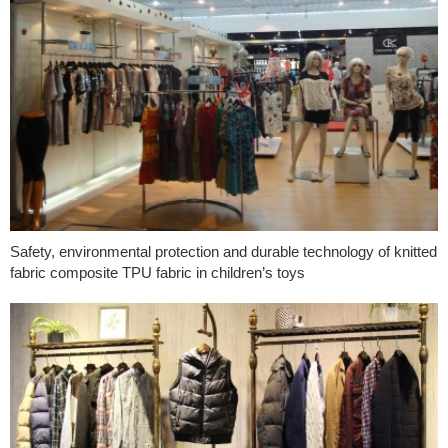
Safety, environmental protection and durable technology of knitted
fabric composite TPU fabric in children’s toys