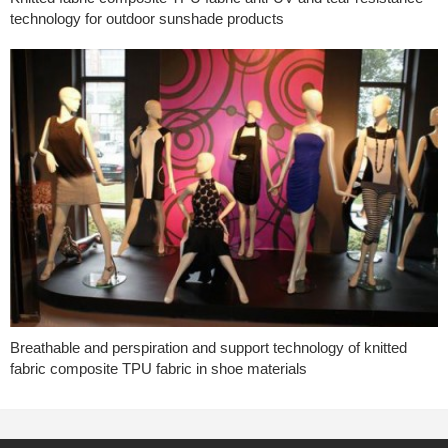
technology for outdoor sunshade products
Breathable and perspiration and support technology of knitted
fabric composite TPU fabric in shoe materials