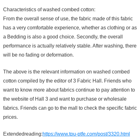
Characteristics of washed combed cotton:
From the overall sense of use, the fabric made of this fabric
has a very comfortable experience, whether as clothing or as
a Bedding is also a good choice. Secondly, the overall
performance is actually relatively stable. After washing, there
will be no fading or deformation.
The above is the relevant information on washed combed
cotton compiled by the editor of 3 Fabric Hall. Friends who
want to know more about fabrics continue to pay attention to
the website of Hall 3 and want to purchase or wholesale
fabrics. Friends can go to the mall to check the specific fabric
prices.
Extendedreading:
https://www.tpu-ptfe.com/post/3320.html