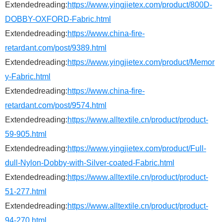
Extendedreading:
https://www.yingjietex.com/product/800D-
DOBBY-OXFORD-Fabric.html
Extendedreading:
https://www.china-fire-
retardant.com/post/9389.html
Extendedreading:
https://www.yingjietex.com/product/Memor
y-Fabric.html
Extendedreading:
https://www.china-fire-
retardant.com/post/9574.html
Extendedreading:
https://www.alltextile.cn/product/product-
59-905.html
Extendedreading:
https://www.yingjietex.com/product/Full-
dull-Nylon-Dobby-with-Silver-coated-Fabric.html
Extendedreading:
https://www.alltextile.cn/product/product-
51-277.html
Extendedreading:
https://www.alltextile.cn/product/product-
94-270.html