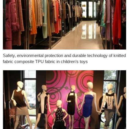
Safety, environmental protection and durable technology of knitted
fabric composite TPU fabric in children’s toys