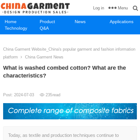
Menu
Log in
Home
Product
News
Applications
Technology
Q&A
China Garment Website_China's popular garment and fashion information
platform
China Garment News
What is washed combed cotton? What are the
characteristics?
Post: 2024-07-03
235
read
Today, as textile and production techniques continue to