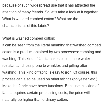
because of such widespread use that it has attracted the
attention of many friends. So let’s take a look at it together.
What is washed combed cotton? What are the
characteristics of this fabric?
What is washed combed cotton:
It can be seen from the literal meaning that washed combed
cotton is a product obtained by two processes: combing and
washing. This kind of fabric makes cotton more water-
resistant and less prone to wrinkles and pilling after
washing. This kind of fabric is easy to iron. Of course, this
process can also be used on other fabrics (polyester, etc.).
Make the fabric have better functions. Because this kind of
fabric requires certain processing costs, the price will
naturally be higher than ordinary cotton.