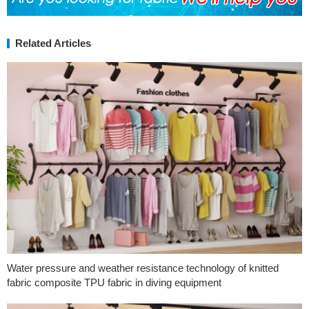
Related Articles
Water pressure and weather resistance technology of knitted
fabric composite TPU fabric in diving equipment