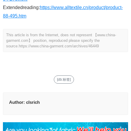
Extendedreading:
https://www.alltextile.cn/product/product-
88-495.htm
This article is from the Internet, does not represent 【www.china-
garment.com】 position, reproduced please specify the
source.
https://www.china-garment.com/archives/46449
[db:标签]
Author:
clsrich