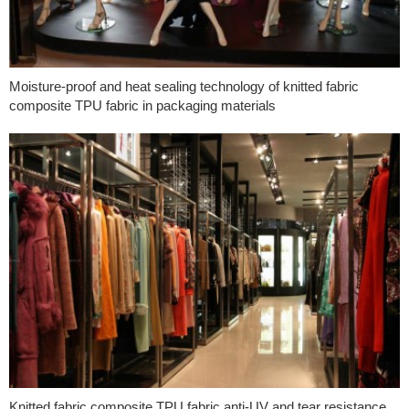
Moisture-proof and heat sealing technology of knitted fabric
composite TPU fabric in packaging materials
Knitted fabric composite TPU fabric anti-UV and tear resistance