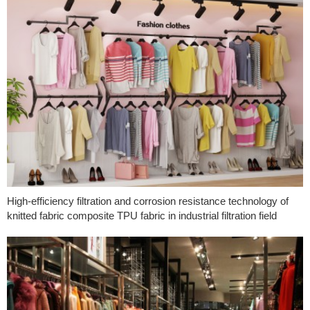
High-efficiency filtration and corrosion resistance technology of
knitted fabric composite TPU fabric in industrial filtration field