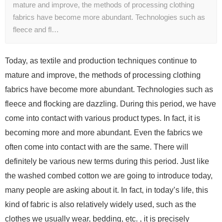
mature and improve, the methods of processing clothing
fabrics have become more abundant. Technologies such as
fleece and fl…
Today, as textile and production techniques continue to
mature and improve, the methods of processing clothing
fabrics have become more abundant. Technologies such as
fleece and flocking are dazzling. During this period, we have
come into contact with various product types. In fact, it is
becoming more and more abundant. Even the fabrics we
often come into contact with are the same. There will
definitely be various new terms during this period. Just like
the washed combed cotton we are going to introduce today,
many people are asking about it. In fact, in today’s life, this
kind of fabric is also relatively widely used, such as the
clothes we usually wear, bedding, etc. , it is precisely