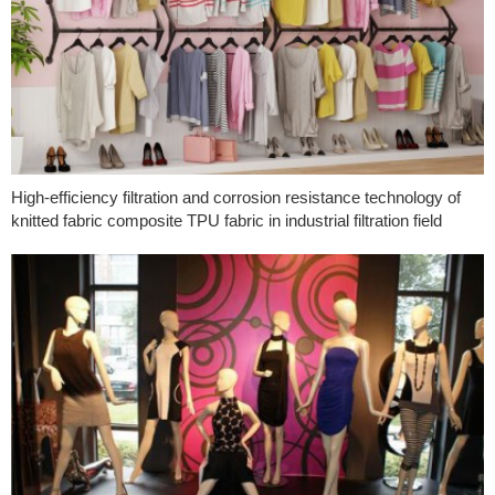
High-efficiency filtration and corrosion resistance technology of
knitted fabric composite TPU fabric in industrial filtration field