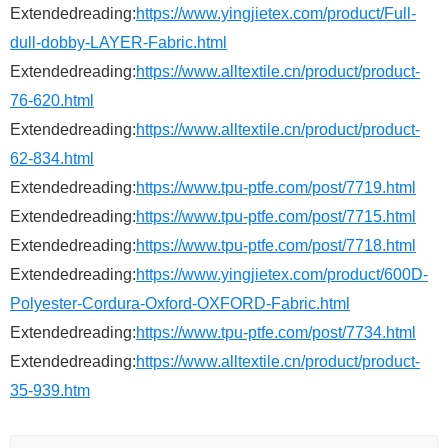
Extendedreading:
https://www.yingjietex.com/product/Full-
dull-dobby-LAYER-Fabric.html
Extendedreading:
https://www.alltextile.cn/product/product-
76-620.html
Extendedreading:
https://www.alltextile.cn/product/product-
62-834.html
Extendedreading:
https://www.tpu-ptfe.com/post/7719.html
Extendedreading:
https://www.tpu-ptfe.com/post/7715.html
Extendedreading:
https://www.tpu-ptfe.com/post/7718.html
Extendedreading:
https://www.yingjietex.com/product/600D-
Polyester-Cordura-Oxford-OXFORD-Fabric.html
Extendedreading:
https://www.tpu-ptfe.com/post/7734.html
Extendedreading:
https://www.alltextile.cn/product/product-
35-939.htm