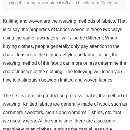
using the same raw material will also be different. When bu…
Knitting and woven are the weaving methods of fabrics. That
is to say, the properties of fabrics woven in these two ways
using the same raw material will also be different. When
buying clothes, people generally only pay attention to the
characteristics of the clothes. Style and fabric, in fact, the
weaving method of the fabric can more or less determine the
characteristics of the clothing. The following will teach you
how to distinguish between knitted and woven fabrics.
The first is from the production process, that is, the method of
weaving. Knitted fabrics are generally made of wool, such as
cashmere sweaters, men’s and women’s T-shirts, etc. that
we usually wear. At the same time, there are also some
machine-woven clothes, such as the casual jeans we