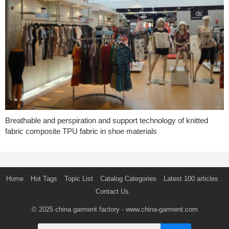
Breathable and perspiration and support technology of knitted
fabric composite TPU fabric in shoe materials
Home
Hot Tags
Topic List
Catalog Categories
Latest 100 articles
Contact Us
© 2025
china garment factory
- www.china-garment.com