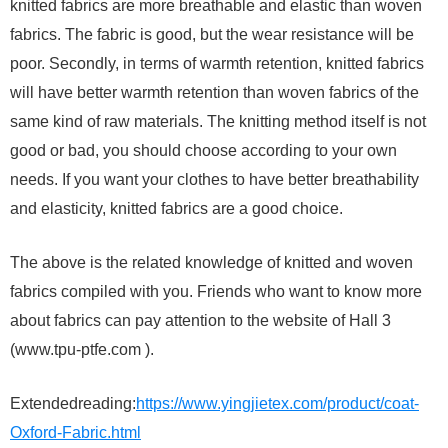
knitted fabrics are more breathable and elastic than woven
fabrics. The fabric is good, but the wear resistance will be
poor. Secondly, in terms of warmth retention, knitted fabrics
will have better warmth retention than woven fabrics of the
same kind of raw materials. The knitting method itself is not
good or bad, you should choose according to your own
needs. If you want your clothes to have better breathability
and elasticity, knitted fabrics are a good choice.
The above is the related knowledge of knitted and woven
fabrics compiled with you. Friends who want to know more
about fabrics can pay attention to the website of Hall 3
(www.tpu-ptfe.com ).
Extendedreading:
https://www.yingjietex.com/product/coat-
Oxford-Fabric.html