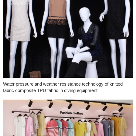
Water pressure and weather resistance technology of knitted
fabric composite TPU fabric in diving equipment