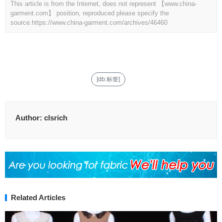
This article is from the Internet, does not represent 【www.china-
garment.com】 position, reproduced please specify the
source.
https://www.china-garment.com/archives/46460
[db:标签]
Author:
clsrich
Related Articles