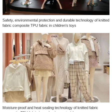
Safety, environmental protection and durable technology of knitted
fabric composite TPU fabric in children’s toys
Moisture-proof and heat sealing technology of knitted fabric