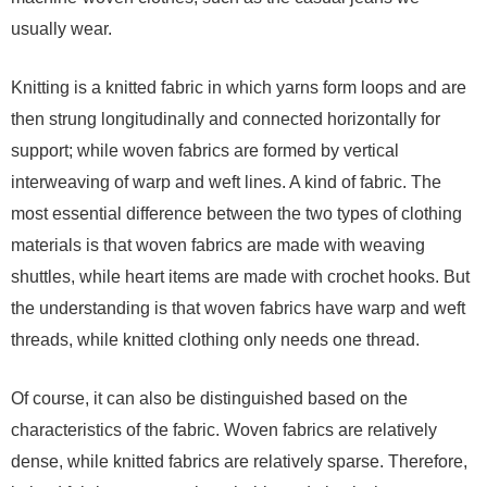
usually wear.
Knitting is a knitted fabric in which yarns form loops and are
then strung longitudinally and connected horizontally for
support; while woven fabrics are formed by vertical
interweaving of warp and weft lines. A kind of fabric. The
most essential difference between the two types of clothing
materials is that woven fabrics are made with weaving
shuttles, while heart items are made with crochet hooks. But
the understanding is that woven fabrics have warp and weft
threads, while knitted clothing only needs one thread.
Of course, it can also be distinguished based on the
characteristics of the fabric. Woven fabrics are relatively
dense, while knitted fabrics are relatively sparse. Therefore,