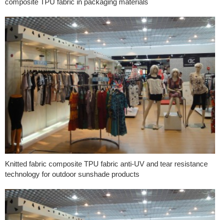
composite TPU fabric in packaging materials
Knitted fabric composite TPU fabric anti-UV and tear resistance
technology for outdoor sunshade products