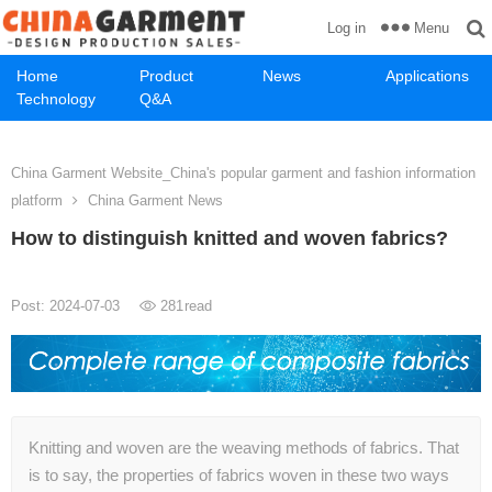
Menu
Log in
Home
Product
News
Applications
Technology
Q&A
China Garment Website_China's popular garment and fashion information
platform
China Garment News
How to distinguish knitted and woven fabrics?
Post: 2024-07-03
281
read
Knitting and woven are the weaving methods of fabrics. That
is to say, the properties of fabrics woven in these two ways