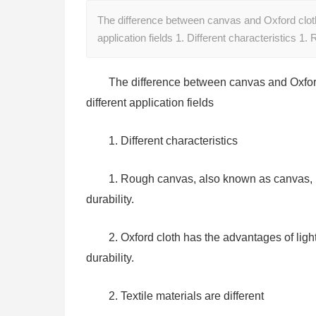
The difference between canvas and Oxford cloth: d
application fields 1. Different characteristics 
The difference between canvas and Oxford cl
different application fields
1. Different characteristics
1. Rough canvas, also known as canvas, ha
durability.
2. Oxford cloth has the advantages of lig
durability.
2. Textile materials are different