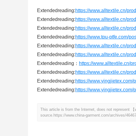
Extendedreading:
https://www.alltextile.cn/pr
Extendedreading:
https://www.alltextile.cn/pr
Extendedreading:
https://www.alltextile.cn/pr
Extendedreading:
https://www.tpu-ptfe.com/po
Extendedreading:
https://www.alltextile.cn/pr
Extendedreading:
https://www.alltextile.cn/pr
Extendedreading：
https://www.alltextile.cn/p
Extendedreading:
https://www.alltextile.cn/pr
Extendedreading:
https://www.yingjietex.com/p
Extendedreading:
https://www.yingjietex.com/
This article is from the Internet, does not represen
source.
https://www.china-garment.com/archives/4646