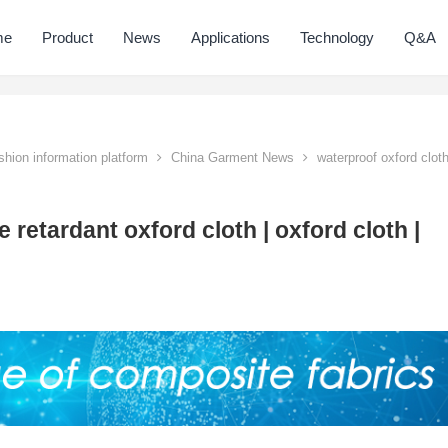
me
Product
News
Applications
Technology
Q&A
hion information platform
China Garment News
waterproof oxford clot
 retardant oxford cloth | oxford cloth |