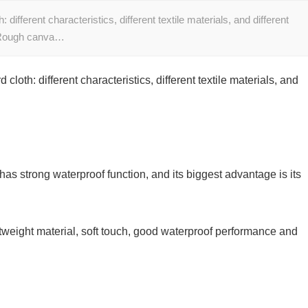
ifferent characteristics, different textile materials, and different
1. Rough canva…
oth: different characteristics, different textile materials, and
s strong waterproof function, and its biggest advantage is its
htweight material, soft touch, good waterproof performance and