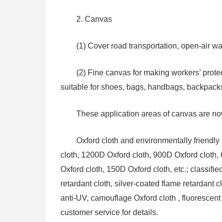
2. Canvas
(1) Cover road transportation, open-air w
(2) Fine canvas for making workers’ protect
suitable for shoes, bags, handbags, backpacks, 
These application areas of canvas are no
Oxford cloth and environmentally friendly 
cloth, 1200D Oxford cloth, 900D Oxford cloth,
Oxford cloth, 150D Oxford cloth, etc.; classifie
retardant cloth, silver-coated flame retardant
anti-UV, camouflage Oxford cloth , fluorescent
customer service for details.