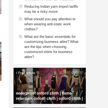
Reducing Indian yarn import tariffs
4
may be a risky move
What should you pay attention to
5
when wearing anti-static work
clothes?
What are the basic essentials for
6
customizing business attire? What
are the tips when choosing
customized shirts for business
attire?
Prev article
2024-07-03 07:57
waterproof oxford cloth | flame
retardant oxford cloth | oxford cloth |