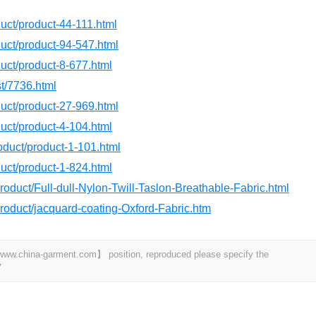
oduct/product-44-111.html
oduct/product-94-547.html
oduct/product-8-677.html
st/7736.html
oduct/product-27-969.html
oduct/product-4-104.html
roduct/product-1-101.html
oduct/product-1-824.html
roduct/Full-dull-Nylon-Twill-Taslon-Breathable-Fabric.html
product/jacquard-coating-Oxford-Fabric.htm
t 【www.china-garment.com】 position, reproduced please specify the
7