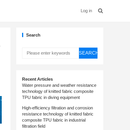
Log in
Search
h
SEARCH
Recent Articles
Water pressure and weather resistance
technology of knitted fabric composite
TPU fabric in diving equipment
High-efficiency filtration and corrosion
resistance technology of knitted fabric
composite TPU fabric in industrial
filtration field