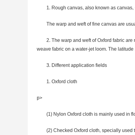
1. Rough canvas, also known as canvas, G
The warp and weft of fine canvas are usual
2. The warp and weft of Oxford fabric ar
weave fabric on a water-jet loom. The latitude
3. Different application fields
1. Oxford cloth
p>
(1) Nylon Oxford cloth is mainly used in f
(2) Checked Oxford cloth, specially used 