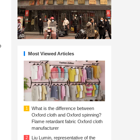
AD
o
Most Viewed Articles
d
What is the difference between
1
Oxford cloth and Oxford spinning?
Flame retardant fabric Oxford cloth
manufacturer
Liu Lumin, representative of the
2