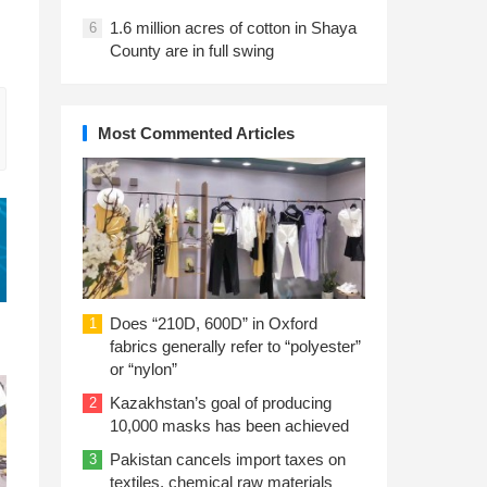
1.6 million acres of cotton in Shaya
6
County are in full swing
Most Commented Articles
Does “210D, 600D” in Oxford
1
fabrics generally refer to “polyester”
or “nylon”
Kazakhstan’s goal of producing
2
10,000 masks has been achieved
Pakistan cancels import taxes on
3
textiles, chemical raw materials