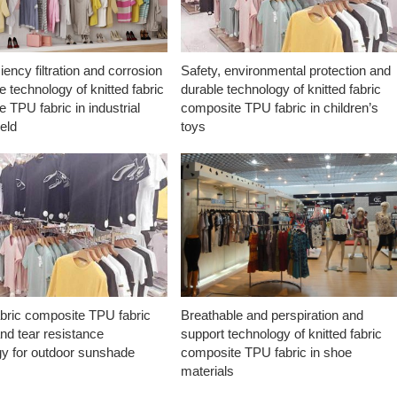
ciency filtration and corrosion
Safety, environmental protection and
e technology of knitted fabric
durable technology of knitted fabric
 TPU fabric in industrial
composite TPU fabric in children’s
ield
toys
abric composite TPU fabric
Breathable and perspiration and
nd tear resistance
support technology of knitted fabric
gy for outdoor sunshade
composite TPU fabric in shoe
materials