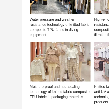
Water pressure and weather
High-effi
resistance technology of knitted fabric
resistanc
composite TPU fabric in diving
composite
equipment
filtration f
Moisture-proof and heat sealing
Knitted f
technology of knitted fabric composite
anti-UV a
TPU fabric in packaging materials
technolo
products