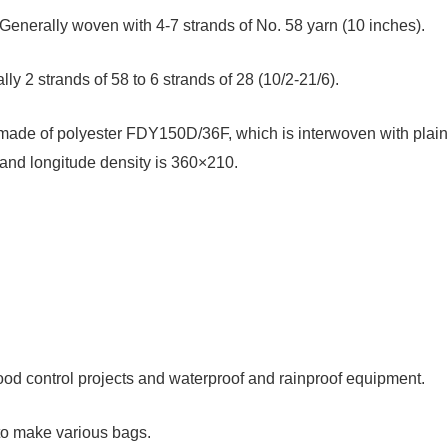
enerally woven with 4-7 strands of No. 58 yarn (10 inches).
ly 2 strands of 58 to 6 strands of 28 (10/2-21/6).
e made of polyester FDY150D/36F, which is interwoven with plain
 and longitude density is 360×210.
lood control projects and waterproof and rainproof equipment.
to make various bags.