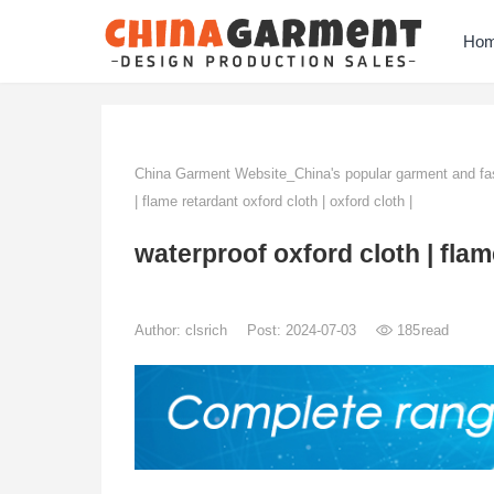
Ho
China Garment Website_China's popular garment and fas
| flame retardant oxford cloth | oxford cloth |
waterproof oxford cloth | flame
Author:
clsrich
Post: 2024-07-03
185
read