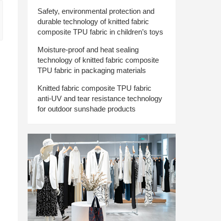
Safety, environmental protection and
durable technology of knitted fabric
composite TPU fabric in children’s toys
Moisture-proof and heat sealing
technology of knitted fabric composite
TPU fabric in packaging materials
Knitted fabric composite TPU fabric
anti-UV and tear resistance technology
for outdoor sunshade products