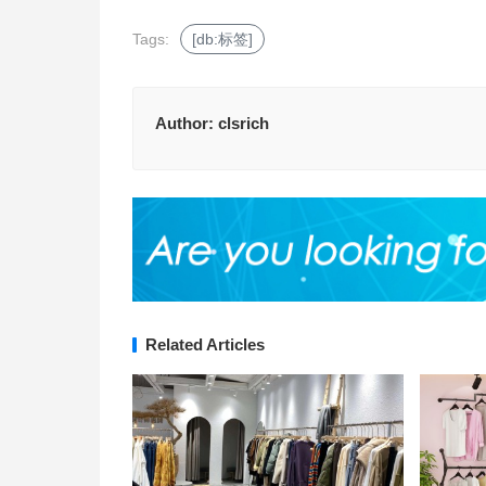
Tags:
[db:标签]
Author:
clsrich
Related Articles