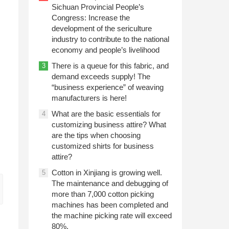
Sichuan Provincial People’s
Congress: Increase the
development of the sericulture
industry to contribute to the national
economy and people’s livelihood
There is a queue for this fabric, and
3
demand exceeds supply! The
“business experience” of weaving
manufacturers is here!
What are the basic essentials for
4
customizing business attire? What
are the tips when choosing
customized shirts for business
attire?
Cotton in Xinjiang is growing well.
5
The maintenance and debugging of
more than 7,000 cotton picking
machines has been completed and
the machine picking rate will exceed
80%.