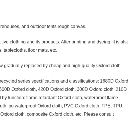
arehouses, and outdoor tents rough canvas.
ive clothing and its products. After printing and dyeing, it is als
tablecloths, floor mats, etc.
w gradually replaced by cheap and high-quality Oxford cloth.
recycled series specifications and classifications: 1680D Oxfor
 600D Oxford cloth, 420D Oxford cloth, 300D Oxford cloth, 210D
d by function: flame retardant Oxford cloth, waterproof flame
 cloth, pu waterproof Oxford cloth, PVC Oxford cloth, TPE, TPU,
 Oxford cloth, composite Oxford cloth, etc. Please consult