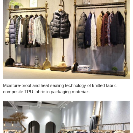
Moisture-proof and heat sealing technology of knitted fabric
composite TPU fabric in packaging materials