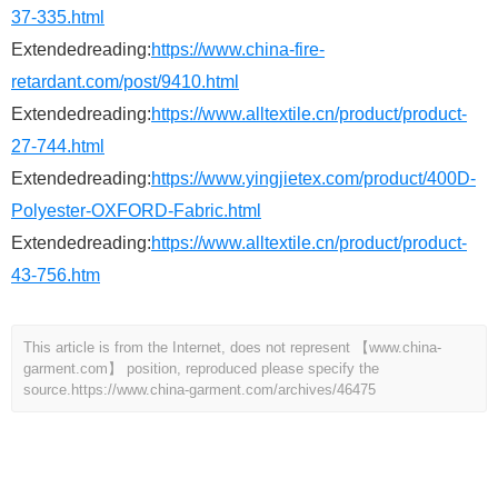
37-335.html
Extendedreading:
https://www.china-fire-
retardant.com/post/9410.html
Extendedreading:
https://www.alltextile.cn/product/product-
27-744.html
Extendedreading:
https://www.yingjietex.com/product/400D-
Polyester-OXFORD-Fabric.html
Extendedreading:
https://www.alltextile.cn/product/product-
43-756.htm
This article is from the Internet, does not represent 【www.china-
garment.com】 position, reproduced please specify the
source.
https://www.china-garment.com/archives/46475