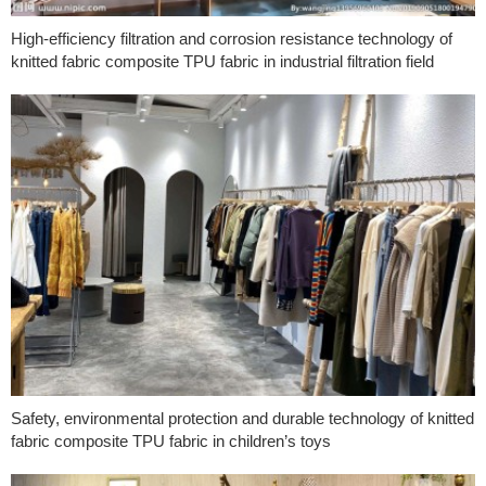
High-efficiency filtration and corrosion resistance technology of
knitted fabric composite TPU fabric in industrial filtration field
Safety, environmental protection and durable technology of knitted
fabric composite TPU fabric in children’s toys