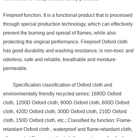
Fireproof function. It is a functional product that is processed
through special production technology, which can effectively
prevent the burning and spread of flames, while also
protecting the original performance. Fireproof Oxford cloth
has good durability and washing resistance, is non-toxic and
odorless, safe and reliable, breathable and moisture-
permeable.
Specification classification of Oxford cloth and
environmentally friendly recycled series: 1680D Oxford
cloth, 1200D Oxford cloth, 900D Oxford cloth, 600D Oxford
cloth, 420D Oxford cloth, 300D Oxford cloth, 210D Oxford
cloth, 150D Oxford cloth, etc.; Classified by function: Flame-
retardant Oxford cloth , waterproof and flame-retardant cloth,