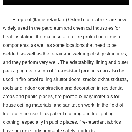
Fireproof (flame-retardant) Oxford cloth fabrics are now
widely used in the petroleum and chemical industries for
heat insulation, thermal insulation, fire protection of metal
components, as well as some locations that need to be
welded, as well as the repair and welding of ship structures,
and they perform very well. The adaptability, lining and outer
packaging decoration of fire-resistant products can also be
used in fire-proof rolling shutter doors, smoke exhaust ducts,
roofs and indoor construction and decoration in residential
areas and public places, fire-proof auxiliary materials for
house ceiling materials, and sanitation work. In the field of
fire protection such as patient clothing and firefighting
clothing, especially in public places, fire-retardant fabrics
have become indispensable safety products.