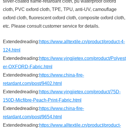
silver-coated flame-retardant cloth, pu waterproof oxford
cloth, PVC oxford cloth, TPE, TPU, anti-UV, camouflage
oxford cloth, fluorescent oxford cloth, composite oxford cloth,
etc. Please consult customer service for details.
Extendedreading:
https://www.alltextile.cn/product/product-4-
124.html
Extendedreading:
https://www.yingjietex.com/product/Polyest
er-OXFORD-Fabric.html
Extendedreading:
https://www.china-fire-
retardant.com/post/9402.html
Extendedreading:
https://www.yingjietex.com/product/75D-
150D-Micfibre-Peach-Print-Fabric.html
Extendedreading:
https://www.china-fire-
retardant.com/post/9654.html
Extendedreading:
https://www.alltextile.cn/product/product-