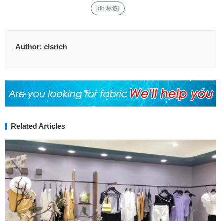
[db:标签]
Author:
clsrich
Related Articles