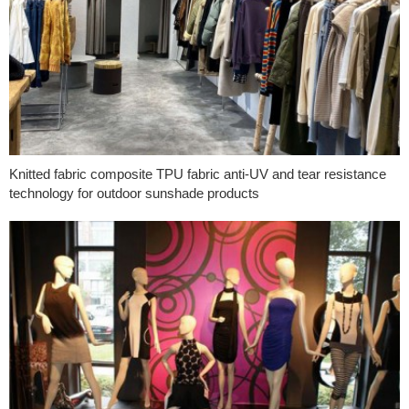
Knitted fabric composite TPU fabric anti-UV and tear resistance
technology for outdoor sunshade products