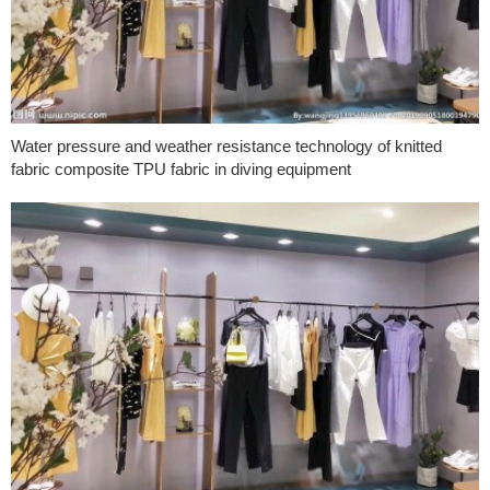
Water pressure and weather resistance technology of knitted
fabric composite TPU fabric in diving equipment