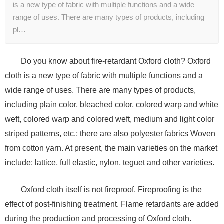
is a new type of fabric with multiple functions and a wide
range of uses. There are many types of products, including
pl…
Do you know about fire-retardant Oxford cloth? Oxford
cloth is a new type of fabric with multiple functions and a
wide range of uses. There are many types of products,
including plain color, bleached color, colored warp and white
weft, colored warp and colored weft, medium and light color
striped patterns, etc.; there are also polyester fabrics Woven
from cotton yarn. At present, the main varieties on the market
include: lattice, full elastic, nylon, teguet and other varieties.
Oxford cloth itself is not fireproof. Fireproofing is the
effect of post-finishing treatment. Flame retardants are added
during the production and processing of Oxford cloth.