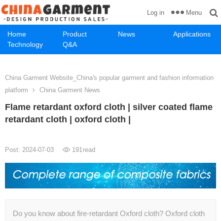
Menu
Log in
Home
Product
News
Applications
Technology
Q&A
China Garment Website_China's popular garment and fashion information
platform
China Garment News
Flame retardant oxford cloth | silver coated flame
retardant cloth | oxford cloth |
Post: 2024-07-03
191
read
Do you know about fire-retardant Oxford cloth? Oxford cloth