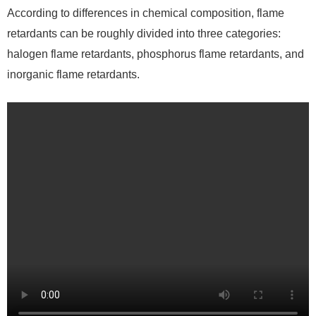
According to differences in chemical composition, flame
retardants can be roughly divided into three categories:
halogen flame retardants, phosphorus flame retardants, and
inorganic flame retardants.