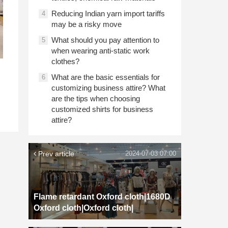
Reducing Indian yarn import tariffs
4
may be a risky move
What should you pay attention to
5
when wearing anti-static work
clothes?
What are the basic essentials for
6
customizing business attire? What
are the tips when choosing
customized shirts for business
attire?
Prev article
2024-07-03 07:00
Flame retardant Oxford cloth|1680D
Oxford cloth|Oxford cloth|