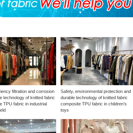
ciency filtration and corrosion
Safety, environmental protection and
e technology of knitted fabric
durable technology of knitted fabric
 TPU fabric in industrial
composite TPU fabric in children’s
ield
toys