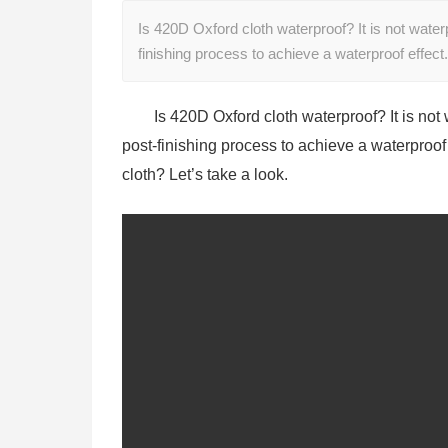
Is 420D Oxford cloth waterproof? It is not water
finishing process to achieve a waterproof effec
Is 420D Oxford cloth waterproof? It is not
post-finishing process to achieve a waterproof 
cloth? Let’s take a look.