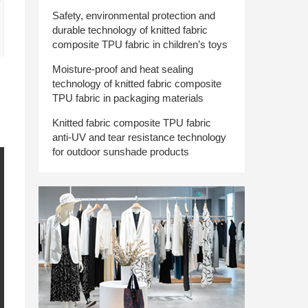
Safety, environmental protection and
durable technology of knitted fabric
composite TPU fabric in children’s toys
Moisture-proof and heat sealing
technology of knitted fabric composite
TPU fabric in packaging materials
Knitted fabric composite TPU fabric
anti-UV and tear resistance technology
for outdoor sunshade products