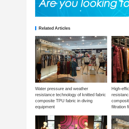
Related Articles
Water pressure and weather
High-effi
resistance technology of knitted fabric
resistanc
composite TPU fabric in diving
composite
equipment
filtration f