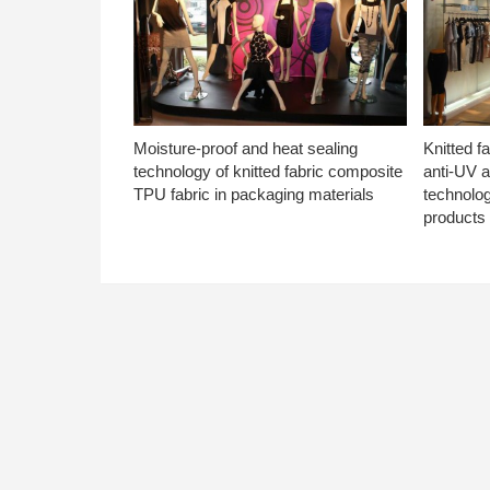
Moisture-proof and heat sealing
Knitted f
technology of knitted fabric composite
anti-UV a
TPU fabric in packaging materials
technolo
products