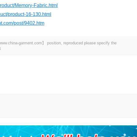
product/Memory-Fabric.html
oduct/product-16-130.html
ant.com/post/9402.htm
t 【www.china-garment.com】 position, reproduced please specify the
3