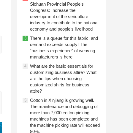
Sichuan Provincial People’s
Congress: Increase the
development of the sericulture
industry to contribute to the national
economy and people’s livelihood
There is a queue for this fabric, and
3
demand exceeds supply! The
“business experience” of weaving
manufacturers is here!
What are the basic essentials for
4
customizing business attire? What
are the tips when choosing
customized shirts for business
attire?
Cotton in Xinjiang is growing well.
5
The maintenance and debugging of
more than 7,000 cotton picking
machines has been completed and
the machine picking rate will exceed
80%.