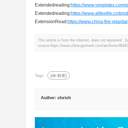
Extendedreading:
https://www.yingjietex.com/
Extendedreading:
https://www.alltextile.cn/pr
ExtensionRead:
https://www.china-fire-retard
This article is from the Internet, does not represen
source.
https://www.china-garment.com/archives/4649
Tags:
[db:标签]
Author:
clsrich