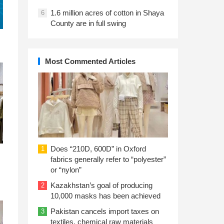
1.6 million acres of cotton in Shaya
6
County are in full swing
Most Commented Articles
Does “210D, 600D” in Oxford
1
fabrics generally refer to “polyester”
or “nylon”
Kazakhstan’s goal of producing
2
10,000 masks has been achieved
Pakistan cancels import taxes on
3
textiles, chemical raw materials