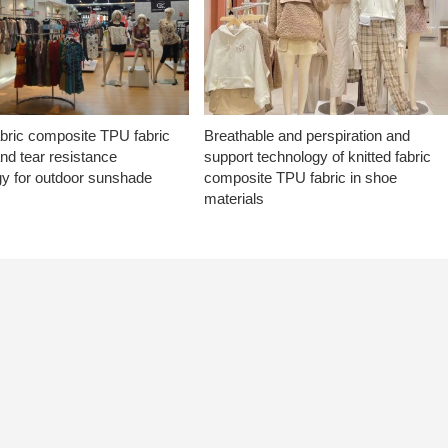
abric composite TPU fabric
Breathable and perspiration and
nd tear resistance
support technology of knitted fabric
gy for outdoor sunshade
composite TPU fabric in shoe
materials