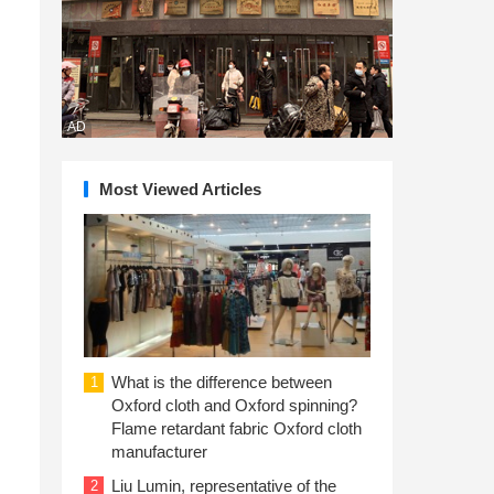
d
AD
Most Viewed Articles
What is the difference between
1
Oxford cloth and Oxford spinning?
Flame retardant fabric Oxford cloth
manufacturer
Liu Lumin, representative of the
2