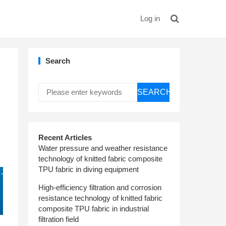
Log in
Search
SEARCH
Recent Articles
Water pressure and weather resistance
technology of knitted fabric composite
TPU fabric in diving equipment
High-efficiency filtration and corrosion
resistance technology of knitted fabric
composite TPU fabric in industrial
filtration field