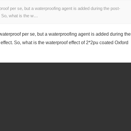
proof per se, but a waterproofing agent is added during the post-
t. So, what is the w…
 waterproof per se, but a waterproofing agent is added during the
effect. So, what is the waterproof effect of 2*2pu coated Oxford