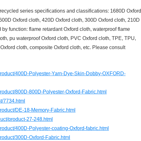
recycled series specifications and classifications: 1680D Oxfor
 600D Oxford cloth, 420D Oxford cloth, 300D Oxford cloth, 210D
d by function: flame retardant Oxford cloth, waterproof flame
 cloth, pu waterproof Oxford cloth, PVC Oxford cloth, TPE, TPU,
 Oxford cloth, composite Oxford cloth, etc. Please consult
m/product/400D-Polyester-Yarn-Dye-Skin-Dobby-OXFORD-
product/800D-800D-Polyester-Oxford-Fabric.html
st/7734.html
/product/DE-18-Memory-Fabric.html
oduct/product-27-248.html
product/400D-Polyester-coating-Oxford-fabric.html
product/300D-Oxford-Fabric.html