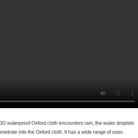
0D waterproof Oxford cloth encounters rain, the water droplets
penetrate into the Oxford cloth. It has a wide range of uses.