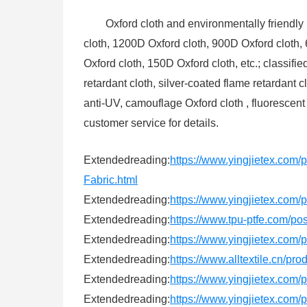
Oxford cloth and environmentally friendly 
cloth, 1200D Oxford cloth, 900D Oxford cloth,
Oxford cloth, 150D Oxford cloth, etc.; classifie
retardant cloth, silver-coated flame retardant
anti-UV, camouflage Oxford cloth , fluorescent
customer service for details.
Extendedreading:
https://www.yingjietex.co
Fabric.html
Extendedreading:
https://www.yingjietex.com/
Extendedreading:
https://www.tpu-ptfe.com/po
Extendedreading:
https://www.yingjietex.com
Extendedreading:
https://www.alltextile.cn/pr
Extendedreading:
https://www.yingjietex.com/
Extendedreading:
https://www.yingjietex.com/