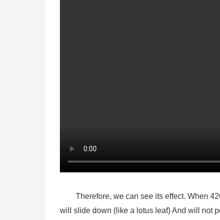
Therefore, we can see its effect. When 42
will slide down (like a lotus leaf) And will not 