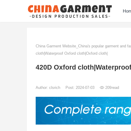
Ho
China Garment Website_China's popular garment and fas
cloth|Waterproof Oxford cloth|Oxford cloth|
420D Oxford cloth|Waterproof
Author:
clsrich
Post: 2024-07-03
209
read