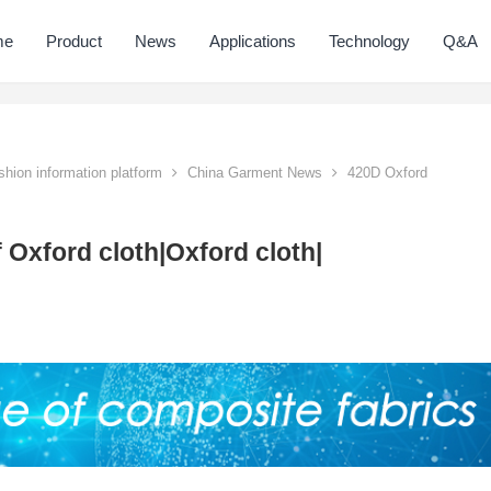
me
Product
News
Applications
Technology
Q&A
hion information platform
China Garment News
420D Oxford
 Oxford cloth|Oxford cloth|