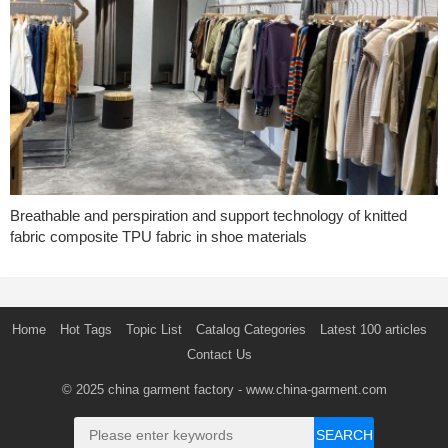
Breathable and perspiration and support technology of knitted
fabric composite TPU fabric in shoe materials
Home
Hot Tags
Topic List
Catalog Categories
Latest 100 articles
Contact Us
© 2025
china garment factory
- www.china-garment.com
SEARCH