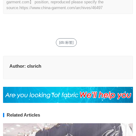
garment.com】 position, reproduced please specify the
source.
https://www.china-garment.com/archives/46497
[db:标签]
Author:
clsrich
Related Articles