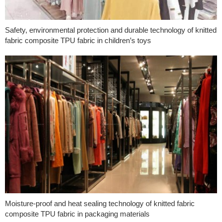
Safety, environmental protection and durable technology of knitted
fabric composite TPU fabric in children’s toys
Moisture-proof and heat sealing technology of knitted fabric
composite TPU fabric in packaging materials