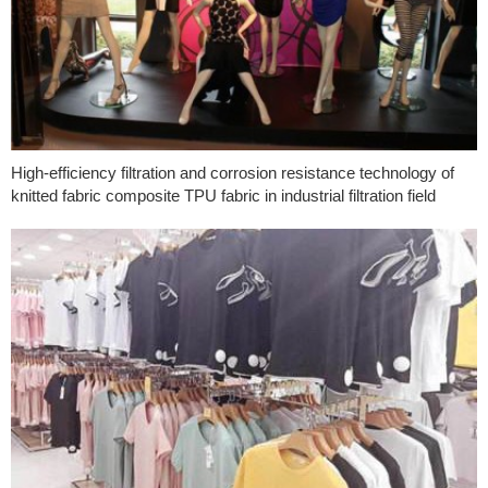
High-efficiency filtration and corrosion resistance technology of
knitted fabric composite TPU fabric in industrial filtration field