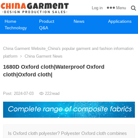
Menu
Log in
Home
Product
News
Applications
Technology
Q&A
China Garment Website_China's popular garment and fashion information
platform
China Garment News
1680D Oxford cloth|Waterproof Oxford
cloth|Oxford cloth|
Post: 2024-07-03
222
read
Is Oxford cloth polyester? Polyester Oxford cloth combines