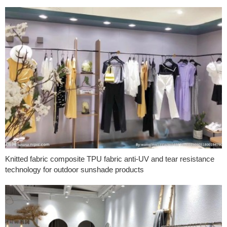
Knitted fabric composite TPU fabric anti-UV and tear resistance
technology for outdoor sunshade products