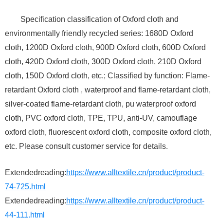
Specification classification of Oxford cloth and
environmentally friendly recycled series: 1680D Oxford
cloth, 1200D Oxford cloth, 900D Oxford cloth, 600D Oxford
cloth, 420D Oxford cloth, 300D Oxford cloth, 210D Oxford
cloth, 150D Oxford cloth, etc.; Classified by function: Flame-
retardant Oxford cloth , waterproof and flame-retardant cloth,
silver-coated flame-retardant cloth, pu waterproof oxford
cloth, PVC oxford cloth, TPE, TPU, anti-UV, camouflage
oxford cloth, fluorescent oxford cloth, composite oxford cloth,
etc. Please consult customer service for details.
Extendedreading:
https://www.alltextile.cn/product/product-
74-725.html
Extendedreading:
https://www.alltextile.cn/product/product-
44-111.html