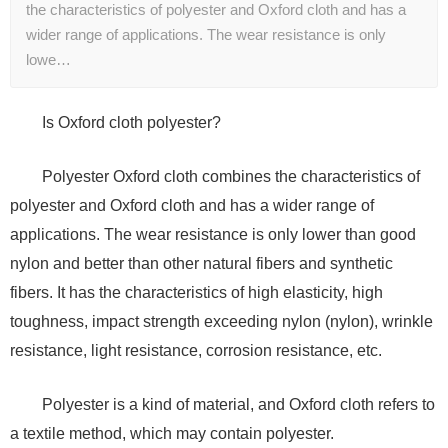
the characteristics of polyester and Oxford cloth and has a
wider range of applications. The wear resistance is only
lowe…
Is Oxford cloth polyester?
Polyester Oxford cloth combines the characteristics of
polyester and Oxford cloth and has a wider range of
applications. The wear resistance is only lower than good
nylon and better than other natural fibers and synthetic
fibers. It has the characteristics of high elasticity, high
toughness, impact strength exceeding nylon (nylon), wrinkle
resistance, light resistance, corrosion resistance, etc.
Polyester is a kind of material, and Oxford cloth refers to
a textile method, which may contain polyester.