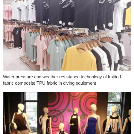
Water pressure and weather resistance technology of knitted
fabric composite TPU fabric in diving equipment