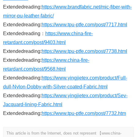
Extendedreading:
https://www.brandfabric.net/mic-fiber-with-
mirror-pu-leather-fabric/
Extendedreading:
https://www.tpu-ptfe.com/post/7717.html
Extendedreading：
https://www.china-fire-
retardant.com/post/9403.html
Extendedreading:
https://www.tpu-ptfe.com/post/7738.html
Extendedreading:
https://www.china-fire-
retardant.com/post/9568.html
Extendedreading:
https://www.yingjietex.com/product/Full-
dull-Nylon-Dobby-with-Silver-coated-Fabric.html
Extendedreading:
https://www.yingjietex.com/product/Sev-
Jacquard-lining-Fabric.html
Extendedreading:
https://www.tpu-ptfe.com/post/7732.htm
This article is from the Internet, does not represent 【www.china-