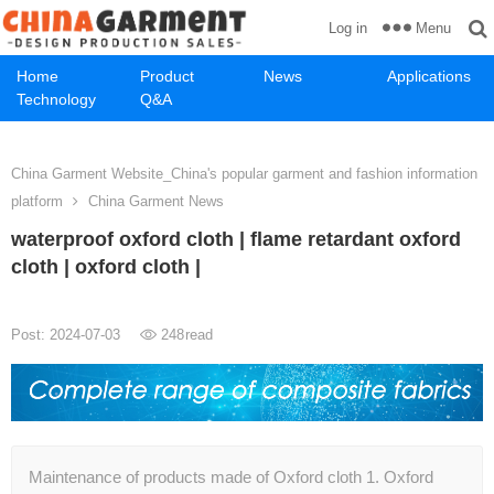
Menu
Log in
Home
Product
News
Applications
Technology
Q&A
China Garment Website_China's popular garment and fashion information
platform
China Garment News
waterproof oxford cloth | flame retardant oxford
cloth | oxford cloth |
Post: 2024-07-03
248
read
Maintenance of products made of Oxford cloth 1. Oxford