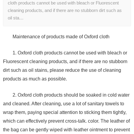
cloth products cannot be used with bleach or Fluorescent
cleaning products, and if there are no stubborn dirt such as
oil sta…
Maintenance of products made of Oxford cloth
1. Oxford cloth products cannot be used with bleach or
Fluorescent cleaning products, and if there are no stubborn
dirt such as oil stains, please reduce the use of cleaning
products as much as possible.
2. Oxford cloth products should be soaked in cold water
and cleaned. After cleaning, use a lot of sanitary towels to
wrap them, paying special attention to sticking them tightly,
which can effectively prevent cross-talk. color. The leather of
the bag can be gently wiped with leather ointment to prevent