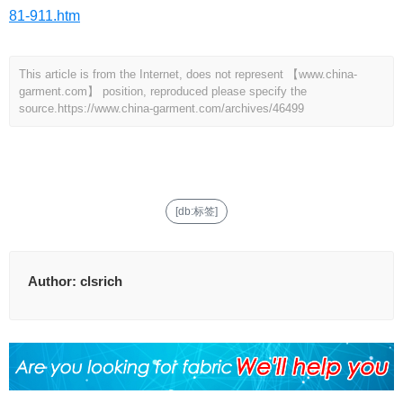
81-911.htm
This article is from the Internet, does not represent 【www.china-
garment.com】 position, reproduced please specify the
source.
https://www.china-garment.com/archives/46499
[db:标签]
Author:
clsrich