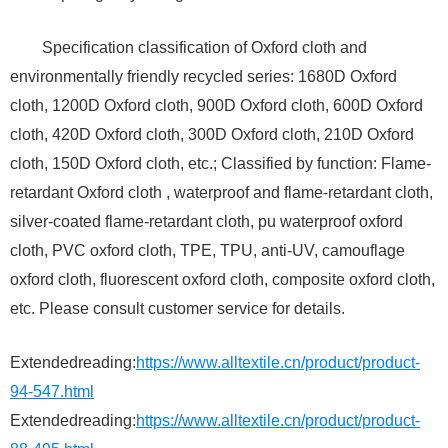
Specification classification of Oxford cloth and
environmentally friendly recycled series: 1680D Oxford
cloth, 1200D Oxford cloth, 900D Oxford cloth, 600D Oxford
cloth, 420D Oxford cloth, 300D Oxford cloth, 210D Oxford
cloth, 150D Oxford cloth, etc.; Classified by function: Flame-
retardant Oxford cloth , waterproof and flame-retardant cloth,
silver-coated flame-retardant cloth, pu waterproof oxford
cloth, PVC oxford cloth, TPE, TPU, anti-UV, camouflage
oxford cloth, fluorescent oxford cloth, composite oxford cloth,
etc. Please consult customer service for details.
Extendedreading:
https://www.alltextile.cn/product/product-
94-547.html
Extendedreading:
https://www.alltextile.cn/product/product-