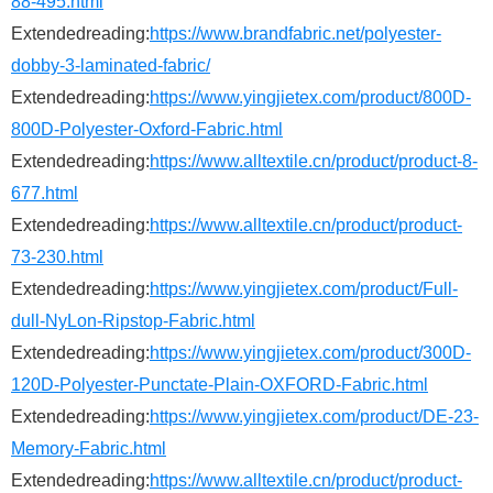
88-495.html
Extendedreading:
https://www.brandfabric.net/polyester-
dobby-3-laminated-fabric/
Extendedreading:
https://www.yingjietex.com/product/800D-
800D-Polyester-Oxford-Fabric.html
Extendedreading:
https://www.alltextile.cn/product/product-8-
677.html
Extendedreading:
https://www.alltextile.cn/product/product-
73-230.html
Extendedreading:
https://www.yingjietex.com/product/Full-
dull-NyLon-Ripstop-Fabric.html
Extendedreading:
https://www.yingjietex.com/product/300D-
120D-Polyester-Punctate-Plain-OXFORD-Fabric.html
Extendedreading:
https://www.yingjietex.com/product/DE-23-
Memory-Fabric.html
Extendedreading:
https://www.alltextile.cn/product/product-