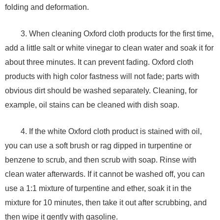
folding and deformation.
3. When cleaning Oxford cloth products for the first time,
add a little salt or white vinegar to clean water and soak it for
about three minutes. It can prevent fading. Oxford cloth
products with high color fastness will not fade; parts with
obvious dirt should be washed separately. Cleaning, for
example, oil stains can be cleaned with dish soap.
4. If the white Oxford cloth product is stained with oil,
you can use a soft brush or rag dipped in turpentine or
benzene to scrub, and then scrub with soap. Rinse with
clean water afterwards. If it cannot be washed off, you can
use a 1:1 mixture of turpentine and ether, soak it in the
mixture for 10 minutes, then take it out after scrubbing, and
then wipe it gently with gasoline.