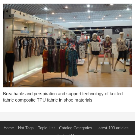
Breathable and perspiration and support technology of knitted
fabric composite TPU fabric in shoe materials
Home
Hot Tags
Topic List
Catalog Categories
Latest 100 articles