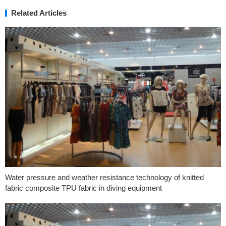
Related Articles
Water pressure and weather resistance technology of knitted
fabric composite TPU fabric in diving equipment