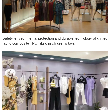
Safety, environmental protection and durable technology of knitted
fabric composite TPU fabric in children’s toys