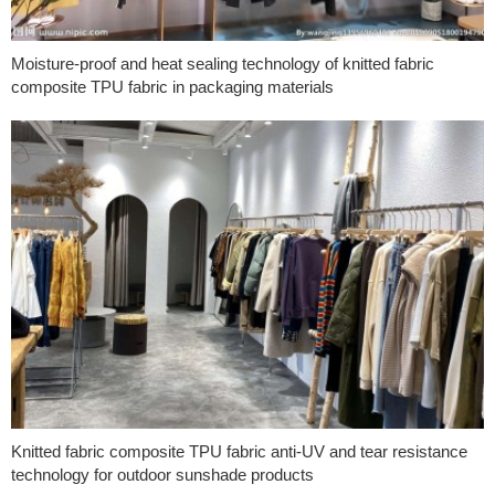
Moisture-proof and heat sealing technology of knitted fabric
composite TPU fabric in packaging materials
Knitted fabric composite TPU fabric anti-UV and tear resistance
technology for outdoor sunshade products