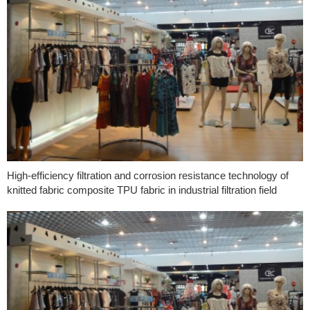
High-efficiency filtration and corrosion resistance technology of
knitted fabric composite TPU fabric in industrial filtration field