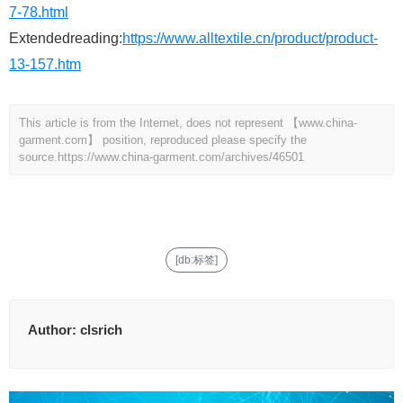
7-78.html
Extendedreading:
https://www.alltextile.cn/product/product-
13-157.htm
This article is from the Internet, does not represent 【www.china-
garment.com】 position, reproduced please specify the
source.
https://www.china-garment.com/archives/46501
[db:标签]
Author:
clsrich