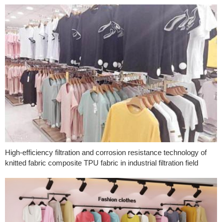
High-efficiency filtration and corrosion resistance technology of
knitted fabric composite TPU fabric in industrial filtration field