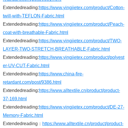
Extendedreading:
https://www.yingjietex.com/product/Cotton-
twill-with-TEFLON-Fabric.html
Extendedreading:
https://www.yingjietex.com/product/Peach-
coat-with-breathable-Fabric.html
Extendedreading:
https://www.yingjietex.com/product/TWO-
LAYER-TWO-STRETCH-BREATHABLE-Fabric.html
Extendedreading:
https://www.yingjietex.com/product/polyest
er-UV-CUT-Fabric.html
Extendedreading:
https://www.china-fire-
retardant.com/post/9386.html
Extendedreading:
https://www.alltextile.cn/product/product-
37-169.html
Extendedreading:
https://www.yingjietex.com/product/DE-27-
Memory-Fabric.html
Extendedreading：
https://www.alltextile.cn/product/product-