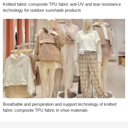
Knitted fabric composite TPU fabric anti-UV and tear resistance
technology for outdoor sunshade products
Breathable and perspiration and support technology of knitted
fabric composite TPU fabric in shoe materials