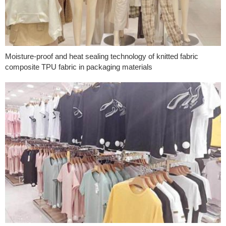
Moisture-proof and heat sealing technology of knitted fabric
composite TPU fabric in packaging materials