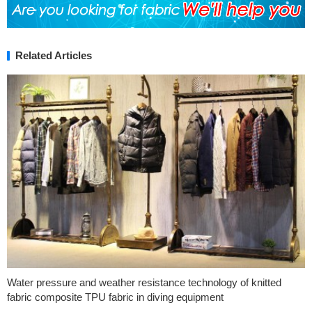
Related Articles
Water pressure and weather resistance technology of knitted
fabric composite TPU fabric in diving equipment