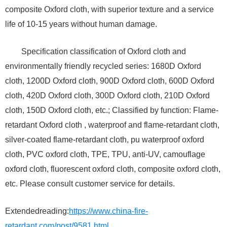
composite Oxford cloth, with superior texture and a service
life of 10-15 years without human damage.
Specification classification of Oxford cloth and
environmentally friendly recycled series: 1680D Oxford
cloth, 1200D Oxford cloth, 900D Oxford cloth, 600D Oxford
cloth, 420D Oxford cloth, 300D Oxford cloth, 210D Oxford
cloth, 150D Oxford cloth, etc.; Classified by function: Flame-
retardant Oxford cloth , waterproof and flame-retardant cloth,
silver-coated flame-retardant cloth, pu waterproof oxford
cloth, PVC oxford cloth, TPE, TPU, anti-UV, camouflage
oxford cloth, fluorescent oxford cloth, composite oxford cloth,
etc. Please consult customer service for details.
Extendedreading:
https://www.china-fire-
retardant.com/post/9581.html