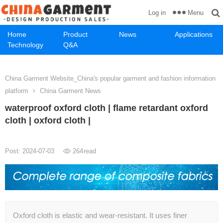
Menu
Log in
Home
Product
News
Applications
Technology
Q&A
China Garment Website_China's popular garment and fashion information
platform
China Garment News
waterproof oxford cloth | flame retardant oxford
cloth | oxford cloth |
Post: 2024-07-03
264
read
Oxford cloth is elastic and wear-resistant. It uses finer