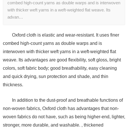
combed high-count yarns as double warps and is interwoven
with thicker weft yarns in a weft-weighted flat weave. Its
advan…
Oxford cloth is elastic and wear-resistant. It uses finer
combed high-count yarns as double warps and is
interwoven with thicker weft yarns in a weft-weighted flat
weave. Its advantages are good flexibility, soft gloss, bright
colors, soft fabric body; good breathability, easy cleaning
and quick drying, sun protection and shade, and thin
thickness.
In addition to the dust-proof and breathable functions of
non-woven fabrics, Oxford cloth has advantages that non-
woven fabrics do not have, such as being higher-end, lighter,
stronger, more durable, and washable. , thickened