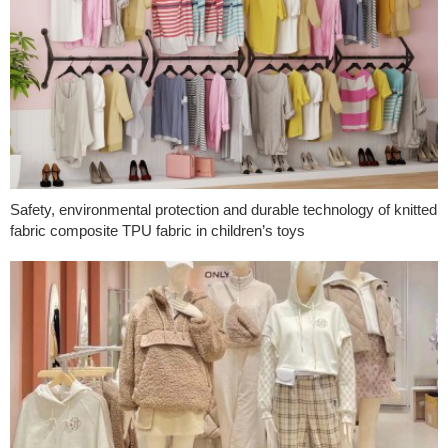
Safety, environmental protection and durable technology of knitted
fabric composite TPU fabric in children’s toys