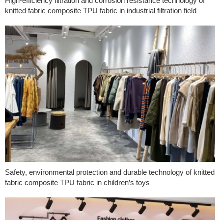
High-efficiency filtration and corrosion resistance technology of
knitted fabric composite TPU fabric in industrial filtration field
Safety, environmental protection and durable technology of knitted
fabric composite TPU fabric in children’s toys