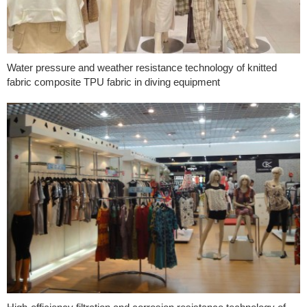
Water pressure and weather resistance technology of knitted
fabric composite TPU fabric in diving equipment