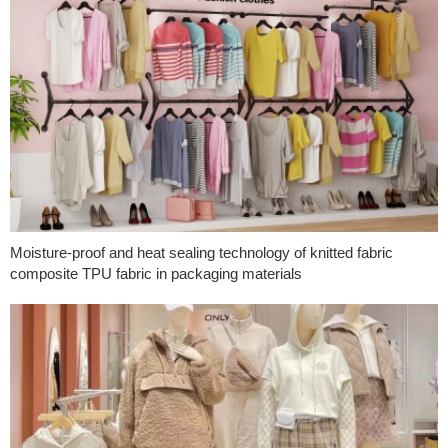
Moisture-proof and heat sealing technology of knitted fabric
composite TPU fabric in packaging materials