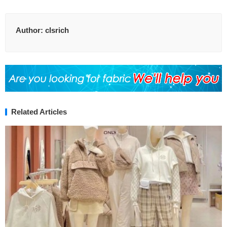
Author:
clsrich
Related Articles