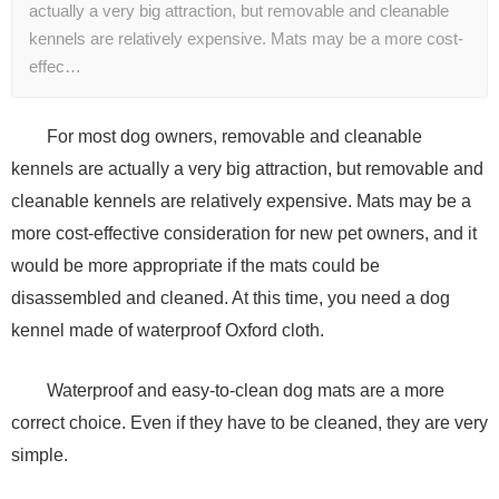
actually a very big attraction, but removable and cleanable
kennels are relatively expensive. Mats may be a more cost-
effec…
For most dog owners, removable and cleanable
kennels are actually a very big attraction, but removable and
cleanable kennels are relatively expensive. Mats may be a
more cost-effective consideration for new pet owners, and it
would be more appropriate if the mats could be
disassembled and cleaned. At this time, you need a dog
kennel made of waterproof Oxford cloth.
Waterproof and easy-to-clean dog mats are a more
correct choice. Even if they have to be cleaned, they are very
simple.