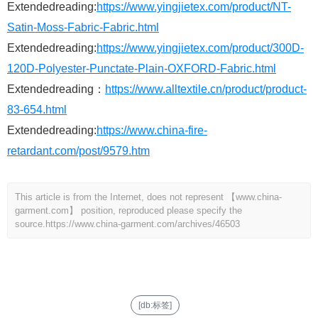
Extendedreading:
https://www.yingjietex.com/product/NT-
Satin-Moss-Fabric-Fabric.html
Extendedreading:
https://www.yingjietex.com/product/300D-
120D-Polyester-Punctate-Plain-OXFORD-Fabric.html
Extendedreading：
https://www.alltextile.cn/product/product-
83-654.html
Extendedreading:
https://www.china-fire-
retardant.com/post/9579.htm
This article is from the Internet, does not represent 【www.china-
garment.com】 position, reproduced please specify the
source.
https://www.china-garment.com/archives/46503
[db:标签]