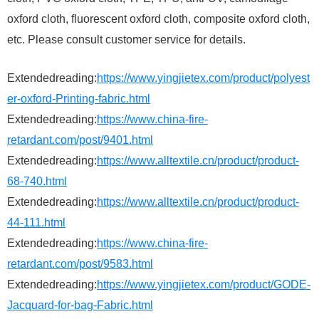
oxford cloth, fluorescent oxford cloth, composite oxford cloth,
etc. Please consult customer service for details.
Extendedreading:
https://www.yingjietex.com/product/polyest
er-oxford-Printing-fabric.html
Extendedreading:
https://www.china-fire-
retardant.com/post/9401.html
Extendedreading:
https://www.alltextile.cn/product/product-
68-740.html
Extendedreading:
https://www.alltextile.cn/product/product-
44-111.html
Extendedreading:
https://www.china-fire-
retardant.com/post/9583.html
Extendedreading:
https://www.yingjietex.com/product/GODE-
Jacquard-for-bag-Fabric.html