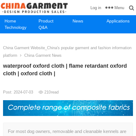
Menu
Log in
Home
Product
News
Applications
Technology
Q&A
China Garment Website_China's popular garment and fashion information
platform
China Garment News
waterproof oxford cloth | flame retardant oxford
cloth | oxford cloth |
Post: 2024-07-03
210
read
For most dog owners, removable and cleanable kennels are