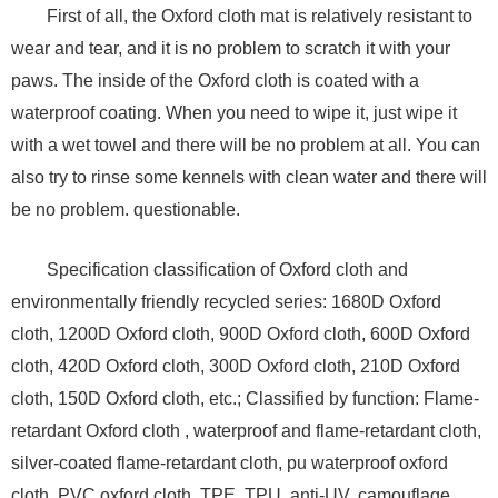
First of all, the Oxford cloth mat is relatively resistant to
wear and tear, and it is no problem to scratch it with your
paws. The inside of the Oxford cloth is coated with a
waterproof coating. When you need to wipe it, just wipe it
with a wet towel and there will be no problem at all. You can
also try to rinse some kennels with clean water and there will
be no problem. questionable.
Specification classification of Oxford cloth and
environmentally friendly recycled series: 1680D Oxford
cloth, 1200D Oxford cloth, 900D Oxford cloth, 600D Oxford
cloth, 420D Oxford cloth, 300D Oxford cloth, 210D Oxford
cloth, 150D Oxford cloth, etc.; Classified by function: Flame-
retardant Oxford cloth , waterproof and flame-retardant cloth,
silver-coated flame-retardant cloth, pu waterproof oxford
cloth, PVC oxford cloth, TPE, TPU, anti-UV, camouflage