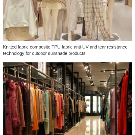
Knitted fabric composite TPU fabric anti-UV and tear resistance
technology for outdoor sunshade products