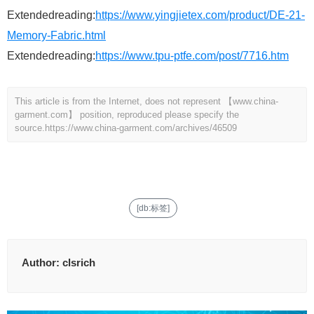
Extendedreading:
https://www.yingjietex.com/product/DE-21-
Memory-Fabric.html
Extendedreading:
https://www.tpu-ptfe.com/post/7716.htm
This article is from the Internet, does not represent 【www.china-
garment.com】 position, reproduced please specify the
source.
https://www.china-garment.com/archives/46509
[db:标签]
Author:
clsrich