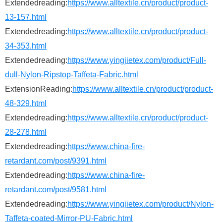
Extendedreading:
https://www.alltextile.cn/product/product-
13-157.html
Extendedreading:
https://www.alltextile.cn/product/product-
34-353.html
Extendedreading:
https://www.yingjietex.com/product/Full-
dull-Nylon-Ripstop-Taffeta-Fabric.html
ExtensionReading:
https://www.alltextile.cn/product/product-
48-329.html
Extendedreading:
https://www.alltextile.cn/product/product-
28-278.html
Extendedreading:
https://www.china-fire-
retardant.com/post/9391.html
Extendedreading:
https://www.china-fire-
retardant.com/post/9581.html
Extendedreading:
https://www.yingjietex.com/product/Nylon-
Taffeta-coated-Mirror-PU-Fabric.html