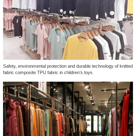
Safety, environmental protection and durable technology of knitted
fabric composite TPU fabric in children’s toys