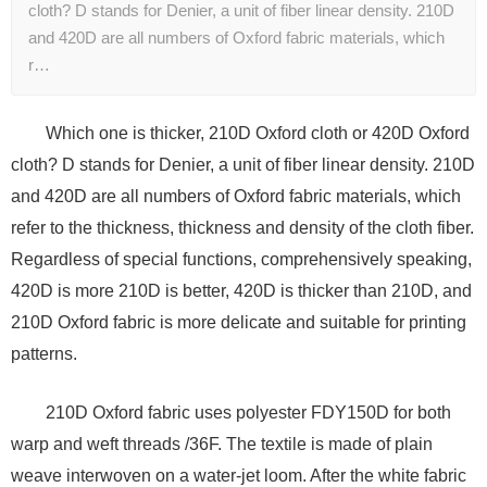
cloth? D stands for Denier, a unit of fiber linear density. 210D
and 420D are all numbers of Oxford fabric materials, which
r…
Which one is thicker, 210D Oxford cloth or 420D Oxford
cloth? D stands for Denier, a unit of fiber linear density. 210D
and 420D are all numbers of Oxford fabric materials, which
refer to the thickness, thickness and density of the cloth fiber.
Regardless of special functions, comprehensively speaking,
420D is more 210D is better, 420D is thicker than 210D, and
210D Oxford fabric is more delicate and suitable for printing
patterns.
210D Oxford fabric uses polyester FDY150D for both
warp and weft threads /36F. The textile is made of plain
weave interwoven on a water-jet loom. After the white fabric