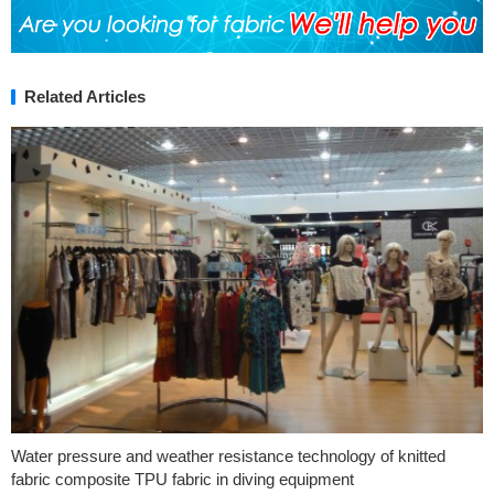
Related Articles
Water pressure and weather resistance technology of knitted
fabric composite TPU fabric in diving equipment