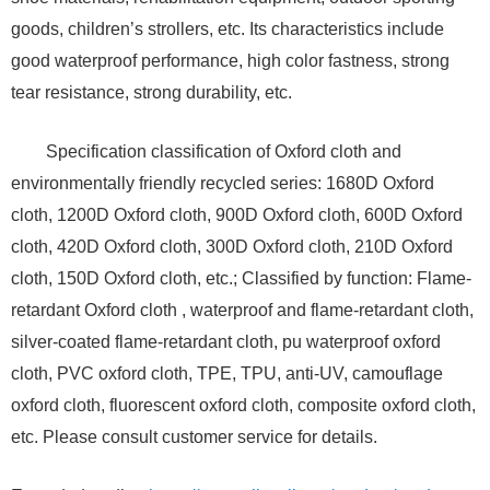
goods, children’s strollers, etc. Its characteristics include
good waterproof performance, high color fastness, strong
tear resistance, strong durability, etc.
Specification classification of Oxford cloth and
environmentally friendly recycled series: 1680D Oxford
cloth, 1200D Oxford cloth, 900D Oxford cloth, 600D Oxford
cloth, 420D Oxford cloth, 300D Oxford cloth, 210D Oxford
cloth, 150D Oxford cloth, etc.; Classified by function: Flame-
retardant Oxford cloth , waterproof and flame-retardant cloth,
silver-coated flame-retardant cloth, pu waterproof oxford
cloth, PVC oxford cloth, TPE, TPU, anti-UV, camouflage
oxford cloth, fluorescent oxford cloth, composite oxford cloth,
etc. Please consult customer service for details.