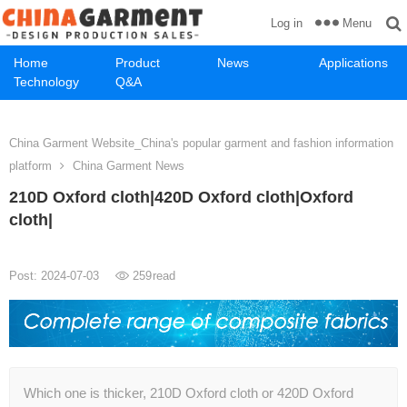
Menu
Log in
Home
Product
News
Applications
Technology
Q&A
China Garment Website_China's popular garment and fashion information
platform
China Garment News
210D Oxford cloth|420D Oxford cloth|Oxford
cloth|
Post: 2024-07-03
259
read
Which one is thicker, 210D Oxford cloth or 420D Oxford