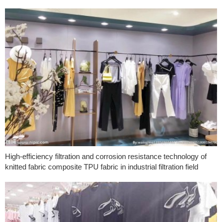
High-efficiency filtration and corrosion resistance technology of
knitted fabric composite TPU fabric in industrial filtration field