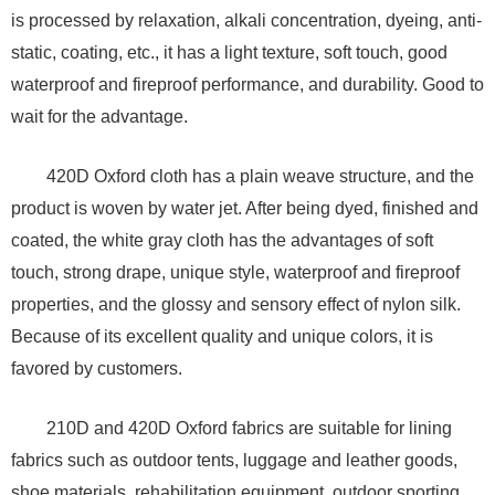
is processed by relaxation, alkali concentration, dyeing, anti-
static, coating, etc., it has a light texture, soft touch, good
waterproof and fireproof performance, and durability. Good to
wait for the advantage.
420D Oxford cloth has a plain weave structure, and the
product is woven by water jet. After being dyed, finished and
coated, the white gray cloth has the advantages of soft
touch, strong drape, unique style, waterproof and fireproof
properties, and the glossy and sensory effect of nylon silk.
Because of its excellent quality and unique colors, it is
favored by customers.
210D and 420D Oxford fabrics are suitable for lining
fabrics such as outdoor tents, luggage and leather goods,
shoe materials, rehabilitation equipment, outdoor sporting