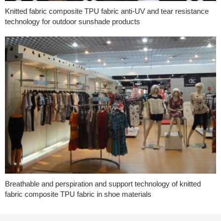
Knitted fabric composite TPU fabric anti-UV and tear resistance
technology for outdoor sunshade products
Breathable and perspiration and support technology of knitted
fabric composite TPU fabric in shoe materials