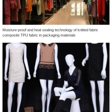
Moisture-proof and heat sealing technology of knitted fabric
composite TPU fabric in packaging materials