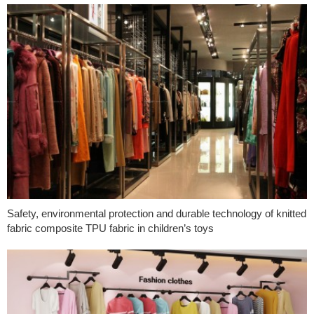
Safety, environmental protection and durable technology of knitted
fabric composite TPU fabric in children’s toys