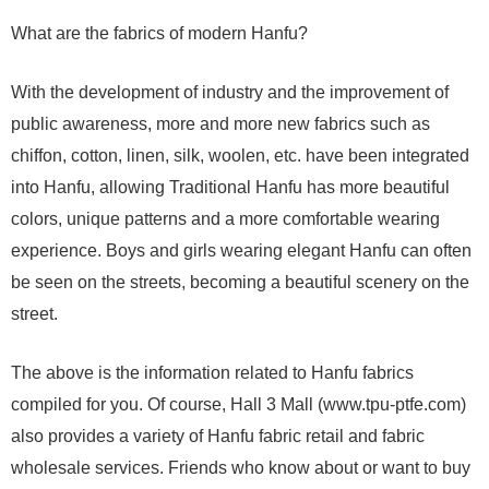
What are the fabrics of modern Hanfu?
With the development of industry and the improvement of
public awareness, more and more new fabrics such as
chiffon, cotton, linen, silk, woolen, etc. have been integrated
into Hanfu, allowing Traditional Hanfu has more beautiful
colors, unique patterns and a more comfortable wearing
experience. Boys and girls wearing elegant Hanfu can often
be seen on the streets, becoming a beautiful scenery on the
street.
The above is the information related to Hanfu fabrics
compiled for you. Of course, Hall 3 Mall (www.tpu-ptfe.com)
also provides a variety of Hanfu fabric retail and fabric
wholesale services. Friends who know about or want to buy