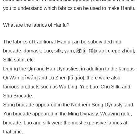
you to understand which fabrics can be used to make Hanfu.
What are the fabrics of Hanfu?
The fabrics of traditional Hanfu can be subdivided into
brocade, damask, Luo, silk, yarn, 绨[tí], 绡[xiāo], crepe[zhòu],
Silk, satin, etc.
During the Qin and Han Dynasties, in addition to the famous
Qi Wan [qí wán] and Lu Zhen [lǔ gǎo], there were also
famous products such as Wu Ling, Yue Luo, Chu Silk, and
Shu Brocade.
Song brocade appeared in the Northern Song Dynasty, and
Yun brocade appeared in the Ming Dynasty. Weaving gold,
brocade, Luo and silk were the most expensive fabrics at
that time.