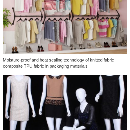
Moisture-proof and heat sealing technology of knitted fabric
composite TPU fabric in packaging materials