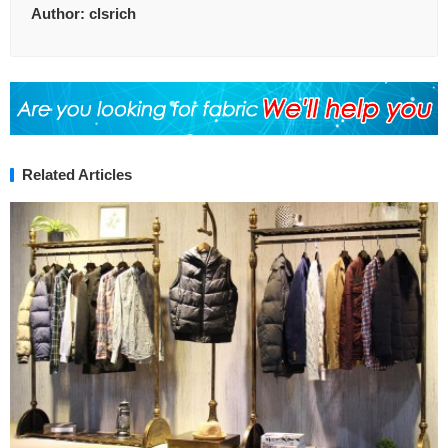
Author:
clsrich
Related Articles