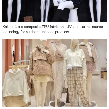
Knitted fabric composite TPU fabric anti-UV and tear resistance
technology for outdoor sunshade products