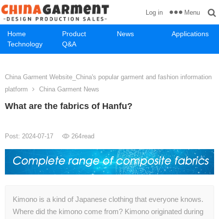
Menu
Log in
Home
Product
News
Applications
Technology
Q&A
China Garment Website_China's popular garment and fashion information
platform
China Garment News
What are the fabrics of Hanfu?
Post: 2024-07-17
264
read
Kimono is a kind of Japanese clothing that everyone knows.
Where did the kimono come from? Kimono originated during