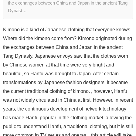
the exchanges between China and Japan in the ancient Tang
Dynast…
Kimono is a kind of Japanese clothing that everyone knows.
Where did the kimono come from? Kimono originated during
the exchanges between China and Japan in the ancient
Tang Dynasty. Japanese envoys saw that the clothes worn
by Chinese women at that time were very bright and
beautiful, so Hanfu was brought to Japan. After certain
transformations by Japanese fashion designers, it became
the current traditional clothing of kimono. , however, Hanfu
was not widely circulated in China at first. However, in recent
years, the continuous development of network technology
has made Hanfu popular in the clothing market, allowing the
public to understand Hanfu, a traditional clothing, but it is still
more common in TV series and operas. , this article will take