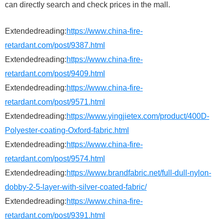
can directly search and check prices in the mall.
Extendedreading:
https://www.china-fire-
retardant.com/post/9387.html
Extendedreading:
https://www.china-fire-
retardant.com/post/9409.html
Extendedreading:
https://www.china-fire-
retardant.com/post/9571.html
Extendedreading:
https://www.yingjietex.com/product/400D-
Polyester-coating-Oxford-fabric.html
Extendedreading:
https://www.china-fire-
retardant.com/post/9574.html
Extendedreading:
https://www.brandfabric.net/full-dull-nylon-
dobby-2-5-layer-with-silver-coated-fabric/
Extendedreading:
https://www.china-fire-
retardant.com/post/9391.html