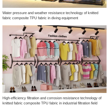
Water pressure and weather resistance technology of knitted
fabric composite TPU fabric in diving equipment
High-efficiency filtration and corrosion resistance technology of
knitted fabric composite TPU fabric in industrial filtration field