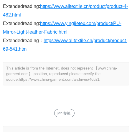
Extendedreading:
https://www.alltextile.cn/product/product-4-
482.html
Extendedreading:
https://www.yingjietex.com/product/PU-
Mirror-Light-leather-Fabric.html
Extendedreading：
https://www.alltextile.cn/product/product-
69-541.htm
This article is from the Internet, does not represent 【www.china-
garment.com】 position, reproduced please specify the
source.
https://www.china-garment.com/archives/46521
[db:标签]