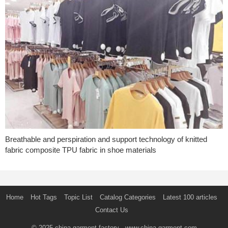
Breathable and perspiration and support technology of knitted
fabric composite TPU fabric in shoe materials
Home
Hot Tags
Topic List
Catalog Categories
Latest 100 articles
Contact Us
© 2025
china garment factory
- www.china-garment.com