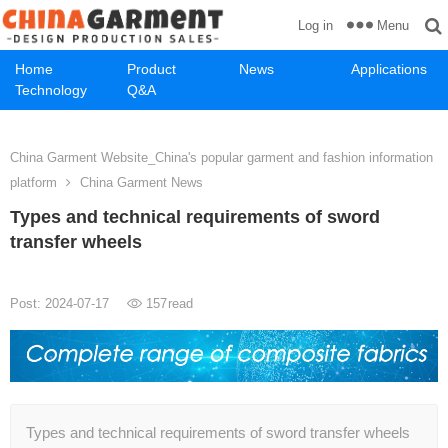
Menu
Log in
Home
Product
News
Applications
Technology
Q&A
China Garment Website_China's popular garment and fashion information
platform
China Garment News
Types and technical requirements of sword
transfer wheels
Post: 2024-07-17
157
read
Types and technical requirements of sword transfer wheels