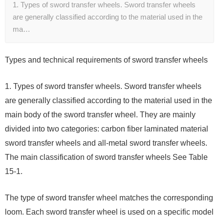
1. Types of sword transfer wheels. Sword transfer wheels
are generally classified according to the material used in the
ma…
Types and technical requirements of sword transfer wheels
1. Types of sword transfer wheels. Sword transfer wheels
are generally classified according to the material used in the
main body of the sword transfer wheel. They are mainly
divided into two categories: carbon fiber laminated material
sword transfer wheels and all-metal sword transfer wheels.
The main classification of sword transfer wheels See Table
15-1.
The type of sword transfer wheel matches the corresponding
loom. Each sword transfer wheel is used on a specific model