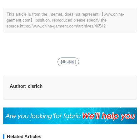
This article is from the Internet, does not represent 【www.china-
garment.com】 position, reproduced please specify the
source.
https://www.china-garment.com/archives/46542
[db:标签]
Author:
clsrich
Related Articles