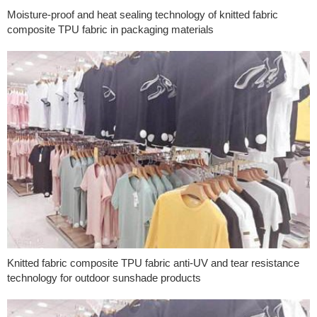
Moisture-proof and heat sealing technology of knitted fabric
composite TPU fabric in packaging materials
Knitted fabric composite TPU fabric anti-UV and tear resistance
technology for outdoor sunshade products