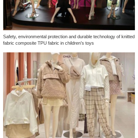
Safety, environmental protection and durable technology of knitted
fabric composite TPU fabric in children’s toys