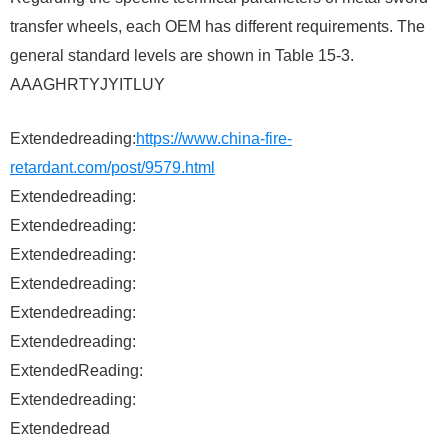
transfer wheels, each OEM has different requirements. The
general standard levels are shown in Table 15-3.
AAAGHRTYJYITLUY
Extendedreading:
https://www.china-fire-
retardant.com/post/9579.html
Extendedreading:
Extendedreading:
Extendedreading:
Extendedreading:
Extendedreading:
Extendedreading:
ExtendedReading:
Extendedreading:
Extendedread