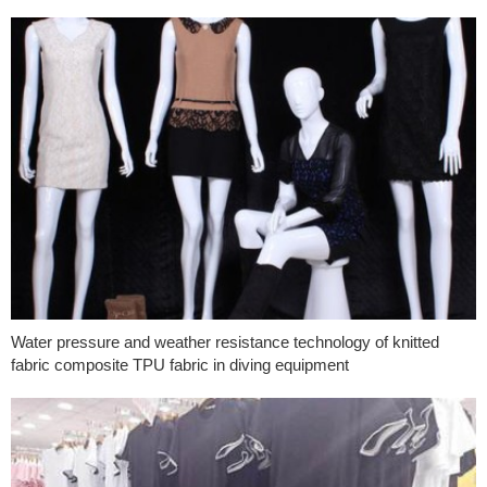
Water pressure and weather resistance technology of knitted
fabric composite TPU fabric in diving equipment