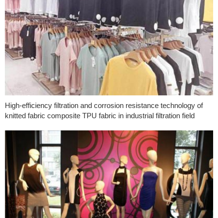
High-efficiency filtration and corrosion resistance technology of
knitted fabric composite TPU fabric in industrial filtration field