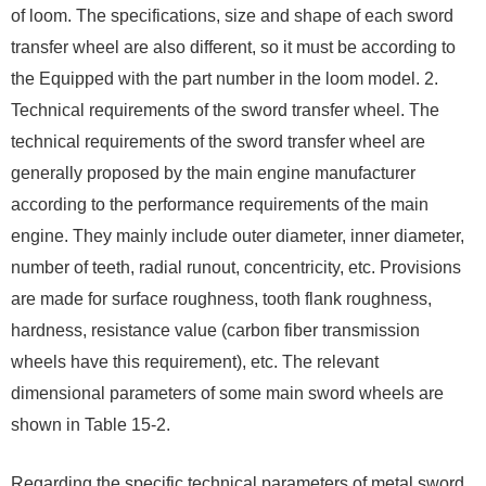
of loom. The specifications, size and shape of each sword
transfer wheel are also different, so it must be according to
the Equipped with the part number in the loom model. 2.
Technical requirements of the sword transfer wheel. The
technical requirements of the sword transfer wheel are
generally proposed by the main engine manufacturer
according to the performance requirements of the main
engine. They mainly include outer diameter, inner diameter,
number of teeth, radial runout, concentricity, etc. Provisions
are made for surface roughness, tooth flank roughness,
hardness, resistance value (carbon fiber transmission
wheels have this requirement), etc. The relevant
dimensional parameters of some main sword wheels are
shown in Table 15-2.
Regarding the specific technical parameters of metal sword