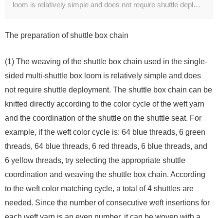
loom is relatively simple and does not require shuttle depl…
The preparation of shuttle box chain
(1) The weaving of the shuttle box chain used in the single-
sided multi-shuttle box loom is relatively simple and does
not require shuttle deployment. The shuttle box chain can be
knitted directly according to the color cycle of the weft yarn
and the coordination of the shuttle on the shuttle seat. For
example, if the weft color cycle is: 64 blue threads, 6 green
threads, 64 blue threads, 6 red threads, 6 blue threads, and
6 yellow threads, try selecting the appropriate shuttle
coordination and weaving the shuttle box chain. According
to the weft color matching cycle, a total of 4 shuttles are
needed. Since the number of consecutive weft insertions for
each weft yarn is an even number, it can be woven with a