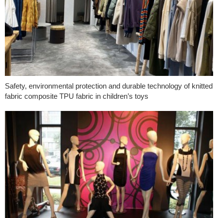
Safety, environmental protection and durable technology of knitted
fabric composite TPU fabric in children’s toys