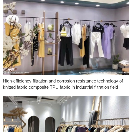
High-efficiency filtration and corrosion resistance technology of
knitted fabric composite TPU fabric in industrial filtration field