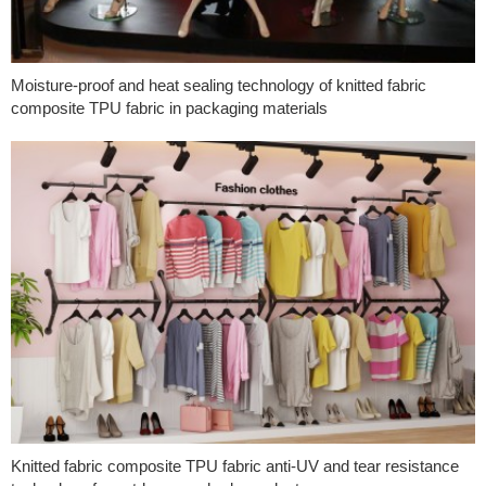
Moisture-proof and heat sealing technology of knitted fabric
composite TPU fabric in packaging materials
Knitted fabric composite TPU fabric anti-UV and tear resistance