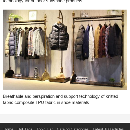
technology for outdoor sunshade products
Breathable and perspiration and support technology of knitted
fabric composite TPU fabric in shoe materials
Home
Hot Tags
Topic List
Catalog Categories
Latest 100 articles