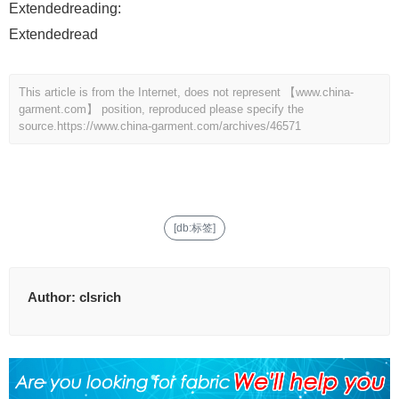
Extendedreading:
Extendedread
This article is from the Internet, does not represent 【www.china-
garment.com】 position, reproduced please specify the
source.
https://www.china-garment.com/archives/46571
[db:标签]
Author:
clsrich