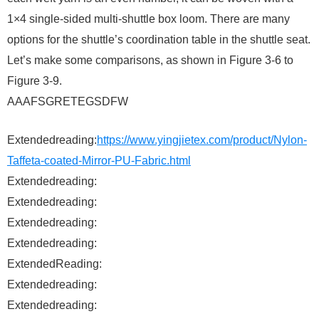
1×4 single-sided multi-shuttle box loom. There are many
options for the shuttle’s coordination table in the shuttle seat.
Let’s make some comparisons, as shown in Figure 3-6 to
Figure 3-9.
AAAFSGRETEGSDFW
Extendedreading:
https://www.yingjietex.com/product/Nylon-
Taffeta-coated-Mirror-PU-Fabric.html
Extendedreading:
Extendedreading:
Extendedreading:
Extendedreading:
ExtendedReading:
Extendedreading:
Extendedreading: