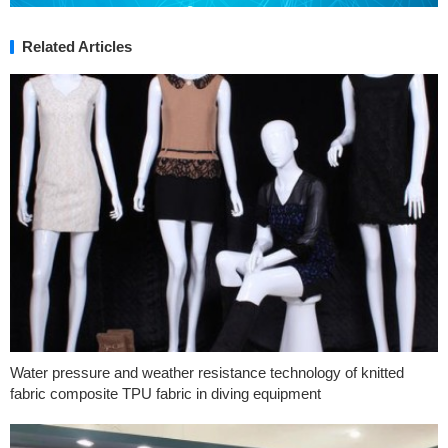
Related Articles
Water pressure and weather resistance technology of knitted
fabric composite TPU fabric in diving equipment