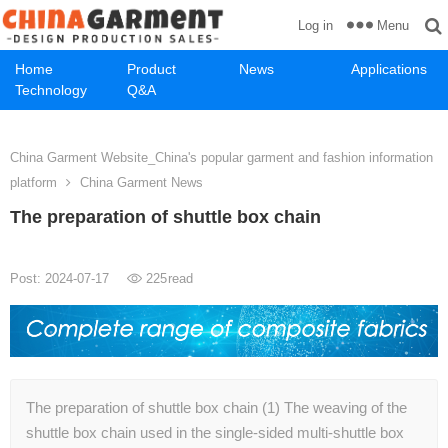
Menu
Log in
Home
Product
News
Applications
Technology
Q&A
China Garment Website_China's popular garment and fashion information
platform
China Garment News
The preparation of shuttle box chain
Post: 2024-07-17
225
read
The preparation of shuttle box chain (1) The weaving of the
shuttle box chain used in the single-sided multi-shuttle box