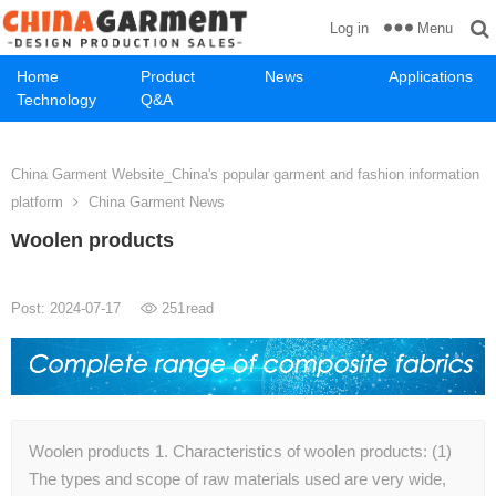
Menu
Log in
Home
Product
News
Applications
Technology
Q&A
China Garment Website_China's popular garment and fashion information
platform
China Garment News
Woolen products
Post: 2024-07-17
251
read
Woolen products 1. Characteristics of woolen products: (1)
The types and scope of raw materials used are very wide,