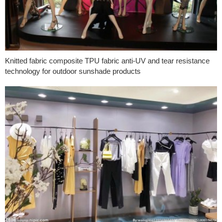
Knitted fabric composite TPU fabric anti-UV and tear resistance
technology for outdoor sunshade products