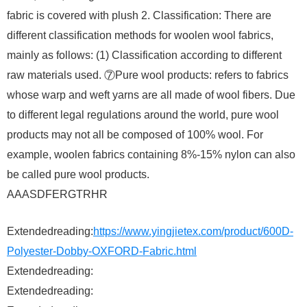
fabric is covered with plush 2. Classification: There are
different classification methods for woolen wool fabrics,
mainly as follows: (1) Classification according to different
raw materials used. ⑦Pure wool products: refers to fabrics
whose warp and weft yarns are all made of wool fibers. Due
to different legal regulations around the world, pure wool
products may not all be composed of 100% wool. For
example, woolen fabrics containing 8%-15% nylon can also
be called pure wool products.
AAASDFERGTRHR
Extendedreading:
https://www.yingjietex.com/product/600D-
Polyester-Dobby-OXFORD-Fabric.html
Extendedreading:
Extendedreading: