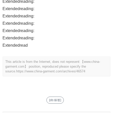
Extendedreading:
Extendedreading:
Extendedreading:
Extendedreading:
Extendedreading:
Extendedreading:
Extendedread
This article is from the Internet, does not represent 【www.china-
garment.com】 position, reproduced please specify the
source.
https://www.china-garment.com/archives/46574
[db:标签]