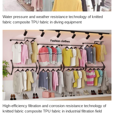
Water pressure and weather resistance technology of knitted
fabric composite TPU fabric in diving equipment
High-efficiency filtration and corrosion resistance technology of
knitted fabric composite TPU fabric in industrial filtration field