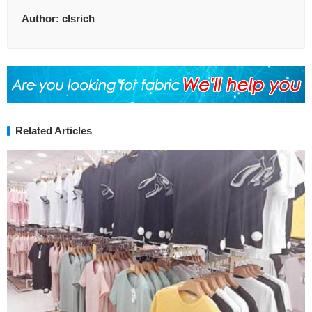
Author:
clsrich
Related Articles