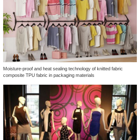
Moisture-proof and heat sealing technology of knitted fabric
composite TPU fabric in packaging materials