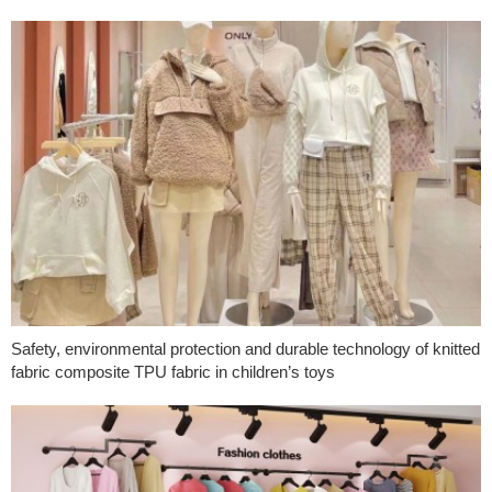
Safety, environmental protection and durable technology of knitted
fabric composite TPU fabric in children’s toys