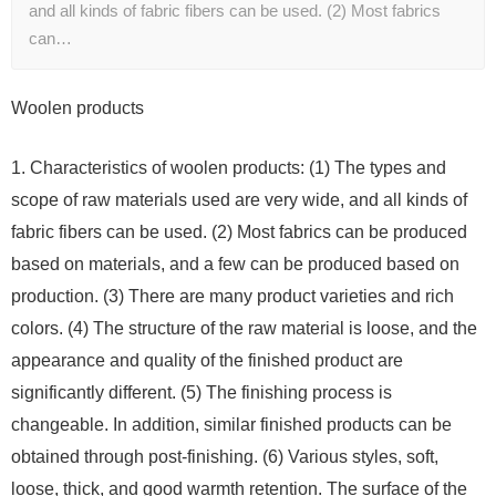
and all kinds of fabric fibers can be used. (2) Most fabrics
can…
Woolen products
1. Characteristics of woolen products: (1) The types and
scope of raw materials used are very wide, and all kinds of
fabric fibers can be used. (2) Most fabrics can be produced
based on materials, and a few can be produced based on
production. (3) There are many product varieties and rich
colors. (4) The structure of the raw material is loose, and the
appearance and quality of the finished product are
significantly different. (5) The finishing process is
changeable. In addition, similar finished products can be
obtained through post-finishing. (6) Various styles, soft,
loose, thick, and good warmth retention. The surface of the