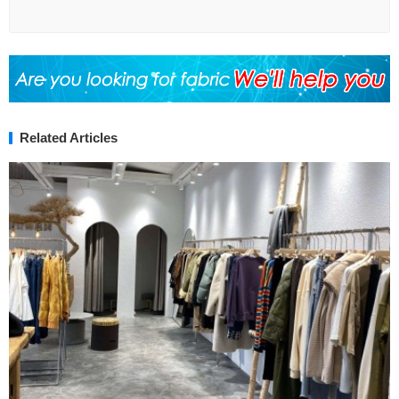
Related Articles