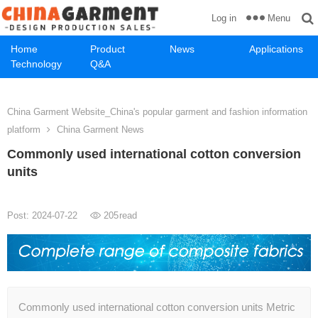
Menu
Log in
Home
Product
News
Applications
Technology
Q&A
China Garment Website_China's popular garment and fashion information
platform
China Garment News
Commonly used international cotton conversion
units
Post: 2024-07-22
205
read
Commonly used international cotton conversion units Metric