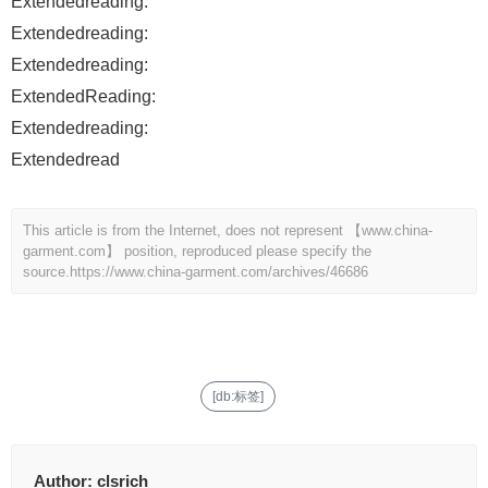
Extendedreading:
Extendedreading:
Extendedreading:
ExtendedReading:
Extendedreading:
Extendedread
This article is from the Internet, does not represent 【www.china-
garment.com】 position, reproduced please specify the
source.
https://www.china-garment.com/archives/46686
[db:标签]
Author:
clsrich