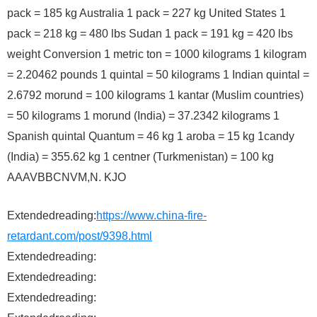
pack = 185 kg Australia 1 pack = 227 kg United States 1
pack = 218 kg = 480 lbs Sudan 1 pack = 191 kg = 420 lbs
weight Conversion 1 metric ton = 1000 kilograms 1 kilogram
= 2.20462 pounds 1 quintal = 50 kilograms 1 Indian quintal =
2.6792 morund = 100 kilograms 1 kantar (Muslim countries)
= 50 kilograms 1 morund (India) = 37.2342 kilograms 1
Spanish quintal Quantum = 46 kg 1 aroba = 15 kg 1candy
(India) = 355.62 kg 1 centner (Turkmenistan) = 100 kg
AAAVBBCNVM,N. KJO
Extendedreading:
https://www.china-fire-
retardant.com/post/9398.html
Extendedreading:
Extendedreading:
Extendedreading: