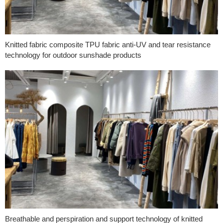
Knitted fabric composite TPU fabric anti-UV and tear resistance
technology for outdoor sunshade products
Breathable and perspiration and support technology of knitted