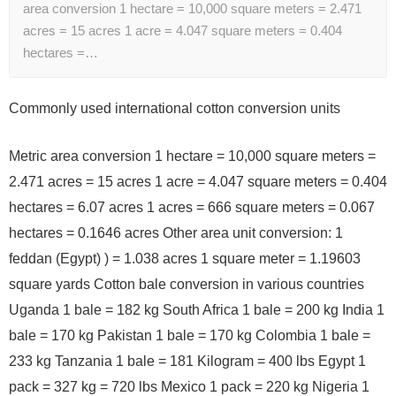
area conversion 1 hectare = 10,000 square meters = 2.471
acres = 15 acres 1 acre = 4.047 square meters = 0.404
hectares =…
Commonly used international cotton conversion units
Metric area conversion 1 hectare = 10,000 square meters =
2.471 acres = 15 acres 1 acre = 4.047 square meters = 0.404
hectares = 6.07 acres 1 acres = 666 square meters = 0.067
hectares = 0.1646 acres Other area unit conversion: 1
feddan (Egypt) ) = 1.038 acres 1 square meter = 1.19603
square yards Cotton bale conversion in various countries
Uganda 1 bale = 182 kg South Africa 1 bale = 200 kg India 1
bale = 170 kg Pakistan 1 bale = 170 kg Colombia 1 bale =
233 kg Tanzania 1 bale = 181 Kilogram = 400 lbs Egypt 1
pack = 327 kg = 720 lbs Mexico 1 pack = 220 kg Nigeria 1