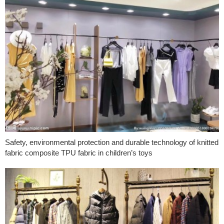
Safety, environmental protection and durable technology of knitted
fabric composite TPU fabric in children’s toys