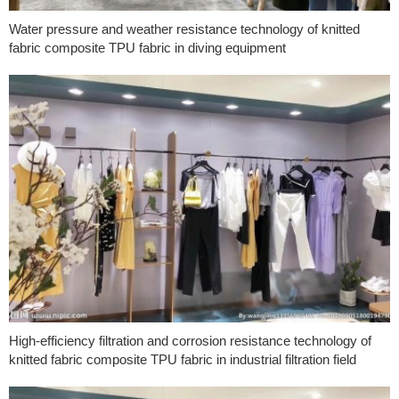
Water pressure and weather resistance technology of knitted
fabric composite TPU fabric in diving equipment
High-efficiency filtration and corrosion resistance technology of
knitted fabric composite TPU fabric in industrial filtration field