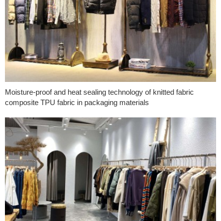
Moisture-proof and heat sealing technology of knitted fabric
composite TPU fabric in packaging materials