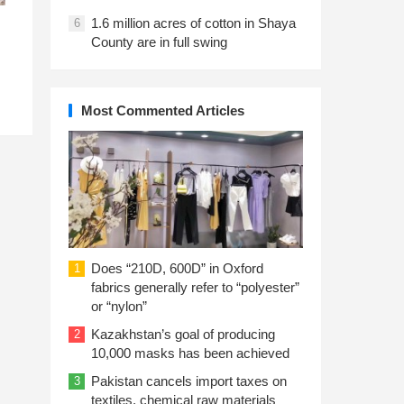
1.6 million acres of cotton in Shaya
6
County are in full swing
Most Commented Articles
Does “210D, 600D” in Oxford
1
fabrics generally refer to “polyester”
or “nylon”
Kazakhstan’s goal of producing
2
10,000 masks has been achieved
Pakistan cancels import taxes on
3
textiles, chemical raw materials