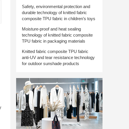
Safety, environmental protection and
durable technology of knitted fabric
composite TPU fabric in children’s toys
Moisture-proof and heat sealing
technology of knitted fabric composite
TPU fabric in packaging materials
Knitted fabric composite TPU fabric
anti-UV and tear resistance technology
for outdoor sunshade products
y