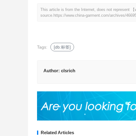
This article is from the Internet, does not represen
source.
https://www.china-garment.com/archives/4669
Tags:
[db:标签]
Author:
clsrich
Related Articles