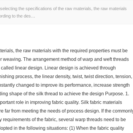
electing the specifications of the raw materials, the raw materials
cording to the des…
aterials, the raw materials with the required properties must be
for weaving. The arrangement method of warp and weft threads
s called linear design. Linear design is achieved through
shing process, the linear density, twist, twist direction, tension,
constantly changed to improve its performance, increase strength
ing shape of the silk thread to achieve the design Purpose. 1.
rtant role in improving fabric quality. Silk fabric materials
re far from meeting the needs of process design. If the commonl
ty requirements of the fabric, several warp threads need to be
ed in the following situations: (1) When the fabric quality