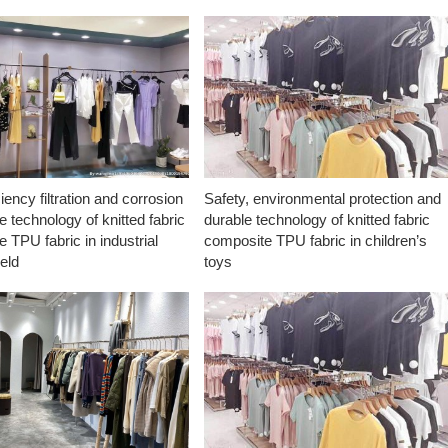
ciency filtration and corrosion
Safety, environmental protection and
e technology of knitted fabric
durable technology of knitted fabric
 TPU fabric in industrial
composite TPU fabric in children’s
ield
toys