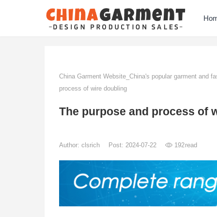
Ho
China Garment Website_China's popular garment and fas
process of wire doubling
The purpose and process of w
Author:
clsrich
Post: 2024-07-22
192
read