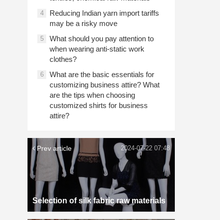
Reducing Indian yarn import tariffs
4
may be a risky move
What should you pay attention to
5
when wearing anti-static work
clothes?
What are the basic essentials for
6
customizing business attire? What
are the tips when choosing
customized shirts for business
attire?
Prev article
2024-07-22 07:48
Selection of silk fabric raw materials