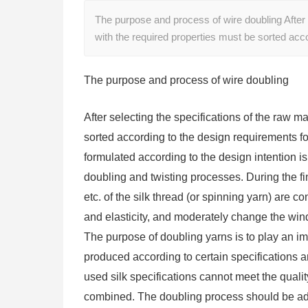
The purpose and process of wire doubling After s
with the required properties must be sorted ac
The purpose and process of wire doubling
After selecting the specifications of the raw m
sorted according to the design requirements 
formulated according to the design intention i
doubling and twisting processes. During the fini
etc. of the silk thread (or spinning yarn) are 
and elasticity, and moderately change the wind
The purpose of doubling yarns is to play an impo
produced according to certain specifications a
used silk specifications cannot meet the quali
combined. The doubling process should be adopt