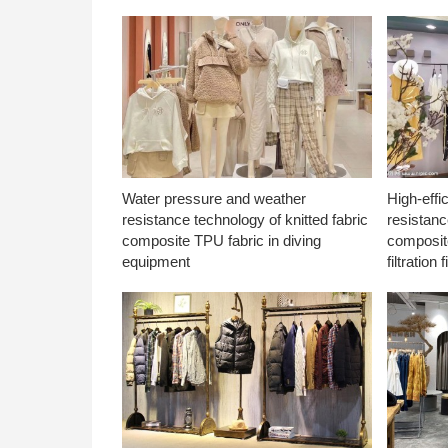
Water pressure and weather
High-effi
resistance technology of knitted fabric
resistanc
composite TPU fabric in diving
composite
equipment
filtration f