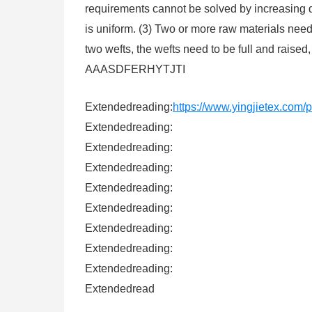
requirements cannot be solved by increasing de
is uniform. (3) Two or more raw materials need 
two wefts, the wefts need to be full and raised,
AAASDFERHYTJTI
Extendedreading:
https://www.yingjietex.com/p
Extendedreading:
Extendedreading:
Extendedreading:
Extendedreading:
Extendedreading:
Extendedreading:
Extendedreading:
Extendedreading:
Extendedread