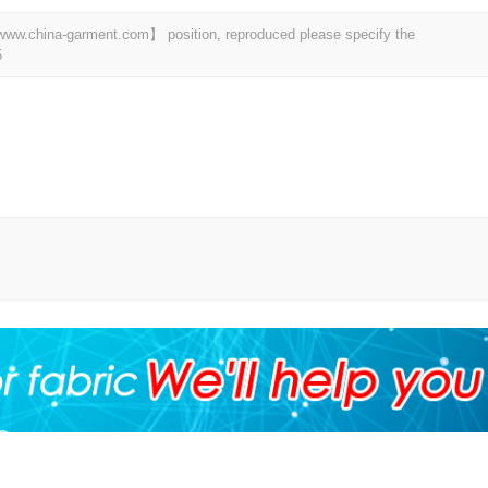
t 【www.china-garment.com】 position, reproduced please specify the
5