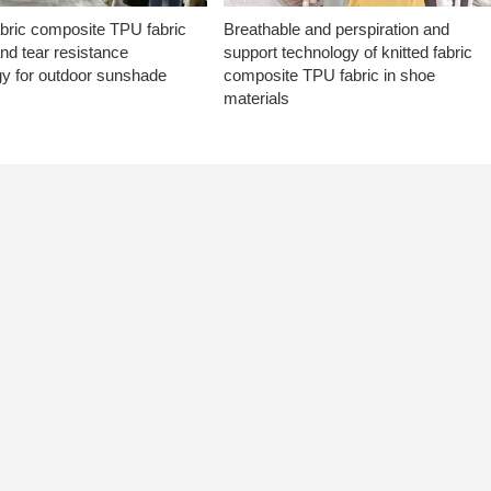
abric composite TPU fabric
Breathable and perspiration and
nd tear resistance
support technology of knitted fabric
gy for outdoor sunshade
composite TPU fabric in shoe
materials