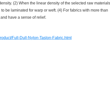
nsity. (2) When the linear density of the selected raw material
to be laminated for warp or weft. (4) For fabrics with more than
 and have a sense of relief.
roduct/Full-Dull-Nylon-Taslon-Fabric.html