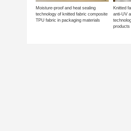
Moisture-proof and heat sealing
Knitted f
technology of knitted fabric composite
anti-UV a
TPU fabric in packaging materials
technolo
products