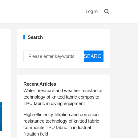
Log in
Search
SEARCH
Recent Articles
Water pressure and weather resistance
technology of knitted fabric composite
TPU fabric in diving equipment
High-efficiency filtration and corrosion
resistance technology of knitted fabric
composite TPU fabric in industrial
filtration field