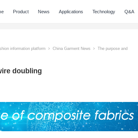
me
Product
News
Applications
Technology
Q&A
hion information platform
China Garment News
The purpose and
ire doubling