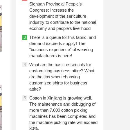
Sichuan Provincial People’s
Congress: Increase the
development of the sericulture
industry to contribute to the national
economy and people’s livelihood
There is a queue for this fabric, and
3
demand exceeds supply! The
“business experience” of weaving
manufacturers is here!
What are the basic essentials for
4
customizing business attire? What
are the tips when choosing
customized shirts for business
attire?
Cotton in Xinjiang is growing well.
5
The maintenance and debugging of
more than 7,000 cotton picking
machines has been completed and
the machine picking rate will exceed
80%.