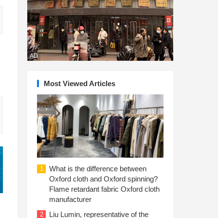
AD
Most Viewed Articles
What is the difference between
1
Oxford cloth and Oxford spinning?
Flame retardant fabric Oxford cloth
manufacturer
Liu Lumin, representative of the
2