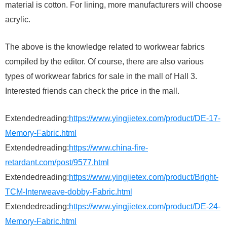
material is cotton. For lining, more manufacturers will choose
acrylic.
The above is the knowledge related to workwear fabrics
compiled by the editor. Of course, there are also various
types of workwear fabrics for sale in the mall of Hall 3.
Interested friends can check the price in the mall.
Extendedreading:
https://www.yingjietex.com/product/DE-17-
Memory-Fabric.html
Extendedreading:
https://www.china-fire-
retardant.com/post/9577.html
Extendedreading:
https://www.yingjietex.com/product/Bright-
TCM-Interweave-dobby-Fabric.html
Extendedreading:
https://www.yingjietex.com/product/DE-24-
Memory-Fabric.html