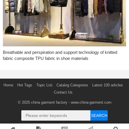
Breathable and perspiration and support technology of knitted
fabric composite TPU fabric in shoe materials
Home
Hot Tags
Topic List
Catalog Categories
Latest 100 articles
Contact Us
© 2025
china garment factory
- www.china-garment.com
SEARCH