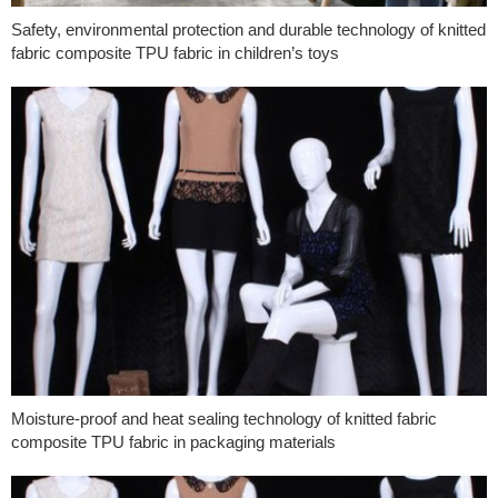
Safety, environmental protection and durable technology of knitted
fabric composite TPU fabric in children’s toys
Moisture-proof and heat sealing technology of knitted fabric
composite TPU fabric in packaging materials