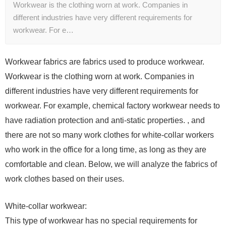
Workwear is the clothing worn at work. Companies in
different industries have very different requirements for
workwear. For e…
Workwear fabrics are fabrics used to produce workwear.
Workwear is the clothing worn at work. Companies in
different industries have very different requirements for
workwear. For example, chemical factory workwear needs to
have radiation protection and anti-static properties. , and
there are not so many work clothes for white-collar workers
who work in the office for a long time, as long as they are
comfortable and clean. Below, we will analyze the fabrics of
work clothes based on their uses.
White-collar workwear:
This type of workwear has no special requirements for