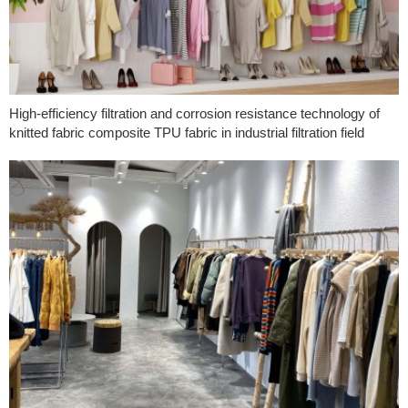
High-efficiency filtration and corrosion resistance technology of
knitted fabric composite TPU fabric in industrial filtration field