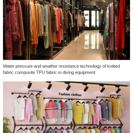
Water pressure and weather resistance technology of knitted
fabric composite TPU fabric in diving equipment