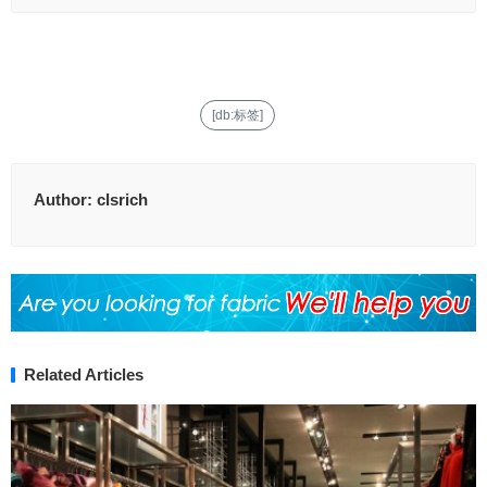
[db:标签]
Author:
clsrich
Related Articles