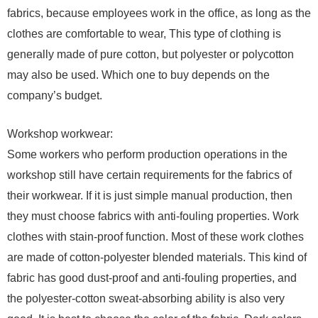
fabrics, because employees work in the office, as long as the
clothes are comfortable to wear, This type of clothing is
generally made of pure cotton, but polyester or polycotton
may also be used. Which one to buy depends on the
company’s budget.
Workshop workwear:
Some workers who perform production operations in the
workshop still have certain requirements for the fabrics of
their workwear. If it is just simple manual production, then
they must choose fabrics with anti-fouling properties. Work
clothes with stain-proof function. Most of these work clothes
are made of cotton-polyester blended materials. This kind of
fabric has good dust-proof and anti-fouling properties, and
the polyester-cotton sweat-absorbing ability is also very