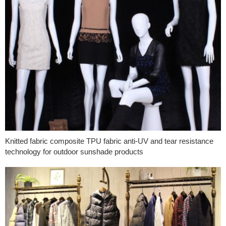
Knitted fabric composite TPU fabric anti-UV and tear resistance
technology for outdoor sunshade products