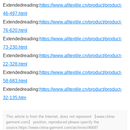
Extendedreading:
https://www.alltextile.cn/product/product-
46-497.html
Extendedreading:
https://www.alltextile.cn/product/product-
76-620.html
Extendedreading:
https://www.alltextile.cn/product/product-
73-230.html
Extendedreading:
https://www.alltextile.cn/product/product-
22-328.html
Extendedreading:
https://www.alltextile.cn/product/product-
58-683.html
Extendedreading:
https://www.alltextile.cn/product/product-
32-135.htm
This article is from the Internet, does not represent 【www.china-
garment.com】 position, reproduced please specify the
source.
https://www.china-garment.com/archives/46697