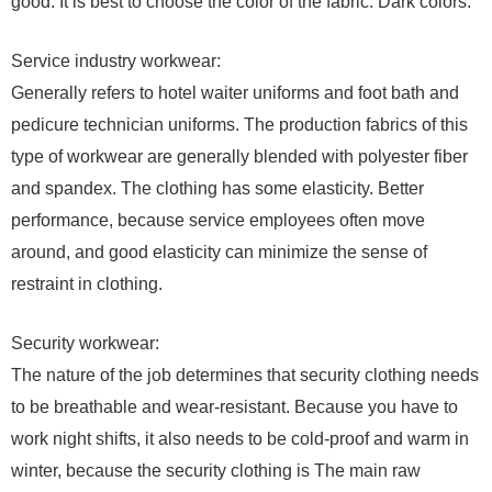
good. It is best to choose the color of the fabric. Dark colors.
Service industry workwear:
Generally refers to hotel waiter uniforms and foot bath and
pedicure technician uniforms. The production fabrics of this
type of workwear are generally blended with polyester fiber
and spandex. The clothing has some elasticity. Better
performance, because service employees often move
around, and good elasticity can minimize the sense of
restraint in clothing.
Security workwear:
The nature of the job determines that security clothing needs
to be breathable and wear-resistant. Because you have to
work night shifts, it also needs to be cold-proof and warm in
winter, because the security clothing is The main raw