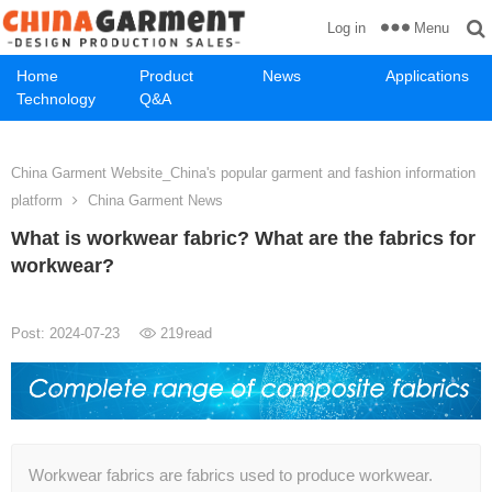
Menu
Log in
Home
Product
News
Applications
Technology
Q&A
China Garment Website_China's popular garment and fashion information
platform
China Garment News
What is workwear fabric? What are the fabrics for
workwear?
Post: 2024-07-23
219
read
Workwear fabrics are fabrics used to produce workwear.