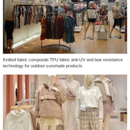
Knitted fabric composite TPU fabric anti-UV and tear resistance
technology for outdoor sunshade products