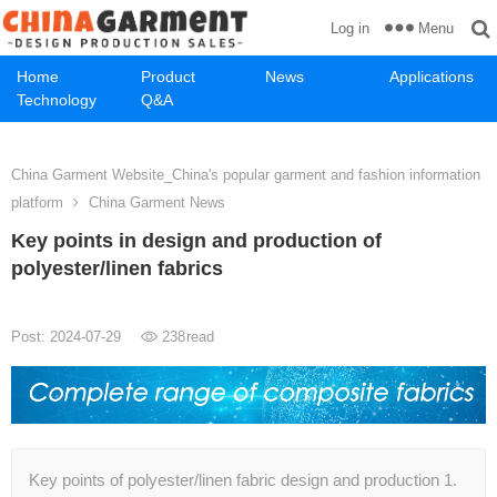
Menu
Log in
Home
Product
News
Applications
Technology
Q&A
China Garment Website_China's popular garment and fashion information
platform
China Garment News
Key points in design and production of
polyester/linen fabrics
Post: 2024-07-29
238
read
Key points of polyester/linen fabric design and production 1.