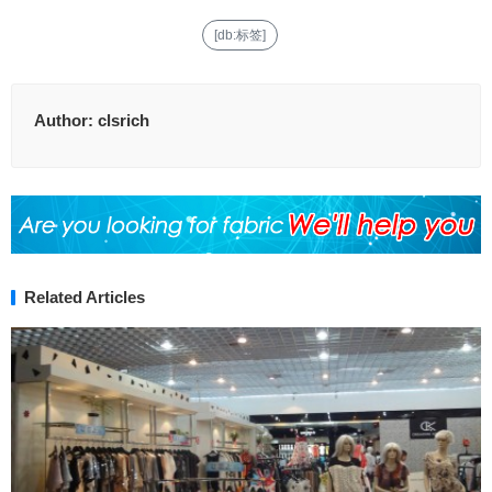
[db:标签]
Author:
clsrich
Related Articles