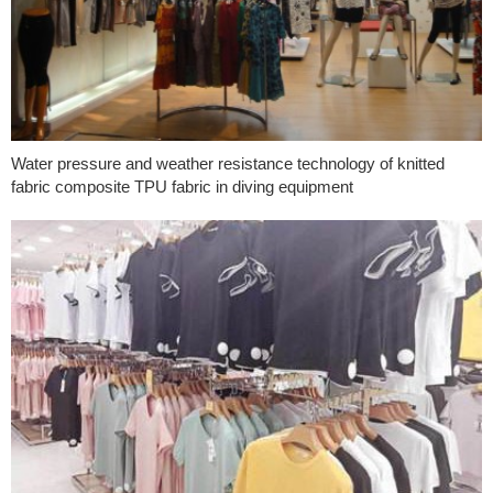
Water pressure and weather resistance technology of knitted
fabric composite TPU fabric in diving equipment