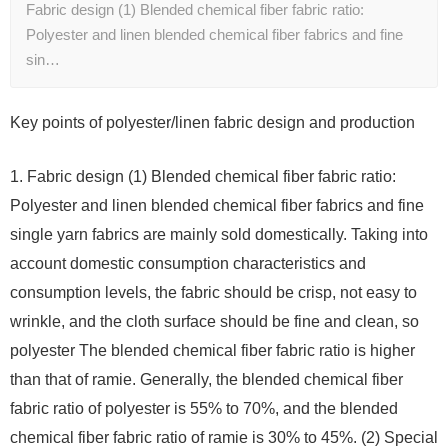
Fabric design (1) Blended chemical fiber fabric ratio:
Polyester and linen blended chemical fiber fabrics and fine
sin…
Key points of polyester/linen fabric design and production
1. Fabric design (1) Blended chemical fiber fabric ratio:
Polyester and linen blended chemical fiber fabrics and fine
single yarn fabrics are mainly sold domestically. Taking into
account domestic consumption characteristics and
consumption levels, the fabric should be crisp, not easy to
wrinkle, and the cloth surface should be fine and clean, so
polyester The blended chemical fiber fabric ratio is higher
than that of ramie. Generally, the blended chemical fiber
fabric ratio of polyester is 55% to 70%, and the blended
chemical fiber fabric ratio of ramie is 30% to 45%. (2) Special