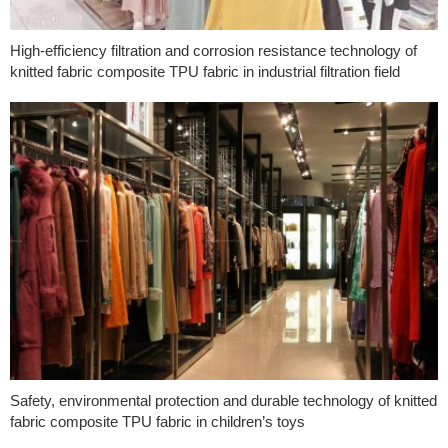
High-efficiency filtration and corrosion resistance technology of
knitted fabric composite TPU fabric in industrial filtration field
Safety, environmental protection and durable technology of knitted
fabric composite TPU fabric in children’s toys