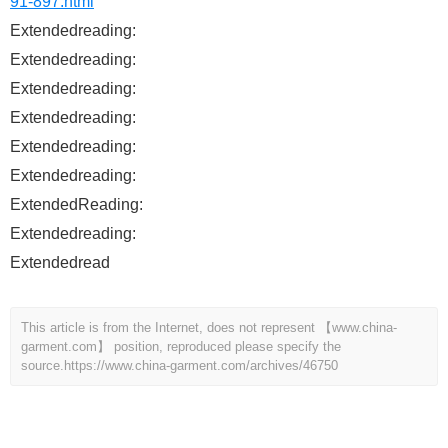
91-897.html
Extendedreading:
Extendedreading:
Extendedreading:
Extendedreading:
Extendedreading:
Extendedreading:
ExtendedReading:
Extendedreading:
Extendedread
This article is from the Internet, does not represent 【www.china-
garment.com】 position, reproduced please specify the
source.
https://www.china-garment.com/archives/46750