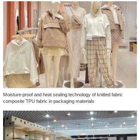
Moisture-proof and heat sealing technology of knitted fabric
composite TPU fabric in packaging materials