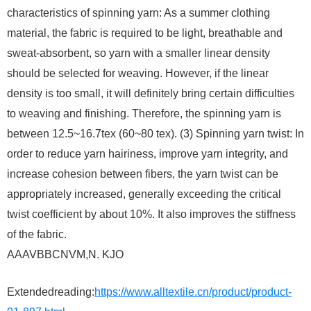
characteristics of spinning yarn: As a summer clothing
material, the fabric is required to be light, breathable and
sweat-absorbent, so yarn with a smaller linear density
should be selected for weaving. However, if the linear
density is too small, it will definitely bring certain difficulties
to weaving and finishing. Therefore, the spinning yarn is
between 12.5~16.7tex (60~80 tex). (3) Spinning yarn twist: In
order to reduce yarn hairiness, improve yarn integrity, and
increase cohesion between fibers, the yarn twist can be
appropriately increased, generally exceeding the critical
twist coefficient by about 10%. It also improves the stiffness
of the fabric.
AAAVBBCNVM,N. KJO
Extendedreading:
https://www.alltextile.cn/product/product-